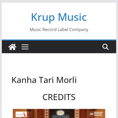
Skip
Krup Music
to
content
Music Record Label Company
Kanha Tari Morli
CREDITS