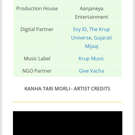
Production House
Aanjaneya
Entertainment
Digital Partner
Esy ID
,
The Krup
Universe
,
Gujarati
Mijaaj
Music Label
Krup Music
NGO Partner
Give Vacha
KANHA TARI MORLI
–
ARTIST CREDITS