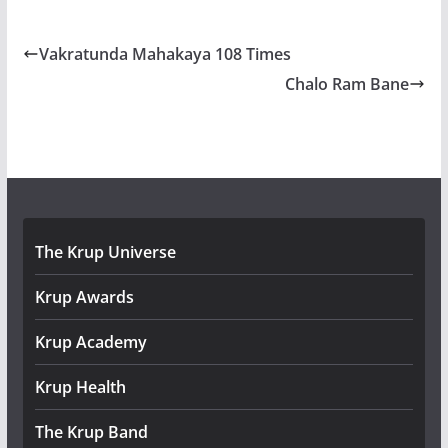
Vakratunda Mahakaya 108 Times
Chalo Ram Bane
The Krup Universe
Krup Awards
Krup Academy
Krup Health
The Krup Band