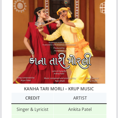
KANHA TARI MORLI – KRUP MUSIC
CREDIT
ARTIST
Singer & Lyricist
Ankita Patel