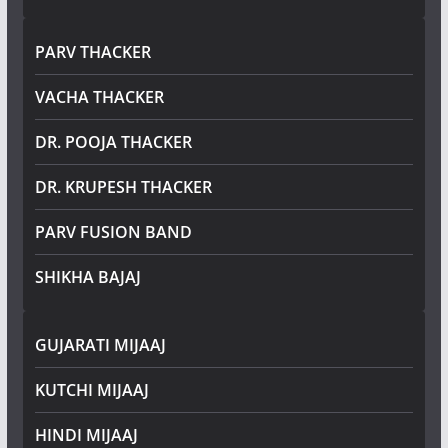
PARV THACKER
VACHA THACKER
DR. POOJA THACKER
DR. KRUPESH THACKER
PARV FUSION BAND
SHIKHA BAJAJ
GUJARATI MIJAAJ
KUTCHI MIJAAJ
HINDI MIJAAJ