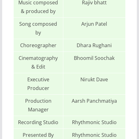
Music composed
Rajiv bhatt
& produced by
Song composed
Arjun Patel
by
Choreographer
Dhara Rughani
Cinematography
Bhoomil Soochak
& Edit
Executive
Nirukt Dave
Producer
Production
Aarsh Panchmatiya
Manager
Recording Studio
Rhythmonic Studio
Presented By
Rhythmonic Studio