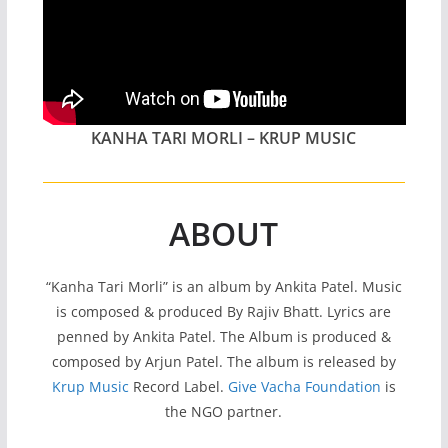
KANHA TARI MORLI – KRUP MUSIC
ABOUT
“Kanha Tari Morli” is an album by Ankita Patel. Music
is composed & produced By Rajiv Bhatt. Lyrics are
penned by Ankita Patel. The Album is produced &
composed by Arjun Patel. The album is released by
Krup Music
Record Label.
Give Vacha Foundation
is
the NGO partner.