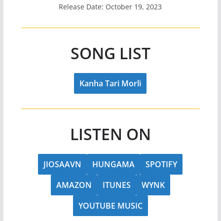
Release Date: October 19, 2023
SONG LIST
Kanha Tari Morli
LISTEN ON
JIOSAAVN
HUNGAMA
SPOTIFY
AMAZON
ITUNES
WYNK
YOUTUBE MUSIC