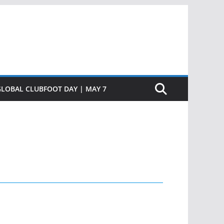
GLOBAL CLUBFOOT DAY | MAY 7