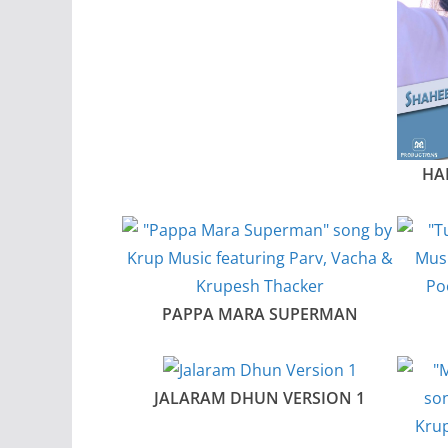
HA
PAPPA MARA SUPERMAN
JALARAM DHUN VERSION 1