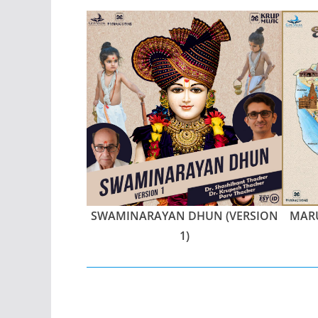
SWAMINARAYAN DHUN (VERSION
MARU
1)