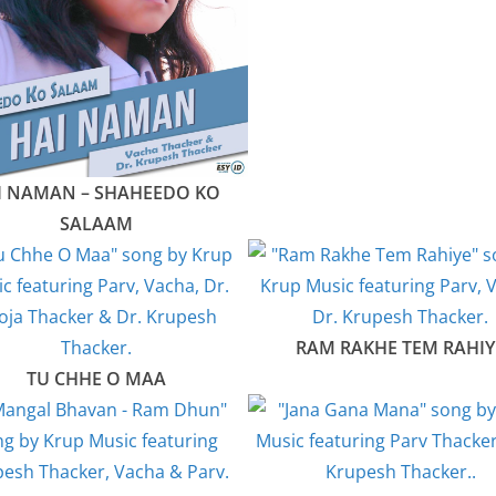
I NAMAN – SHAHEEDO KO
SALAAM
RAM RAKHE TEM RAHIY
TU CHHE O MAA