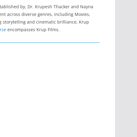
stablished by, Dr. Krupesh Thacker and Nayna
tent across diverse genres, including Movies,
 storytelling and cinematic brilliance, Krup
rse
encompasses Krup Films.