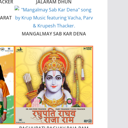
ACKER
JALARAM DHUN
JARAT
MANGALMAY SAB KAR DENA