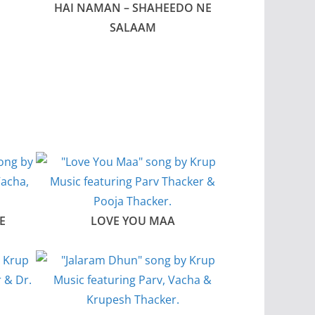
HAI NAMAN – SHAHEEDO NE
SALAAM
E
LOVE YOU MAA