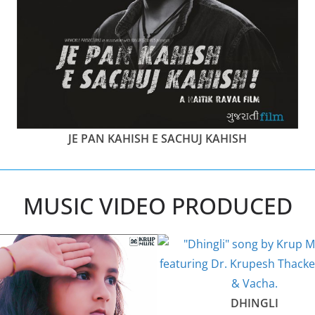
JE PAN KAHISH E SACHUJ KAHISH
MUSIC VIDEO PRODUCED
DHINGLI