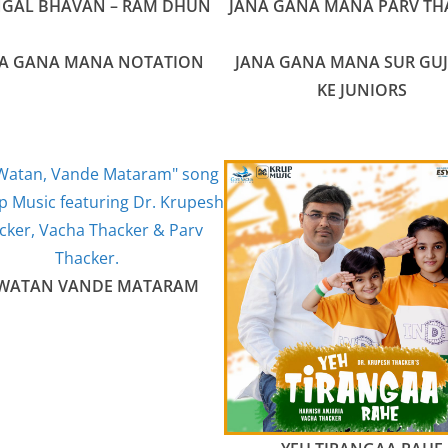
GAL BHAVAN – RAM DHUN
JANA GANA MANA PARV TH
A GANA MANA NOTATION
JANA GANA MANA SUR GU
KE JUNIORS
 WATAN VANDE MATARAM