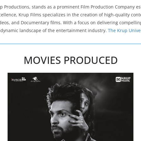
rup Productions, stands as a prominent Film Production Company e
ellence, Krup Films specializes in the creation of high-quality con
deos, and Documentary films. With a focus on delivering compelling
he dynamic landscape of the entertainment industry.
The Krup Unive
MOVIES PRODUCED