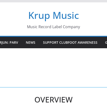
Krup Music
Music Record Label Company
RJUN: PARV
NEWS
SUPPORT CLUBFOOT AWARENESS
OVERVIEW