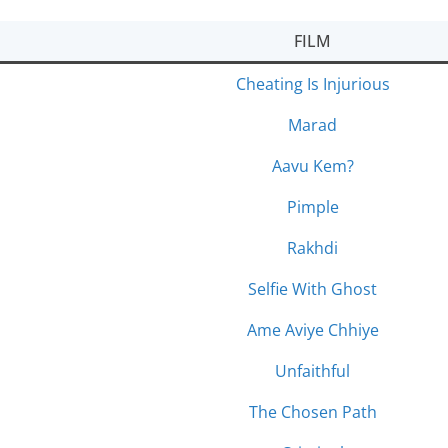
FILM
Cheating Is Injurious
Marad
Aavu Kem?
Pimple
Rakhdi
Selfie With Ghost
Ame Aviye Chhiye
Unfaithful
The Chosen Path