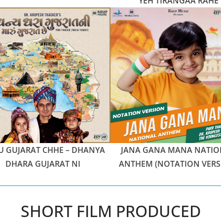
YEH TIRANGAA RAHE
 GUJARAT CHHE – DHANYA
JANA GANA MANA NATIO
DHARA GUJARAT NI
ANTHEM (NOTATION VERS
SHORT FILM PRODUCED