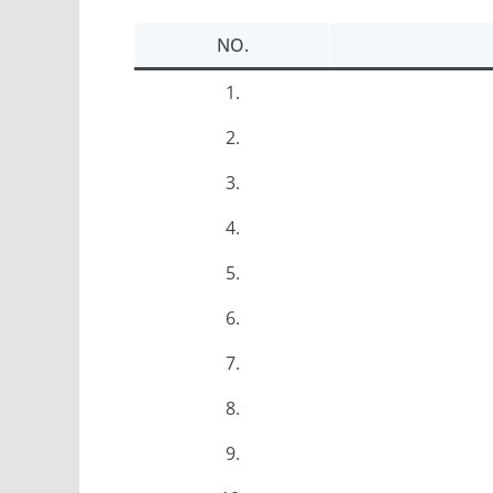
NO.
1.
2.
3.
4.
5.
6.
7.
8.
9.