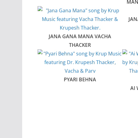
MAN
JAN
JANA GANA MANA VACHA
THACKER
PYARI BEHNA
AI