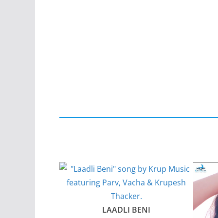
LAADLI BENI