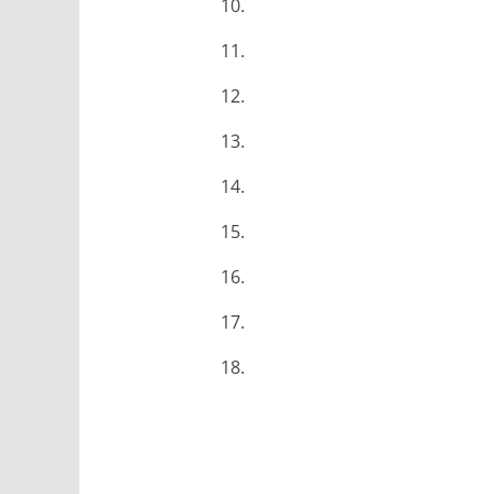
10.
11.
12.
13.
14.
15.
16.
17.
18.