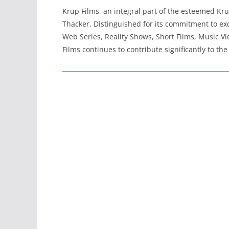
Krup Films, an integral part of the esteemed K
Thacker. Distinguished for its commitment to exc
Web Series, Reality Shows, Short Films, Music Vi
Films continues to contribute significantly to t