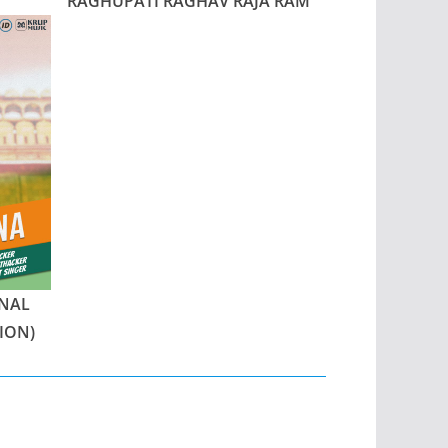
RAGHUPATI RAGHAV RAJA RAM
NAL
ION)