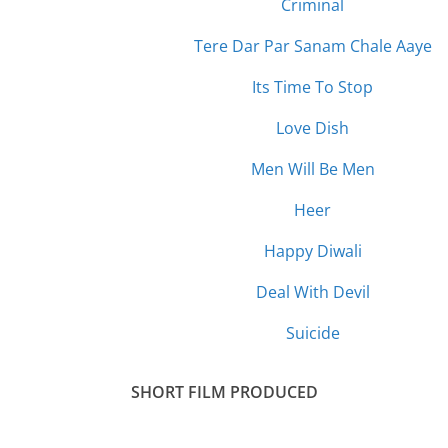
Criminal
Tere Dar Par Sanam Chale Aaye
Its Time To Stop
Love Dish
Men Will Be Men
Heer
Happy Diwali
Deal With Devil
Suicide
SHORT
FILM PRODUCED