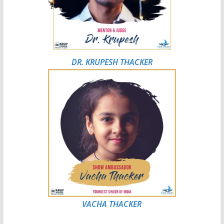
DR. KRUPESH THACKER
VACHA THACKER