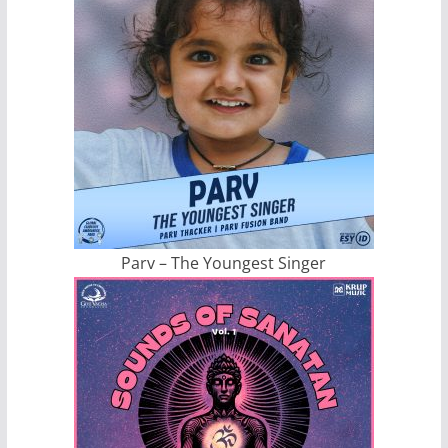
Parv – The Youngest Singer