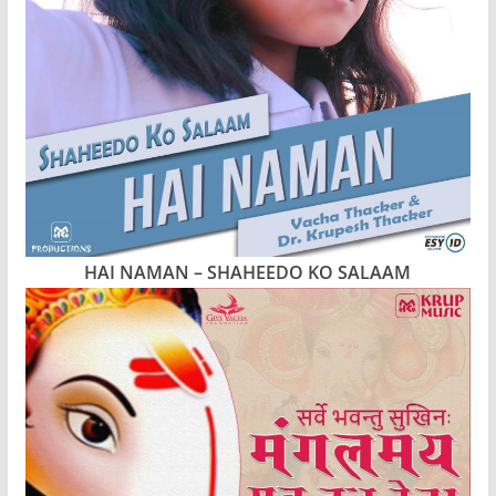
HAI NAMAN – SHAHEEDO KO SALAAM