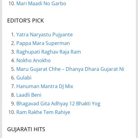
Mari Maadi No Garbo
EDITOR’S PICK
Yatra Naryastu Pujyante
Pappa Mara Superman
Raghupati Raghav Raja Ram
Nokho Anokho
Maru Gujarat Chhe – Dhanya Dhara Gujarat Ni
Gulabi
Hanuman Mantra DJ Mix
Laadli Beni
Bhagavad Gita Adhyay 12 Bhakti Yog
Ram Rakhe Tem Rahiye
GUJARATI HITS