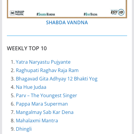
SHABDA VANDNA
WEEKLY TOP 10
Yatra Naryastu Pujyante
Raghupati Raghav Raja Ram
Bhagavad Gita Adhyay 12 Bhakti Yog
Na Hue Judaa
Parv – The Youngest Singer
Pappa Mara Superman
Mangalmay Sab Kar Dena
Mahalaxmi Mantra
Dhingli