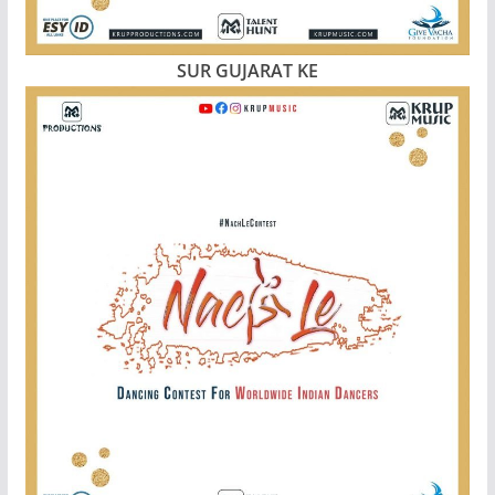
SUR GUJARAT KE