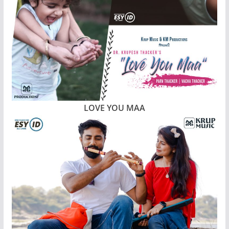
LOVE YOU MAA