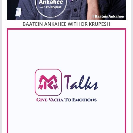
BAATEIN ANKAHEE WITH DR KRUPESH