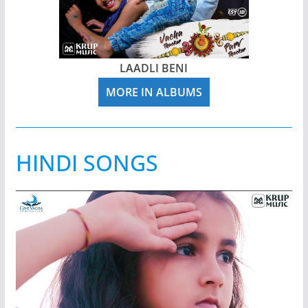
LAADLI BENI
MORE IN ALBUMS
HINDI SONGS