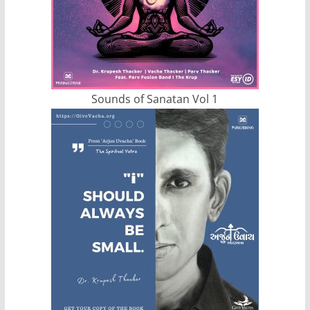
Sounds of Sanatan Vol 1