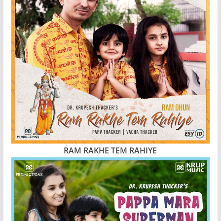
RAM RAKHE TEM RAHIYE