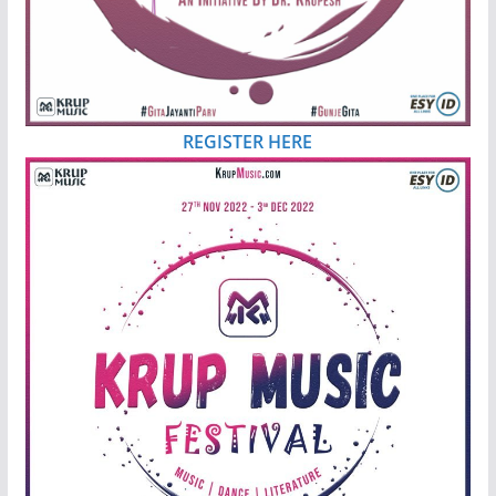
REGISTER HERE