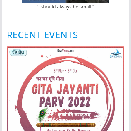
“i should always be small.”
RECENT EVENTS