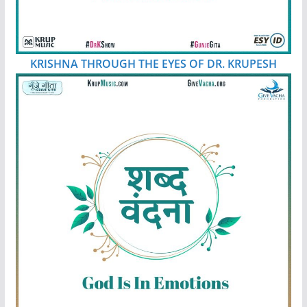
KRISHNA THROUGH THE EYES OF DR. KRUPESH