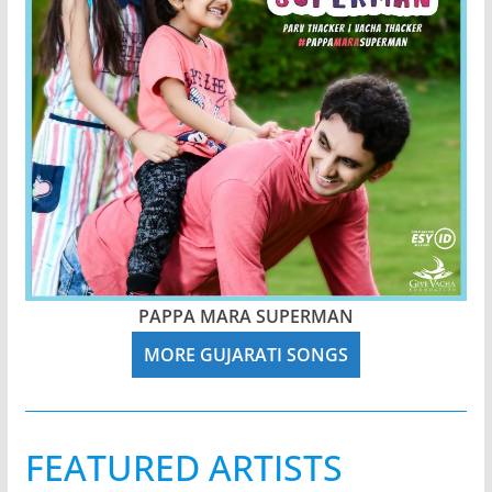
PAPPA MARA SUPERMAN
MORE GUJARATI SONGS
FEATURED ARTISTS