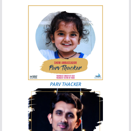
PARV THACKER