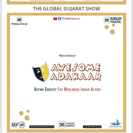
THE GLOBAL GUJARAT SHOW