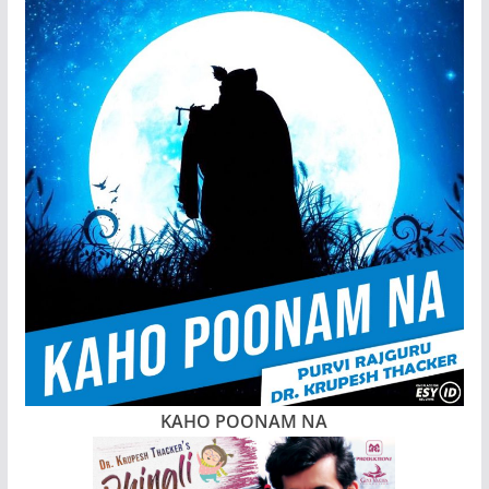
KAHO POONAM NA