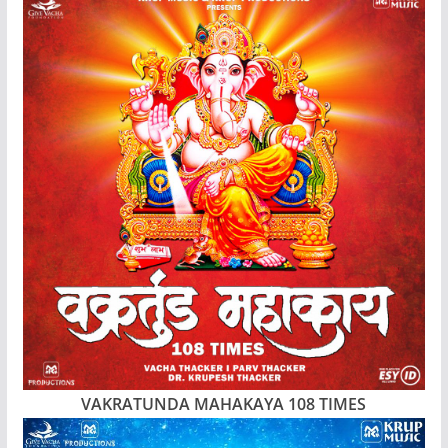
VAKRATUNDA MAHAKAYA 108 TIMES