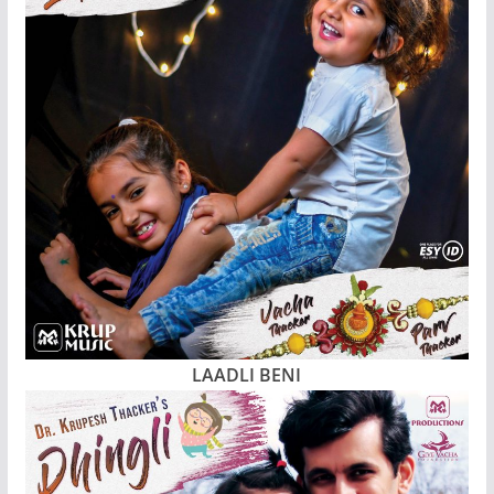
LAADLI BENI