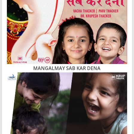
MANGALMAY SAB KAR DENA