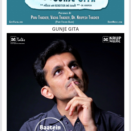
GUNJE GITA