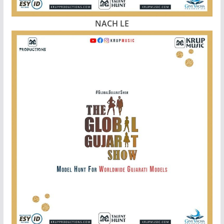
NACH LE