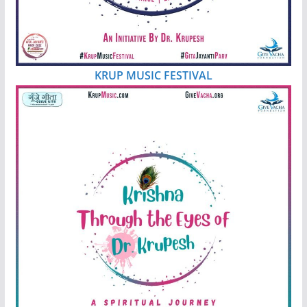
KRUP MUSIC FESTIVAL