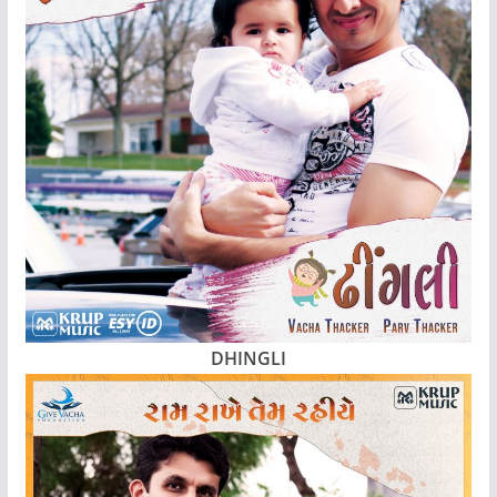
DHINGLI