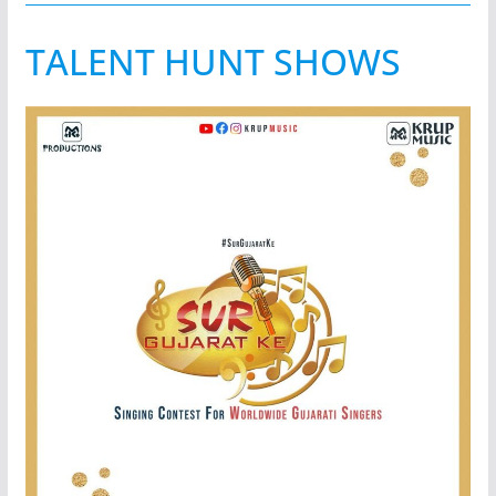
TALENT HUNT SHOWS