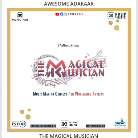
AWESOME ADAKAAR
THE MAGICAL MUSICIAN