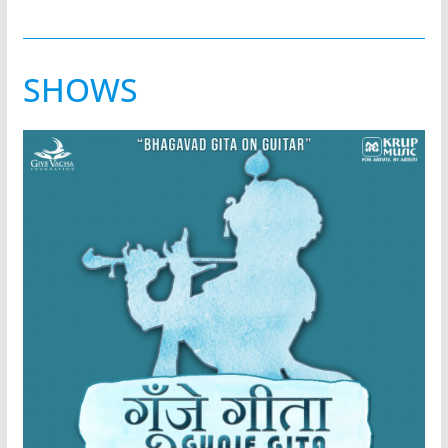
SHOWS