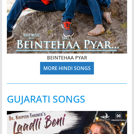
BEINTEHAA PYAR
MORE HINDI SONGS
GUJARATI SONGS