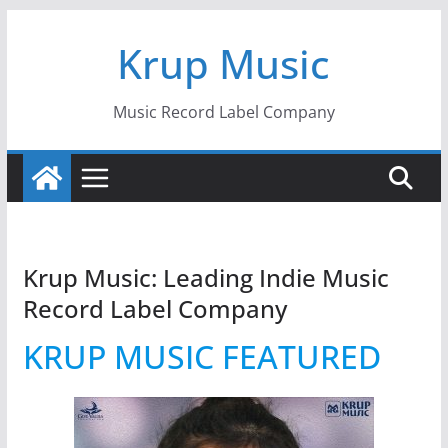
Skip
Krup Music
to
content
Music Record Label Company
Krup Music: Leading Indie Music
Record Label Company
KRUP MUSIC FEATURED