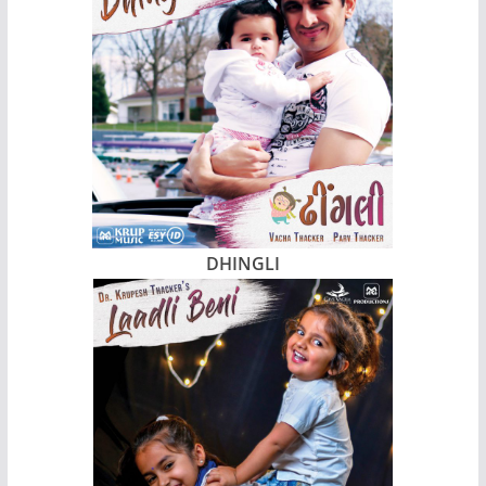
DHINGLI