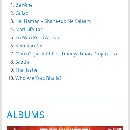
Be Mine
Gulabi
Hai Naman – Shaheedo Ne Salaam
Mari Life Tari
Tu Mari Pehli Aarzoo
Kem Kari Ne
Maru Gujarat Chhe – Dhanya Dhara Gujarat Ni
Saathi
Thai Jashe
Who Are You, Bhaila?
ALBUMS