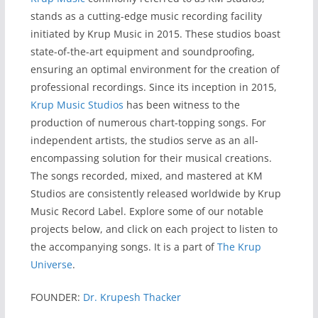
stands as a cutting-edge music recording facility
initiated by Krup Music in 2015. These studios boast
state-of-the-art equipment and soundproofing,
ensuring an optimal environment for the creation of
professional recordings. Since its inception in 2015,
Krup Music Studios
has been witness to the
production of numerous chart-topping songs. For
independent artists, the studios serve as an all-
encompassing solution for their musical creations.
The songs recorded, mixed, and mastered at KM
Studios are consistently released worldwide by Krup
Music Record Label. Explore some of our notable
projects below, and click on each project to listen to
the accompanying songs. It is a part of
The Krup
Universe
.
FOUNDER:
Dr. Krupesh Thacker