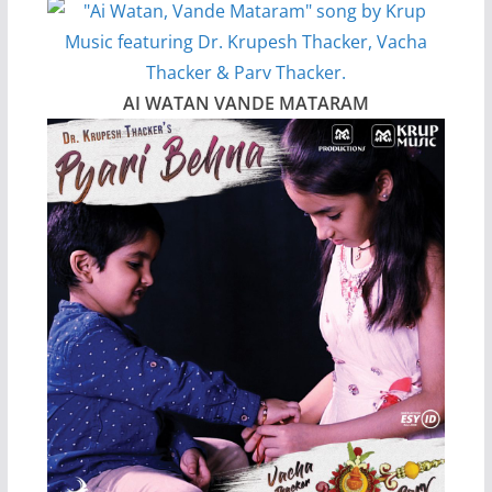
AI WATAN VANDE MATARAM