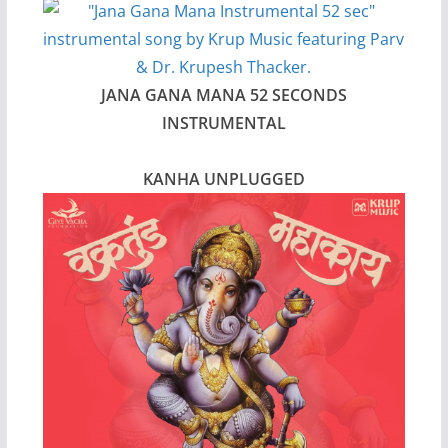
JANA GANA MANA 52 SECONDS
INSTRUMENTAL
KANHA UNPLUGGED