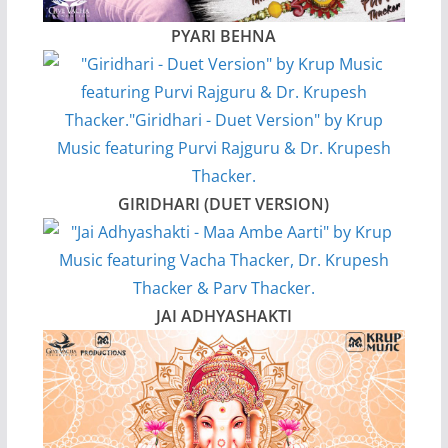
PYARI BEHNA
GIRIDHARI (DUET VERSION)
JAI ADHYASHAKTI