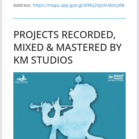
Address:
https://maps.app.goo.gl/ViMij2VpohXkdzyR8
PROJECTS RECORDED,
MIXED & MASTERED BY
KM STUDIOS