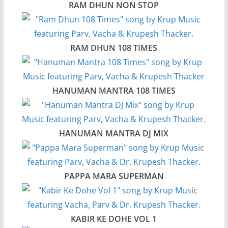
RAM DHUN NON STOP
RAM DHUN 108 TIMES
HANUMAN MANTRA 108 TIMES
HANUMAN MANTRA DJ MIX
PAPPA MARA SUPERMAN
KABIR KE DOHE VOL 1