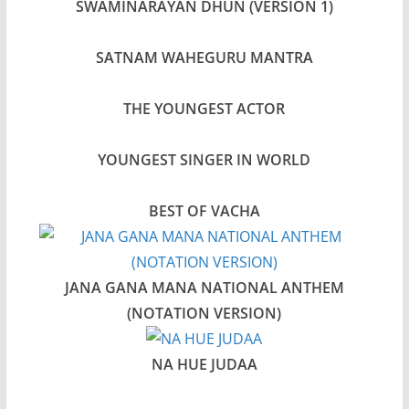
SWAMINARAYAN DHUN (VERSION 1)
SATNAM WAHEGURU MANTRA
THE YOUNGEST ACTOR
YOUNGEST SINGER IN WORLD
BEST OF VACHA
JANA GANA MANA NATIONAL ANTHEM
(NOTATION VERSION)
NA HUE JUDAA