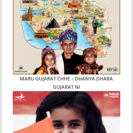
MARU GUJARAT CHHE – DHANYA DHARA
GUJARAT NI