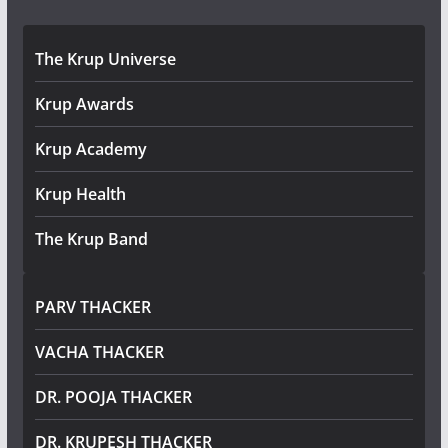
The Krup Universe
Krup Awards
Krup Academy
Krup Health
The Krup Band
PARV THACKER
VACHA THACKER
DR. POOJA THACKER
DR. KRUPESH THACKER