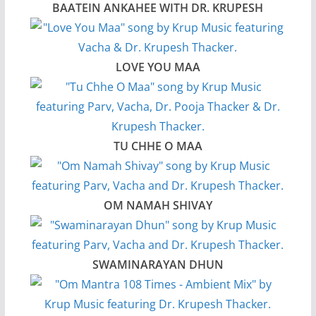
BAATEIN ANKAHEE WITH DR. KRUPESH
LOVE YOU MAA
TU CHHE O MAA
OM NAMAH SHIVAY
SWAMINARAYAN DHUN