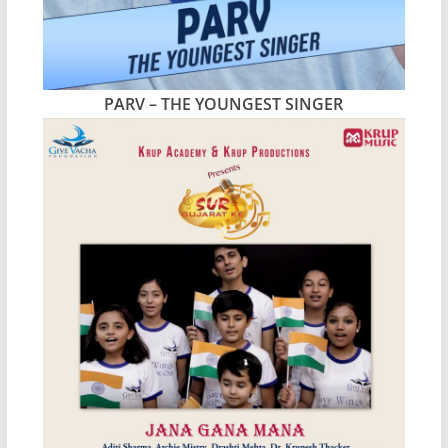
PARV – THE YOUNGEST SINGER