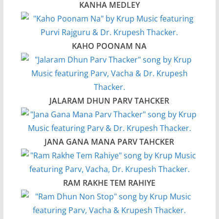
KANHA MEDLEY
KAHO POONAM NA
JALARAM DHUN PARV TAHCKER
JANA GANA MANA PARV TAHCKER
RAM RAKHE TEM RAHIYE