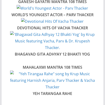
GANESH GAYATRI MANTRA 108 TIMES
WORLD’S YOUNGEST ACTOR – PARV THACKER
DEVOTIONAL HITS OF VACHA THACKER
BHAGAVAD GITA ADHYAY 12 BHAKTI YOG
MAHALAXMI MANTRA 108 TIMES
YEH TARANGAA RAHE