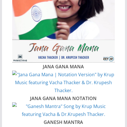
JANA GANA MANA
JANA GANA MANA NOTATION
GANESH MANTRA