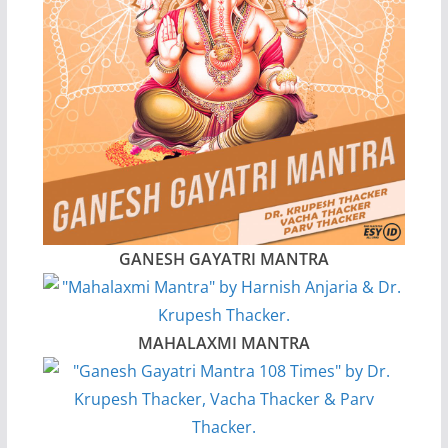
GANESH GAYATRI MANTRA
MAHALAXMI MANTRA