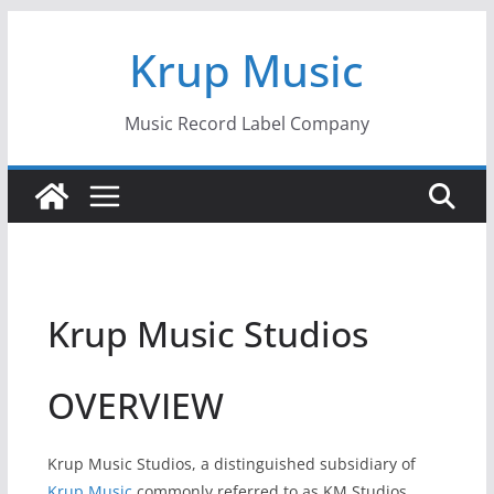
Skip
Krup Music
to
content
Music Record Label Company
Krup Music Studios
OVERVIEW
Krup Music Studios, a distinguished subsidiary of
Krup Music
commonly referred to as KM Studios,