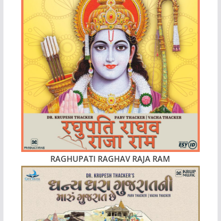
RAGHUPATI RAGHAV RAJA RAM