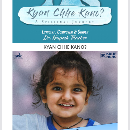
KYAN CHHE KANO?