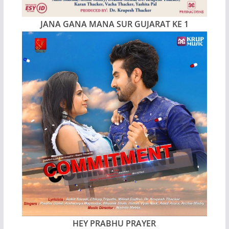
JANA GANA MANA SUR GUJARAT KE 1
HEY PRABHU PRAYER