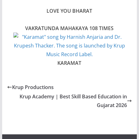
LOVE YOU BHARAT
VAKRATUNDA MAHAKAYA 108 TIMES
KARAMAT
Krup Productions
Krup Academy | Best Skill Based Education in
Gujarat 2026