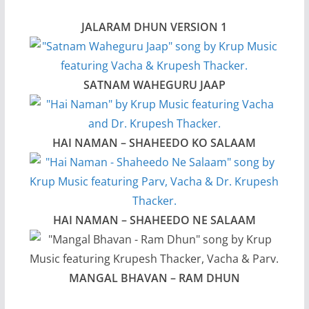
JALARAM DHUN VERSION 1
SATNAM WAHEGURU JAAP
HAI NAMAN – SHAHEEDO KO SALAAM
HAI NAMAN – SHAHEEDO NE SALAAM
MANGAL BHAVAN – RAM DHUN