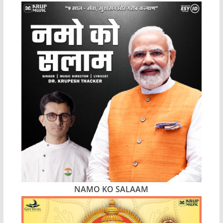
NAMO KO SALAAM