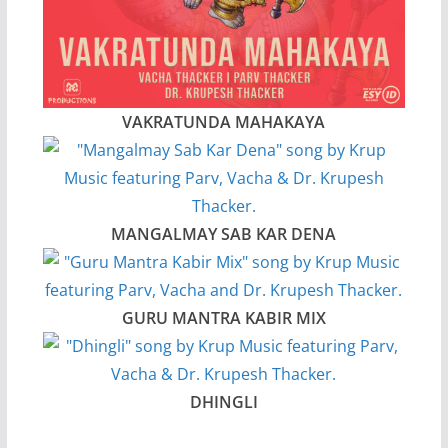
VAKRATUNDA MAHAKAYA
MANGALMAY SAB KAR DENA
GURU MANTRA KABIR MIX
DHINGLI