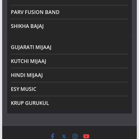
PARV FUSION BAND
SHIKHA BAJAJ
GUJARATI MIJAAJ
KUTCHI MIJAAJ
HINDI MIJAAJ
ESY MUSIC
KRUP GURUKUL