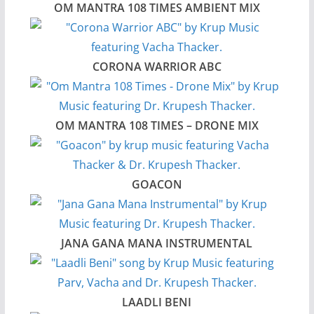
OM MANTRA 108 TIMES AMBIENT MIX
CORONA WARRIOR ABC
OM MANTRA 108 TIMES – DRONE MIX
GOACON
JANA GANA MANA INSTRUMENTAL
LAADLI BENI