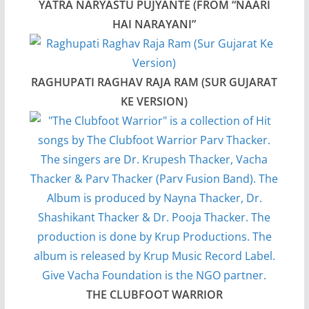
YATRA NARYASTU PUJYANTE (FROM “NAARI
HAI NARAYANI”
RAGHUPATI RAGHAV RAJA RAM (SUR GUJARAT
KE VERSION)
THE CLUBFOOT WARRIOR