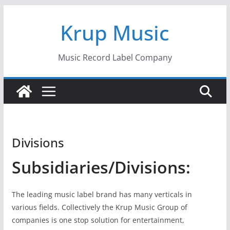
Skip
Krup Music
to
content
Music Record Label Company
Divisions
Subsidiaries/Divisions:
The leading music label brand has many verticals in
various fields. Collectively the Krup Music Group of
companies is one stop solution for entertainment,