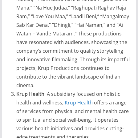
Mana,” “Na Hue Judaa,” “Raghupati Raghav Raja
Ram,” “Love You Maa,” “Laadli Beni,” “Mangalmay
Sab Kar Dena,” “Dhingli,” “Hai Naman,” and “Ai
Watan – Vande Mataram.” These productions
have resonated with audiences, showcasing the
company’s commitment to quality storytelling
and innovative filmmaking. Through its impactful
projects, Krup Productions continues to
contribute to the vibrant landscape of Indian
cinema.
Krup Health
: A subsidiary focused on holistic
health and wellness,
Krup Health
offers a range
of services from physical and mental health care
to spiritual and social well-being. It operates
various health initiatives and provides cutting-
edge treatments and therapies.