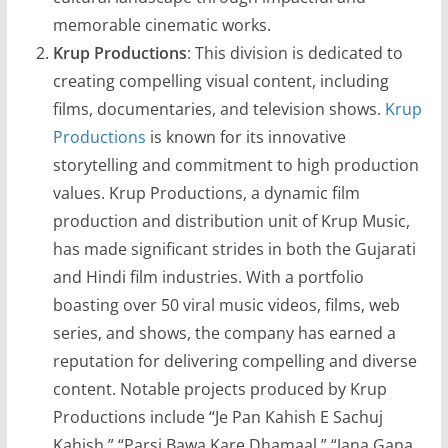
memorable cinematic works.
Krup Productions
: This division is dedicated to
creating compelling visual content, including
films, documentaries, and television shows.
Krup
Productions
is known for its innovative
storytelling and commitment to high production
values. Krup Productions, a dynamic film
production and distribution unit of Krup Music,
has made significant strides in both the Gujarati
and Hindi film industries. With a portfolio
boasting over 50 viral music videos, films, web
series, and shows, the company has earned a
reputation for delivering compelling and diverse
content. Notable projects produced by Krup
Productions include “Je Pan Kahish E Sachuj
Kahish,” “Parsi Bawa Kare Dhamaal,” “Jana Gana