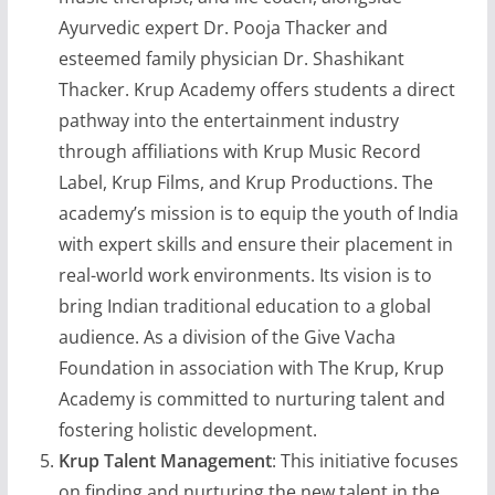
Ayurvedic expert Dr. Pooja Thacker and
esteemed family physician Dr. Shashikant
Thacker. Krup Academy offers students a direct
pathway into the entertainment industry
through affiliations with Krup Music Record
Label, Krup Films, and Krup Productions. The
academy’s mission is to equip the youth of India
with expert skills and ensure their placement in
real-world work environments. Its vision is to
bring Indian traditional education to a global
audience. As a division of the Give Vacha
Foundation in association with The Krup, Krup
Academy is committed to nurturing talent and
fostering holistic development.
Krup Talent Management
: This initiative focuses
on finding and nurturing the new talent in the