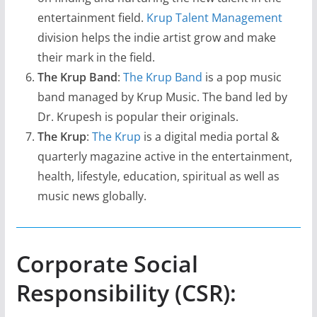
entertainment field.
Krup Talent Management
division helps the indie artist grow and make
their mark in the field.
The Krup Band
:
The Krup Band
is a pop music
band managed by Krup Music. The band led by
Dr. Krupesh is popular their originals.
The Krup
:
The Krup
is a digital media portal &
quarterly magazine active in the entertainment,
health, lifestyle, education, spiritual as well as
music news globally.
Corporate Social
Responsibility (CSR):