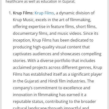
healthcare as well as education in Gujarat.
Krup Films
:
Krup Films
, a dynamic division of
Krup Music, excels in the art of filmmaking,
offering expertise in feature films, short films,
documentary films, and music videos. Since its
inception, Krup Films has been dedicated to
producing high-quality visual content that
captivates audiences and showcases compelling
stories. With a diverse portfolio that includes
acclaimed projects across different genres, Krup
Films has established itself as a significant player
in the Gujarati and Hindi film industries. The
company’s commitment to excellence and
innovation in filmmaking has earned it a
reputable status, contributing to the broader
cultural landscape through impactful and