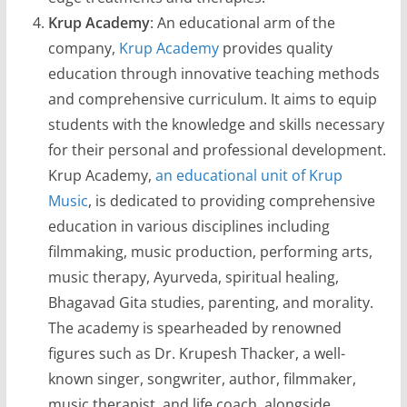
Krup Academy
: An educational arm of the
company,
Krup Academy
provides quality
education through innovative teaching methods
and comprehensive curriculum. It aims to equip
students with the knowledge and skills necessary
for their personal and professional development.
Krup Academy,
an educational unit of Krup
Music
, is dedicated to providing comprehensive
education in various disciplines including
filmmaking, music production, performing arts,
music therapy, Ayurveda, spiritual healing,
Bhagavad Gita studies, parenting, and morality.
The academy is spearheaded by renowned
figures such as Dr. Krupesh Thacker, a well-
known singer, songwriter, author, filmmaker,
music therapist, and life coach, alongside