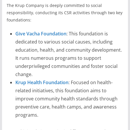
The Krup Company is deeply committed to social
responsibility, conducting its CSR activities through two key
foundations:
Give Vacha Foundation
: This foundation is
dedicated to various social causes, including
education, health, and community development.
It runs numerous programs to support
underprivileged communities and foster social
change.
Krup Health Foundation
: Focused on health-
related initiatives, this foundation aims to
improve community health standards through
preventive care, health camps, and awareness
programs.