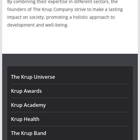
By combining their expertise in different sectors, the
founders of The Krup Company strive to make a lasting
impact on society, promoting a holistic approach to
development and well-being.
The Krup Universe
Krup Awards
Krup Academy
Krup Health
The Krup Band