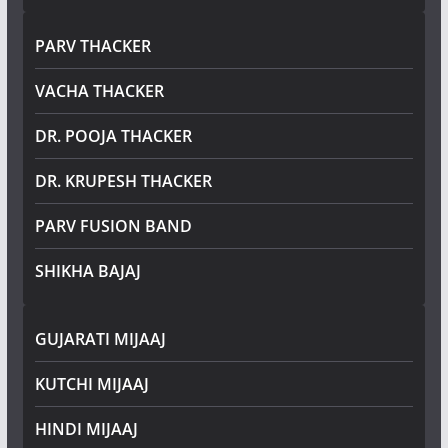
PARV THACKER
VACHA THACKER
DR. POOJA THACKER
DR. KRUPESH THACKER
PARV FUSION BAND
SHIKHA BAJAJ
GUJARATI MIJAAJ
KUTCHI MIJAAJ
HINDI MIJAAJ