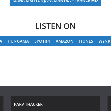
MAHA MRITYUNJAYA MANTRA – TRANCE MIX
LISTEN ON
A
HUNGAMA
SPOTIFY
AMAZON
ITUNES
WYNK
PARV THACKER