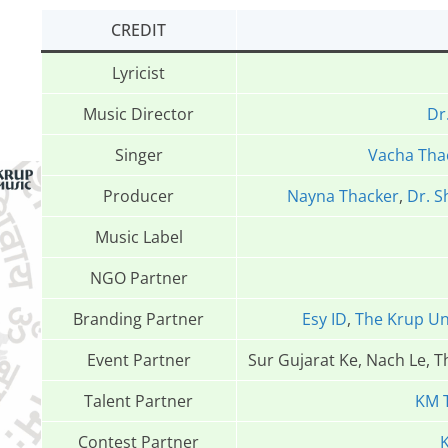
CREDIT
Lyricist
Music Director
Dr
Singer
Vacha Tha
Producer
Nayna Thacker
,
Dr. S
Music Label
NGO Partner
Branding Partner
Esy ID
,
The Krup Un
Event Partner
Sur Gujarat Ke, Nach Le, 
Talent Partner
KM 
Contest Partner
K