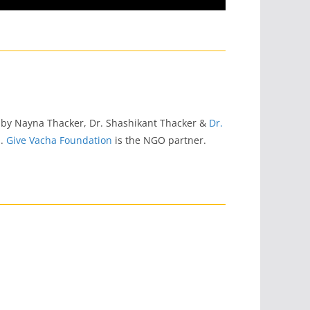
 by Nayna Thacker, Dr. Shashikant Thacker &
Dr.
s
.
Give Vacha Foundation
is the NGO partner.