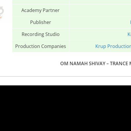
Academy Partner
Publisher
Recording Studio
K
Production Companies
Krup Productio
OM NAMAH SHIVAY – TRANCE MI