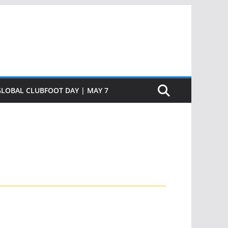
GLOBAL CLUBFOOT DAY | MAY 7