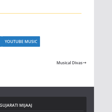
YOUTUBE MUSIC
Musical Divas
GUJARATI MIJAAJ