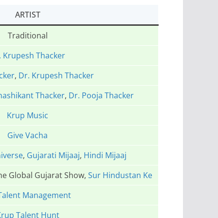
ARTIST
Traditional
. Krupesh Thacker
cker
,
Dr. Krupesh Thacker
hashikant Thacker
,
Dr. Pooja Thacker
Krup Music
Give Vacha
iverse
,
Gujarati Mijaaj
,
Hindi Mijaaj
The Global Gujarat Show,
Sur Hindustan Ke
Talent Management
rup Talent Hunt