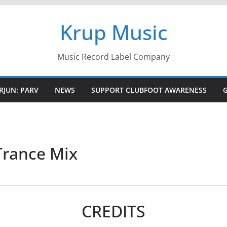
Krup Music
Music Record Label Company
RJUN: PARV
NEWS
SUPPORT CLUBFOOT AWARENESS
rance Mix
CREDITS