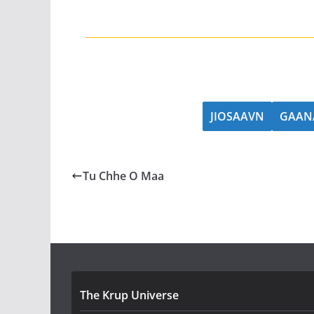
JIOSAAVN
GAAN
Tu Chhe O Maa
The Krup Universe