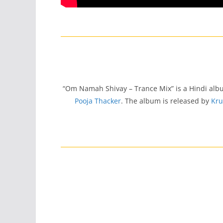
“Om Namah Shivay – Trance Mix” is a Hindi al
Pooja Thacker
. The album is released by
Kru