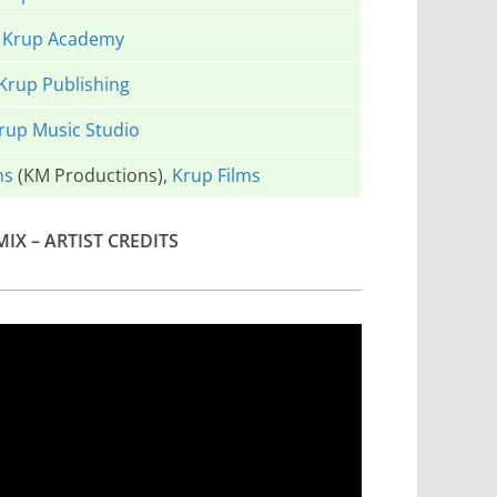
Krup Academy
Krup Publishing
rup Music Studio
ns
(KM Productions),
Krup Films
X – ARTIST CREDITS