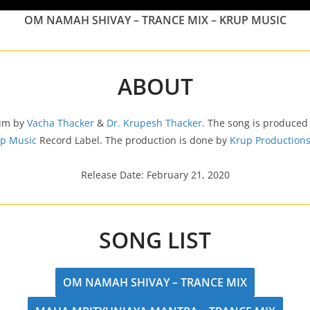
OM NAMAH SHIVAY – TRANCE MIX – KRUP MUSIC
ABOUT
bum by
Vacha Thacker
&
Dr. Krupesh Thacker
. The song is produced
p Music
Record Label. The production is done by
Krup Production
Release Date: February 21, 2020
SONG LIST
OM NAMAH SHIVAY – TRANCE MIX