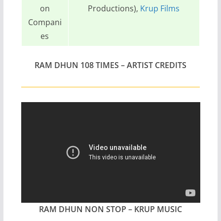
on
Productions),
Krup Films
Compani
es
RAM DHUN 108 TIMES – ARTIST CREDITS
RAM DHUN NON STOP – KRUP MUSIC