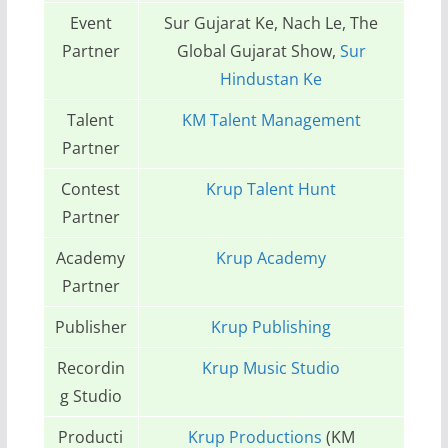
Event
Sur Gujarat Ke, Nach Le, The
Partner
Global Gujarat Show,
Sur
Hindustan Ke
Talent
KM Talent Management
Partner
Contest
Krup Talent Hunt
Partner
Academy
Krup Academy
Partner
Publisher
Krup Publishing
Recordin
Krup Music Studio
g Studio
Producti
Krup Productions
(KM