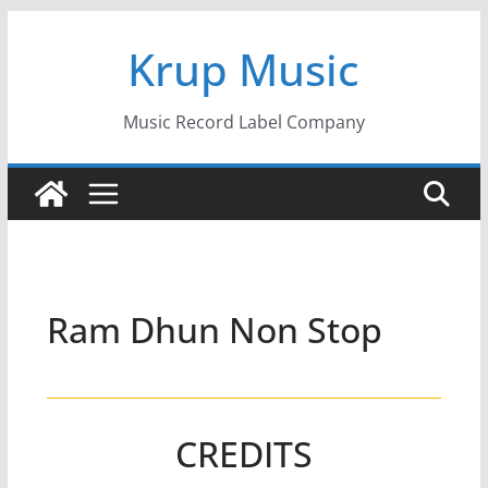
Skip
Krup Music
to
content
Music Record Label Company
Ram Dhun Non Stop
CREDITS