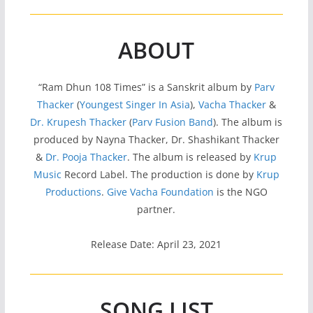
ABOUT
“Ram Dhun 108 Times” is a Sanskrit album by
Parv
Thacker
(
Youngest Singer In Asia
),
Vacha Thacker
&
Dr. Krupesh Thacker
(
Parv Fusion Band
). The album is
produced by Nayna Thacker, Dr. Shashikant Thacker
&
Dr. Pooja Thacker
. The album is released by
Krup
Music
Record Label. The production is done by
Krup
Productions
.
Give Vacha Foundation
is the NGO
partner.
Release Date: April 23, 2021
SONG LIST