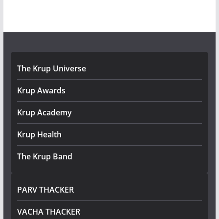
The Krup Universe
Krup Awards
Krup Academy
Krup Health
The Krup Band
PARV THACKER
VACHA THACKER