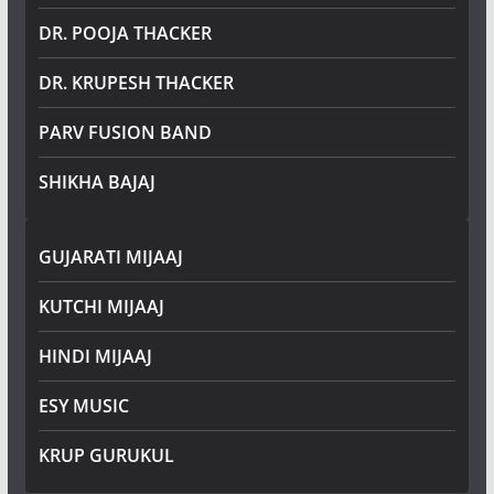
DR. POOJA THACKER
DR. KRUPESH THACKER
PARV FUSION BAND
SHIKHA BAJAJ
GUJARATI MIJAAJ
KUTCHI MIJAAJ
HINDI MIJAAJ
ESY MUSIC
KRUP GURUKUL