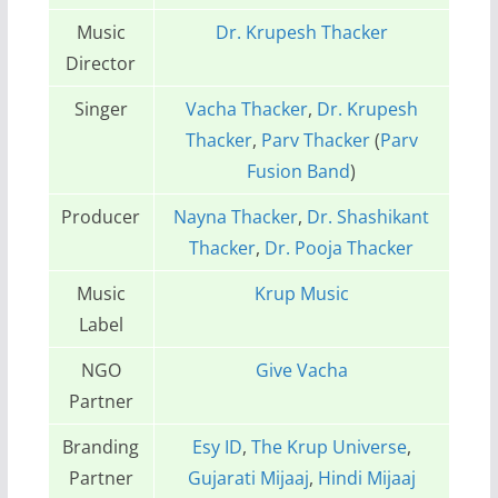
Music
Dr. Krupesh Thacker
Director
Singer
Vacha Thacker
,
Dr. Krupesh
Thacker
,
Parv Thacker
(
Parv
Fusion Band
)
Producer
Nayna Thacker
,
Dr. Shashikant
Thacker
,
Dr. Pooja Thacker
Music
Krup Music
Label
NGO
Give Vacha
Partner
Branding
Esy ID
,
The Krup Universe
,
Partner
Gujarati Mijaaj
,
Hindi Mijaaj