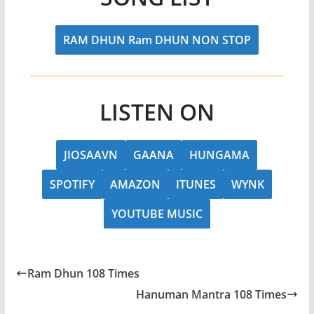
RAM DHUN Ram DHUN NON STOP
LISTEN ON
JIOSAAVN
GAANA
HUNGAMA
SPOTIFY
AMAZON
ITUNES
WYNK
YOUTUBE MUSIC
Ram Dhun 108 Times
Hanuman Mantra 108 Times