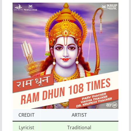
CREDIT
ARTIST
Lyricist
Traditional