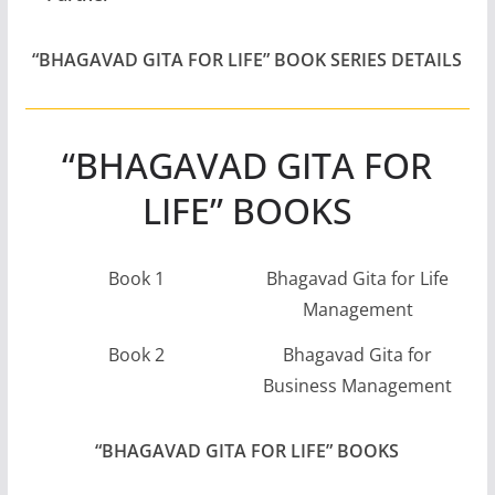
“BHAGAVAD GITA FOR LIFE” BOOK SERIES DETAILS
“BHAGAVAD GITA FOR
LIFE” BOOKS
Book 1
Bhagavad Gita for Life
Management
Book 2
Bhagavad Gita for
Business Management
“BHAGAVAD GITA FOR LIFE” BOOKS