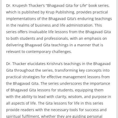
Dr. Krupesh Thacker’s “Bhagavad Gita for Life” book series,
which is published by Krup Publishing, provides practical
implementations of the Bhagavad Gita’s enduring teachings
in the realms of business and life administration. This
series offers invaluable life lessons from the Bhagavad Gita
to both students and professionals, with an emphasis on
delivering Bhagavad Gita teachings in a manner that is
relevant to contemporary challenges.
Dr. Thacker elucidates Krishna’s teachings in the Bhagavad
Gita throughout the series, transforming key concepts into
practical strategies for effective management lessons from
the Bhagavad Gita. The series underscores the importance
of Bhagavad Gita lessons for students, equipping them
with the ability to lead with clarity, wisdom, and purpose in
all aspects of life. The Gita lessons for life in this series
provide readers with the necessary tools for success and
spiritual fulfilment, whether they are guiding personal