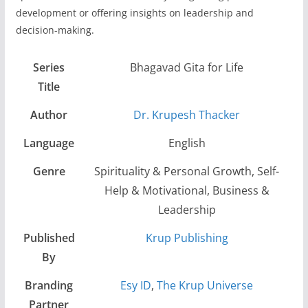
development or offering insights on leadership and
decision-making.
Series
Bhagavad Gita for Life
Title
Author
Dr. Krupesh Thacker
Language
English
Genre
Spirituality & Personal Growth, Self-
Help & Motivational, Business &
Leadership
Published
Krup Publishing
By
Branding
Esy ID
,
The Krup Universe
Partner