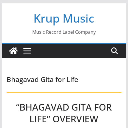
Skip
Krup Music
to
content
Music Record Label Company
Bhagavad Gita for Life
“BHAGAVAD GITA FOR
LIFE” OVERVIEW