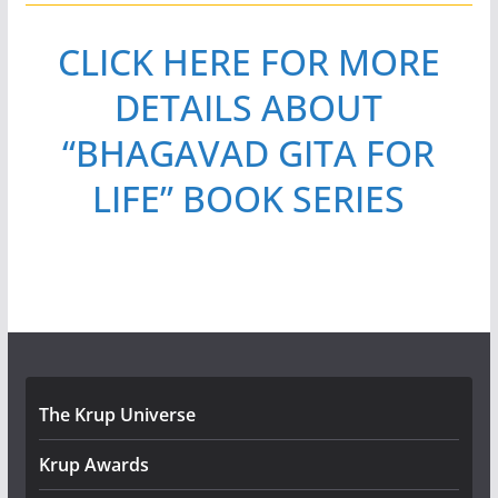
CLICK HERE FOR MORE
DETAILS ABOUT
“BHAGAVAD GITA FOR
LIFE” BOOK SERIES
The Krup Universe
Krup Awards