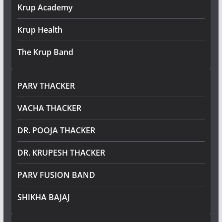
Krup Academy
Krup Health
The Krup Band
PARV THACKER
VACHA THACKER
DR. POOJA THACKER
DR. KRUPESH THACKER
PARV FUSION BAND
SHIKHA BAJAJ