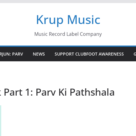
Krup Music
Music Record Label Company
RJUN: PARV
NEWS
SUPPORT CLUBFOOT AWARENESS
 Part 1: Parv Ki Pathshala