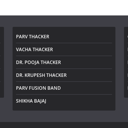
PARV THACKER
VACHA THACKER
DR. POOJA THACKER
DR. KRUPESH THACKER
PARV FUSION BAND
SHIKHA BAJAJ