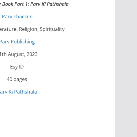
y Book Part 1: Parv Ki Pathshala
Parv Thacker
erature, Religion, Spirituality
Parv Publishing
1th August, 2023
Esy ID
40 pages
arv Ki Pathshala