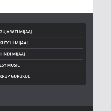
GUJARATI MIJAAJ
KUTCHI MIJAAJ
HINDI MIJAAJ
ESY MUSIC
KRUP GURUKUL