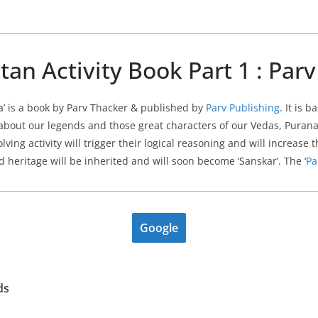
n Activity Book Part 1 : Parv
la’ is a book by Parv Thacker & published by
Parv Publishing
. It is 
bout our legends and those great characters of our Vedas, Purana
lving activity will trigger their logical reasoning and will increase
heritage will be inherited and will soon become ‘Sanskar’. The ‘
Pa
Google
ds