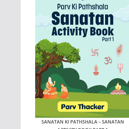
SANATAN KI PATHSHALA – SANATAN