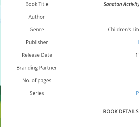
Book Title
Sanatan Activit
Author
Genre
Children’s Lit
Publisher
Release Date
1
Branding Partner
No. of pages
Series
P
BOOK DETAILS