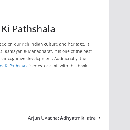
 Ki Pathshala
based on our rich Indian culture and heritage. It
s, Ramayan & Mahabharat. It is one of the best
 their cognitive development. Additionally, the
rv Ki Pathshala
‘ series kicks off with this book.
Arjun Uvacha: Adhyatmik Jatra