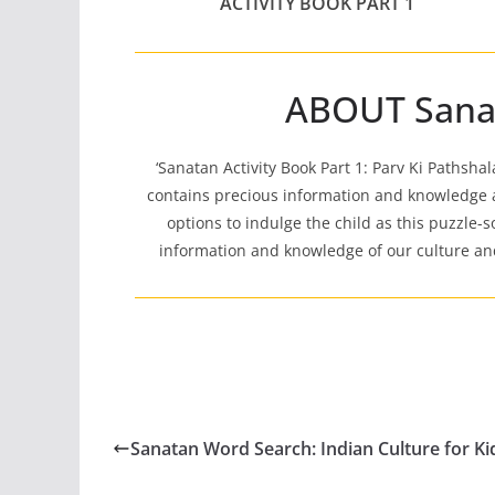
ACTIVITY BOOK PART 1
ABOUT Sanata
‘Sanatan Activity Book Part 1: Parv Ki Pathsha
contains precious information and knowledge a
options to indulge the child as this puzzle-so
information and knowledge of our culture and 
Sanatan Word Search: Indian Culture for Ki