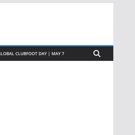
GLOBAL CLUBFOOT DAY | MAY 7