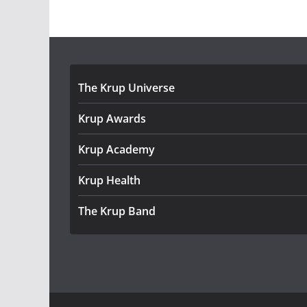
The Krup Universe
Krup Awards
Krup Academy
Krup Health
The Krup Band