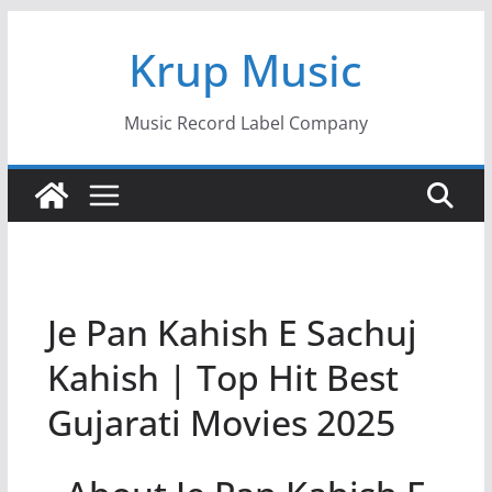
Skip
Krup Music
to
content
Music Record Label Company
Je Pan Kahish E Sachuj
Kahish | Top Hit Best
Gujarati Movies 2025