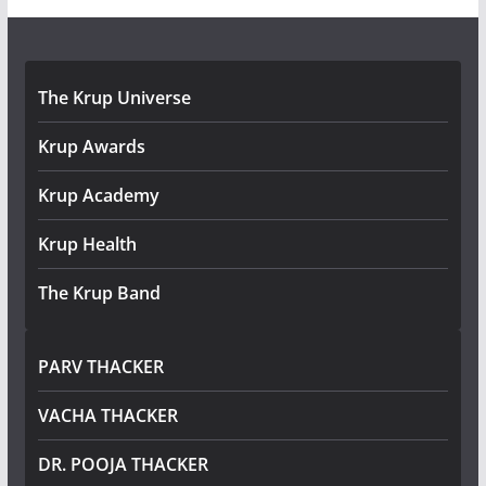
The Krup Universe
Krup Awards
Krup Academy
Krup Health
The Krup Band
PARV THACKER
VACHA THACKER
DR. POOJA THACKER