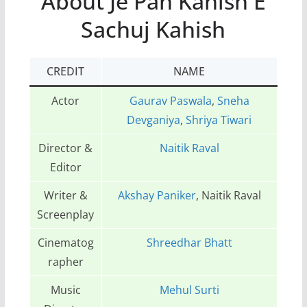
About Je Pan Kahish E
Sachuj Kahish
CREDIT
NAME
Actor
Gaurav Paswala
,
Sneha
Devganiya
,
Shriya Tiwari
Director &
Naitik Raval
Editor
Writer &
Akshay Paniker
, Naitik Raval
Screenplay
Cinematog
Shreedhar Bhatt
rapher
Music
Mehul Surti