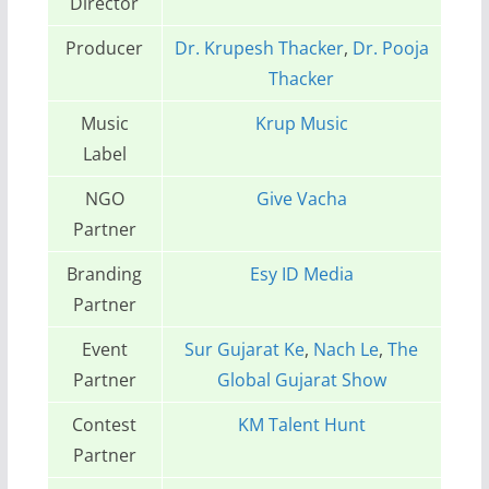
Director
Producer
Dr. Krupesh Thacker
,
Dr. Pooja
Thacker
Music
Krup Music
Label
NGO
Give Vacha
Partner
Branding
Esy ID Media
Partner
Event
Sur Gujarat Ke
,
Nach Le
,
The
Partner
Global Gujarat Show
Contest
KM Talent Hunt
Partner