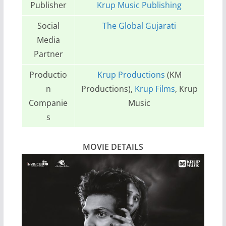
Publisher
Krup Music Publishing
Social
The Global Gujarati
Media
Partner
Productio
Krup Productions
(KM
n
Productions),
Krup Films
, Krup
Companie
Music
s
MOVIE DETAILS