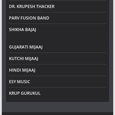
DR. KRUPESH THACKER
PARV FUSION BAND
SHIKHA BAJAJ
GUJARATI MIJAAJ
KUTCHI MIJAAJ
HINDI MIJAAJ
ESY MUSIC
KRUP GURUKUL