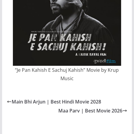
“Je Pan Kahish E Sachuj Kahish” Movie by Krup
Music
Main Bhi Arjun | Best Hindi Movie 2028
Maa Parv | Best Movie 2026