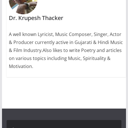
Dr. Krupesh Thacker
A well known Lyricist, Music Composer, Singer, Actor
& Producer currently active in Gujarati & Hindi Music
& Film Industry.Also likes to write Poetry and articles
on various topics including Music, Spirituality &
Motivation.