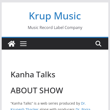
Skip
Krup Music
to
content
Music Record Label Company
Kanha Talks
ABOUT SHOW
“Kanha Talks” is a web series produced by
Dr.
Krupesh Thacker
along with producers
Dr. Pooja