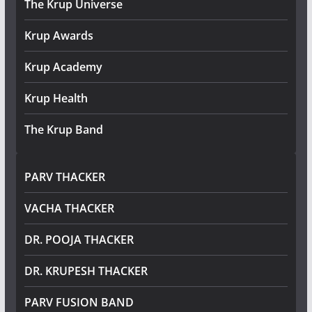
The Krup Universe
Krup Awards
Krup Academy
Krup Health
The Krup Band
PARV THACKER
VACHA THACKER
DR. POOJA THACKER
DR. KRUPESH THACKER
PARV FUSION BAND