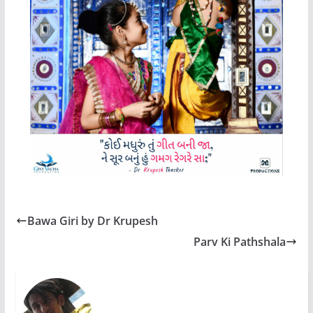
Bawa Giri by Dr Krupesh
Parv Ki Pathshala