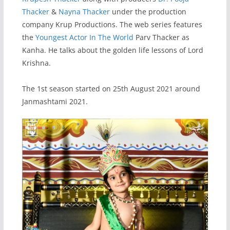
Thacker
&
Nayna Thacker
under the production
company Krup Productions. The web series features
the
Youngest Actor In The World
Parv Thacker as
Kanha. He talks about the golden life lessons of Lord
Krishna.
The 1st season started on 25th August 2021 around
Janmashtami 2021.