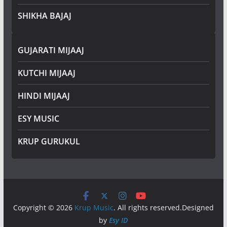
SHIKHA BAJAJ
GUJARATI MIJAAJ
KUTCHI MIJAAJ
HINDI MIJAAJ
ESY MUSIC
KRUP GURUKUL
Copyright © 2026
Krup Music
. All rights reserved.Designed
by
Esy ID