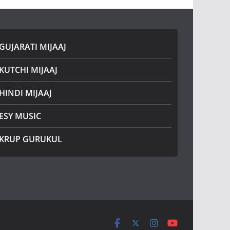
GUJARATI MIJAAJ
KUTCHI MIJAAJ
HINDI MIJAAJ
ESY MUSIC
KRUP GURUKUL