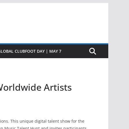
GLOBAL CLUBFOOT DAY | MAY 7
orldwide Artists
ns. This unique digital talent show for the
rup Music Talent Hunt and invites participants