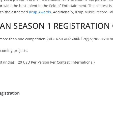
provide the best talent in the field of Entertainment. The contest is
ith the esteemed
Krup Awards
. Additionally, Krup Music Record La
IAN SEASON 1 REGISTRATION
more than one competition. (એક કરતા વધારે સ્પર્ધામાં રજીસ્ટ્રેશન કરવા 
pcoming projects.
 (India) | 20 USD Per Person Per Contest (International)
egistration