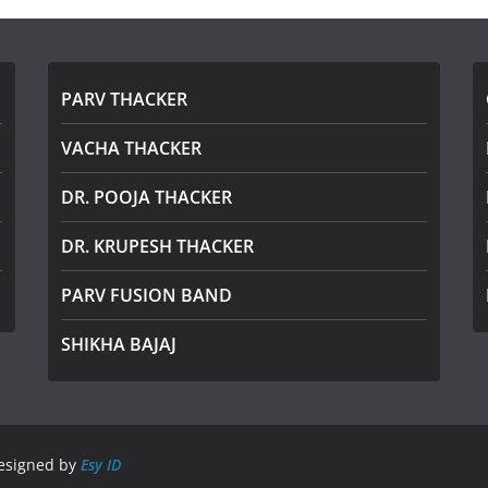
PARV THACKER
VACHA THACKER
DR. POOJA THACKER
DR. KRUPESH THACKER
PARV FUSION BAND
SHIKHA BAJAJ
Designed by
Esy ID