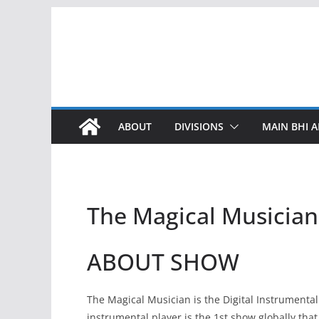
Skip
to
content
ABOUT
DIVISIONS
MAIN BHI A
The Magical Musician
ABOUT SHOW
The Magical Musician is the Digital Instrumenta
instrumental player is the 1st show globally that