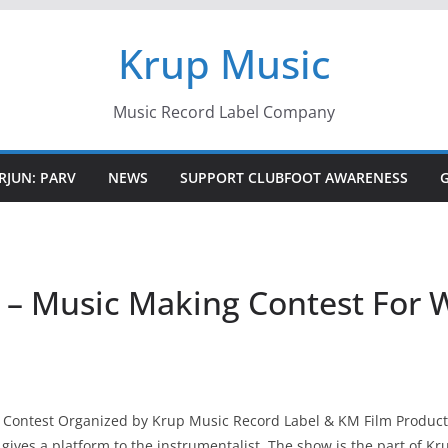
Krup Music
Music Record Label Company
RJUN: PARV
NEWS
SUPPORT CLUBFOOT AWARENESS
 – Music Making Contest For W
l Contest Organized by Krup Music Record Label & KM Film Productio
 gives a platform to the instrumentalist. The show is the part of K