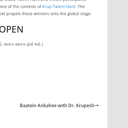
 one of the contests of
Krup Talent Hunt
. The
bel propels these winners onto the global stage.
 OPEN
માટે અલગ અલગ ફોર્મ ભરો.)
Baatein Ankahee with Dr. Krupesh