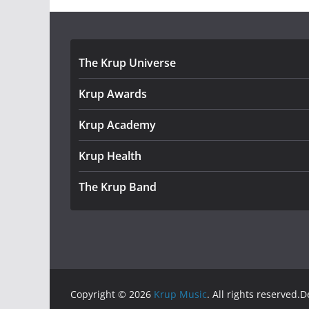
The Krup Universe
Krup Awards
Krup Academy
Krup Health
The Krup Band
Copyright © 2026
Krup Music
. All rights reserved.