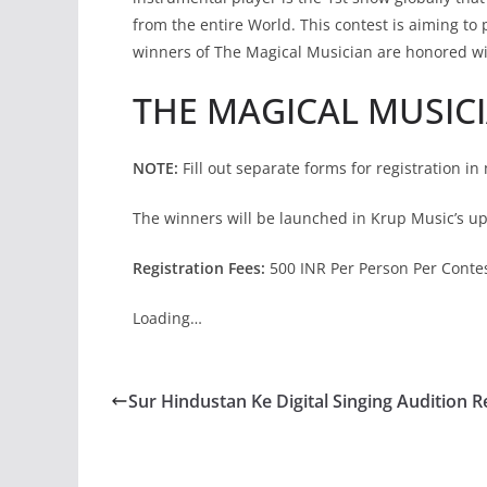
from the entire World. This contest is aiming to 
winners of The Magical Musician are honored w
THE MAGICAL MUSIC
NOTE:
Fill out separate forms for registration in 
The winners will be launched in Krup Music’s u
Registration Fees:
500 INR Per Person Per Contest
Loading…
Sur Hindustan Ke Digital Singing Audition R