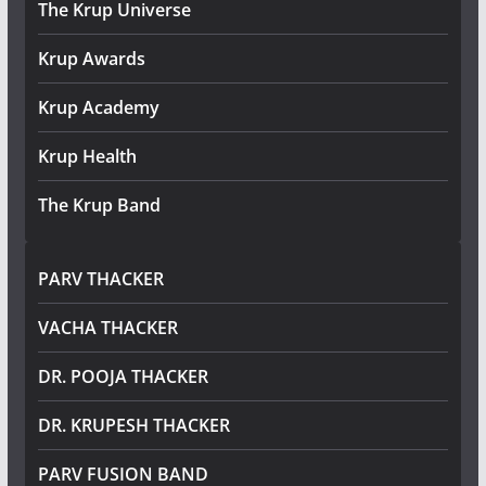
The Krup Universe
Krup Awards
Krup Academy
Krup Health
The Krup Band
PARV THACKER
VACHA THACKER
DR. POOJA THACKER
DR. KRUPESH THACKER
PARV FUSION BAND