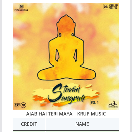
AJAB HAI TERI MAYA – KRUP MUSIC
CREDIT
NAME