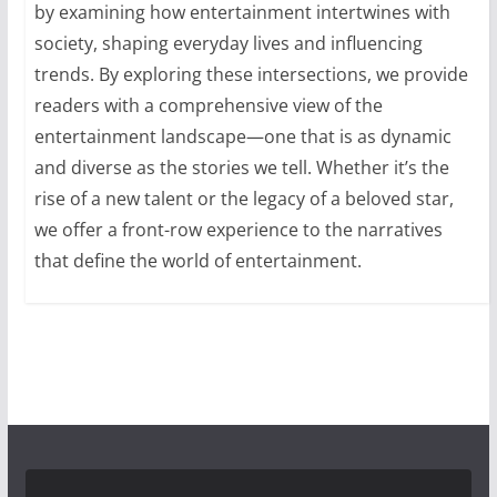
by examining how entertainment intertwines with
society, shaping everyday lives and influencing
trends. By exploring these intersections, we provide
readers with a comprehensive view of the
entertainment landscape—one that is as dynamic
and diverse as the stories we tell. Whether it’s the
rise of a new talent or the legacy of a beloved star,
we offer a front-row experience to the narratives
that define the world of entertainment.