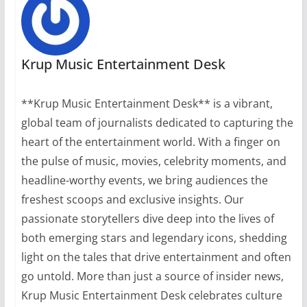
Krup Music Entertainment Desk
**Krup Music Entertainment Desk** is a vibrant,
global team of journalists dedicated to capturing the
heart of the entertainment world. With a finger on
the pulse of music, movies, celebrity moments, and
headline-worthy events, we bring audiences the
freshest scoops and exclusive insights. Our
passionate storytellers dive deep into the lives of
both emerging stars and legendary icons, shedding
light on the tales that drive entertainment and often
go untold. More than just a source of insider news,
Krup Music Entertainment Desk celebrates culture