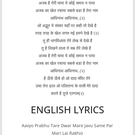
अजब है तेरी माया ये कोई समज न पाया
अजब का खेल रचाया सबसे बडा है तेरा नाम
आधिनाथ आधिनाथ..(२)
ओ अद्भुत ये संसार यहाँ पर कही तो देखे है
तरह तरह के खेल जगत मई हमने देखे है (२)
तु ही भागविधाता तेरे लेख से देखे है
तु है लिखने वाला ते सब तेरे लेखे है
अजब है तेरी माया ये कोई समज न पाया
अजब का खेल रचाया सबसे बडा है तेरा नाम
आधिनाथ आधिनाथ..(२)
है ऊँचे ऊँचे हो ओ दादा मंदिर तेरे
उचा तेरा ढाल ओ पलिताना के वासी मेरे दादा
करते है तुजे प्रणाम(२)
ENGLISH LYRICS
Aavyo Prabhu Tare Dwar Mare Javu Same Par
Mari Laj Rakhjo