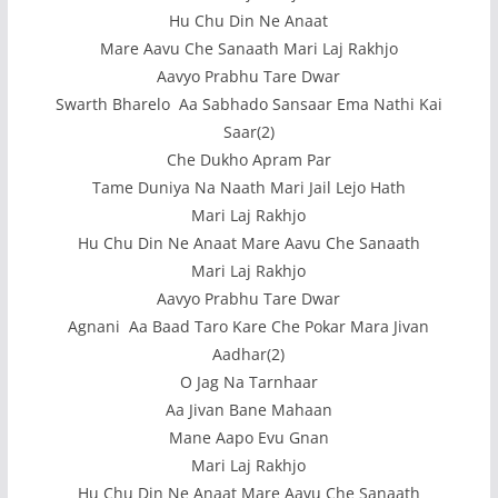
Hu Chu Din Ne Anaat
Mare Aavu Che Sanaath Mari Laj Rakhjo
Aavyo Prabhu Tare Dwar
Swarth Bharelo Aa Sabhado Sansaar Ema Nathi Kai
Saar(2)
Che Dukho Apram Par
Tame Duniya Na Naath Mari Jail Lejo Hath
Mari Laj Rakhjo
Hu Chu Din Ne Anaat Mare Aavu Che Sanaath
Mari Laj Rakhjo
Aavyo Prabhu Tare Dwar
Agnani Aa Baad Taro Kare Che Pokar Mara Jivan
Aadhar(2)
O Jag Na Tarnhaar
Aa Jivan Bane Mahaan
Mane Aapo Evu Gnan
Mari Laj Rakhjo
Hu Chu Din Ne Anaat Mare Aavu Che Sanaath