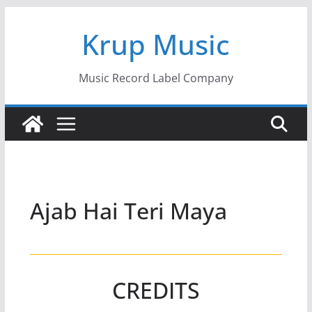
Skip
Krup Music
to
content
Music Record Label Company
Ajab Hai Teri Maya
CREDITS