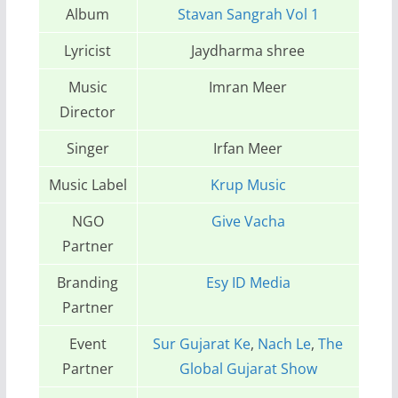
Album
Stavan Sangrah Vol 1
Lyricist
Jaydharma shree
Music
Imran Meer
Director
Singer
Irfan Meer
Music Label
Krup Music
NGO
Give Vacha
Partner
Branding
Esy ID Media
Partner
Event
Sur Gujarat Ke
,
Nach Le
,
The
Partner
Global Gujarat Show