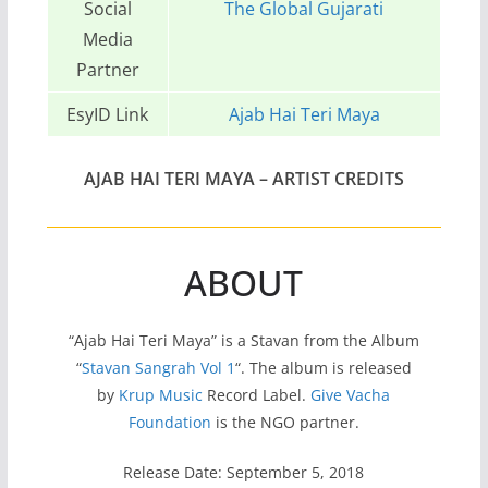
Social
The Global Gujarati
Media
Partner
EsyID Link
Ajab Hai Teri Maya
AJAB HAI TERI MAYA – ARTIST CREDITS
ABOUT
“Ajab Hai Teri Maya” is a Stavan from the Album
“
Stavan Sangrah Vol 1
“. The album is released
by
Krup Music
Record Label.
Give Vacha
Foundation
is the NGO partner.
Release Date: September 5, 2018