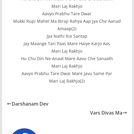
Mari Laj Rakhjo
Aavyo Prabhu Tare Dwar
Mukki Rupi Mahel Ma Biraji Rahya Aap Jya Che Aanad
Amaap(2)
Jya Nathi Koi Santap
Jay Maange Tari Paas Mare Haiye Karjo Aas
Mari Laj Rakhjo
Hu Chu Din Ne Anaat Mare Aavu Che Sanaath
Mari Laj Rakhjo
Aavyo Prabhu Tare Dwar Mare Javu Same Par
Mari Laj Rakhjo(2)
Darshanam Dev
Vars Divas Ma