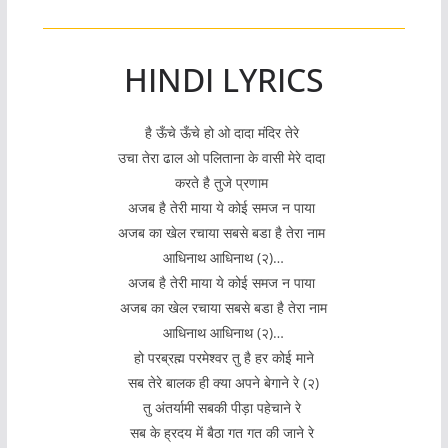
HINDI LYRICS
है ऊँचे ऊँचे हो ओ दादा मंदिर तेरे
उचा तेरा ढाल ओ पलिताना के वासी मेरे दादा
करते है तुजे प्रणाम
अजब है तेरी माया ये कोई समज न पाया
अजब का खेल रचाया सबसे बडा है तेरा नाम
आधिनाथ आधिनाथ (२)…
अजब है तेरी माया ये कोई समज न पाया
अजब का खेल रचाया सबसे बडा है तेरा नाम
आधिनाथ आधिनाथ (२)…
हो परब्रह्म परमेश्वर तु है हर कोई माने
सब तेरे बालक ही क्या अपने बेगाने रे (२)
तु अंतर्यामी सबकी पीड़ा पहेचाने रे
सब के ह्रदय में बैठा गत गत की जाने रे