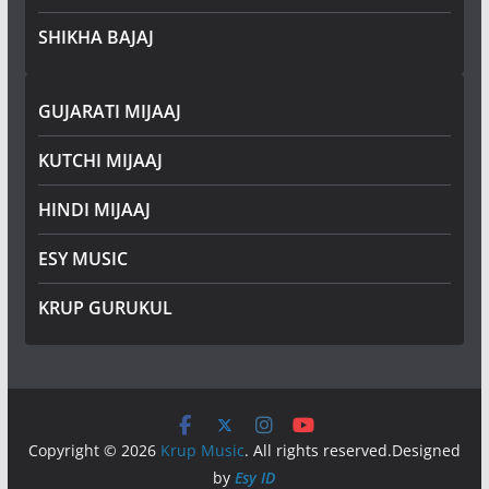
SHIKHA BAJAJ
GUJARATI MIJAAJ
KUTCHI MIJAAJ
HINDI MIJAAJ
ESY MUSIC
KRUP GURUKUL
Copyright © 2026
Krup Music
. All rights reserved.Designed
by
Esy ID