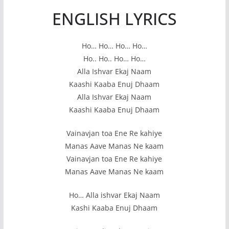
ENGLISH LYRICS
Ho… Ho… Ho… Ho…
Ho.. Ho.. Ho… Ho…
Alla Ishvar Ekaj Naam
Kaashi Kaaba Enuj Dhaam
Alla Ishvar Ekaj Naam
Kaashi Kaaba Enuj Dhaam
Vainavjan toa Ene Re kahiye
Manas Aave Manas Ne kaam
Vainavjan toa Ene Re kahiye
Manas Aave Manas Ne kaam
Ho… Alla ishvar Ekaj Naam
Kashi Kaaba Enuj Dhaam