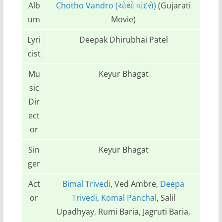
Alb
Chotho Vandro (ચોથો વાંદરો)
(Gujarati
um
Movie)
Lyri
Deepak Dhirubhai Patel
cist
Mu
Keyur Bhagat
sic
Dir
ect
or
Sin
Keyur Bhagat
ger
Act
Bimal Trivedi
, Ved Ambre,
Deepa
or
Trivedi
,
Komal Panchal
, Salil
Upadhyay, Rumi Baria, Jagruti Baria,