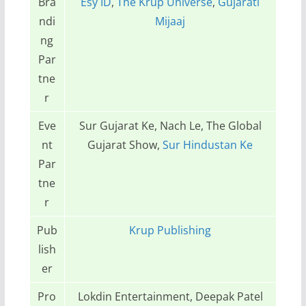
Bra
Esy ID
,
The Krup Universe
,
Gujarati
ndi
Mijaaj
ng
Par
tne
r
Eve
Sur Gujarat Ke, Nach Le, The Global
nt
Gujarat Show,
Sur Hindustan Ke
Par
tne
r
Pub
Krup Publishing
lish
er
Pro
Lokdin Entertainment, Deepak Patel