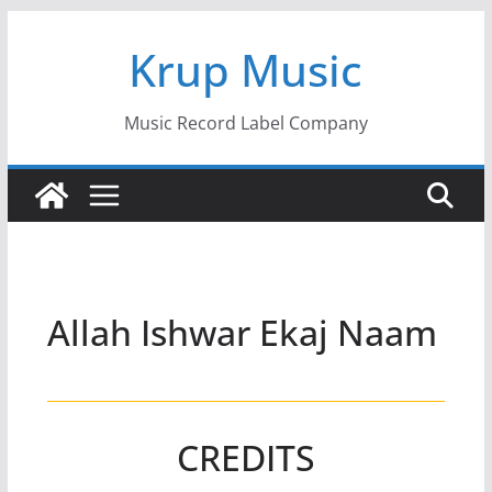
Skip
Krup Music
to
content
Music Record Label Company
Allah Ishwar Ekaj Naam
CREDITS