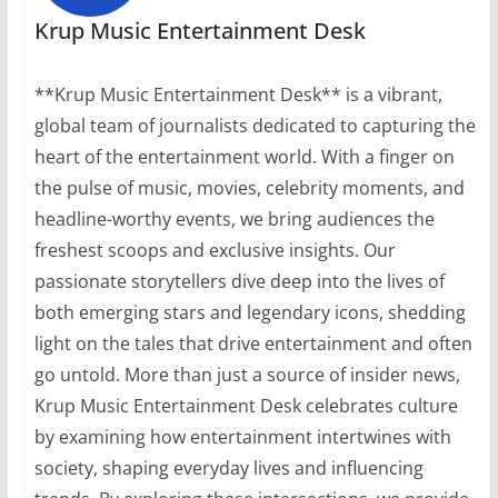
Krup Music Entertainment Desk
**Krup Music Entertainment Desk** is a vibrant,
global team of journalists dedicated to capturing the
heart of the entertainment world. With a finger on
the pulse of music, movies, celebrity moments, and
headline-worthy events, we bring audiences the
freshest scoops and exclusive insights. Our
passionate storytellers dive deep into the lives of
both emerging stars and legendary icons, shedding
light on the tales that drive entertainment and often
go untold. More than just a source of insider news,
Krup Music Entertainment Desk celebrates culture
by examining how entertainment intertwines with
society, shaping everyday lives and influencing