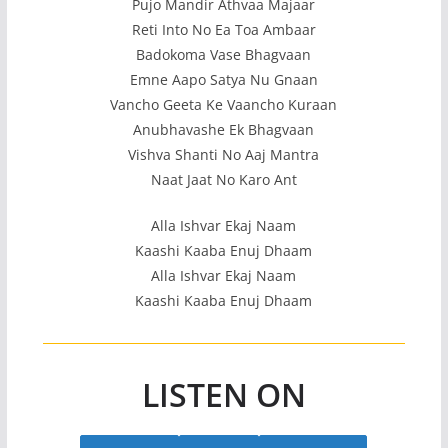
Pujo Mandir Athvaa Majaar
Reti Into No Ea Toa Ambaar
Badokoma Vase Bhagvaan
Emne Aapo Satya Nu Gnaan
Vancho Geeta Ke Vaancho Kuraan
Anubhavashe Ek Bhagvaan
Vishva Shanti No Aaj Mantra
Naat Jaat No Karo Ant
Alla Ishvar Ekaj Naam
Kaashi Kaaba Enuj Dhaam
Alla Ishvar Ekaj Naam
Kaashi Kaaba Enuj Dhaam
LISTEN ON