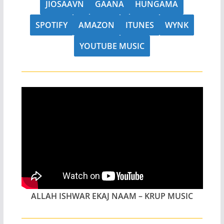
JIOSAAVN
GAANA
HUNGAMA
SPOTIFY
AMAZON
ITUNES
WYNK
YOUTUBE MUSIC
ALLAH ISHWAR EKAJ NAAM – KRUP MUSIC