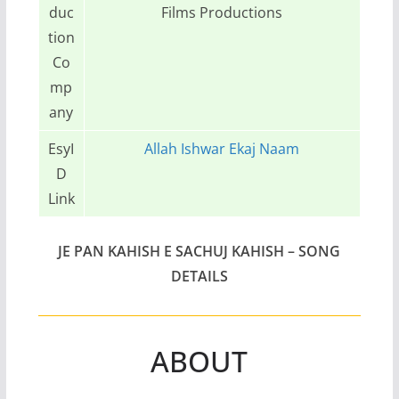
duc
Films Productions
tion
Co
mp
any
EsyI
Allah Ishwar Ekaj Naam
D
Link
JE PAN KAHISH E SACHUJ KAHISH – SONG
DETAILS
ABOUT