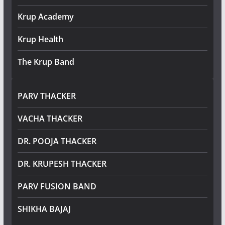
Krup Academy
Krup Health
The Krup Band
PARV THACKER
VACHA THACKER
DR. POOJA THACKER
DR. KRUPESH THACKER
PARV FUSION BAND
SHIKHA BAJAJ