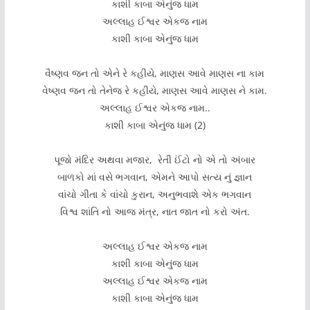
કાશી કાબા એનુંજ ધામ
અલ્લાહ ઈશ્વર એકજ નામ
કાશી કાબા એનુંજ ધામ
વૈષ્ણવ જન તો એને રે કહીયે, માણસ આવે માણસ ના કામ
વેષ્ણવ જન તો તેનેજ રે કહીયે, માણસ આવે માણસ ને કામ.
અલ્લાહ ઈશ્વર એકજ નામ..
કાશી કાબા એનુંજ ધામ (2)
પૂજો મંદિર અથવા મજાર, રેતી ઈંટો નો એ તો અંબાર
બાળકો માં વસે ભગવાન, એમને આપો સત્ય નું જ્ઞાન
વાંચો ગીતા કે વાંચો કુરાન, અનુભવાશે એક ભગવાન
વિશ્વ શાંતિ નો આજ મંત્ર, નાત જાત નો કરો અંત.
અલ્લાહ ઈશ્વર એકજ નામ
કાશી કાબા એનુંજ ધામ
અલ્લાહ ઈશ્વર એકજ નામ
કાશી કાબા એનુંજ ધામ