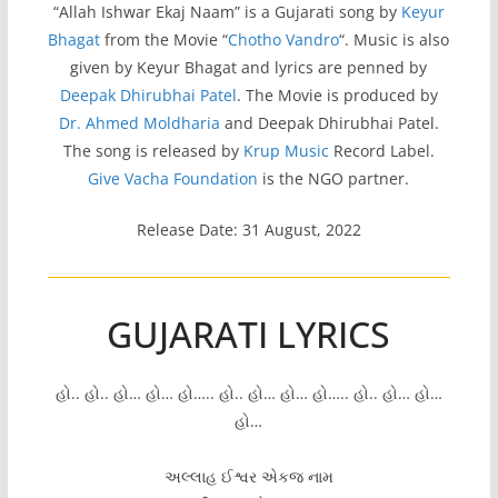
“Allah Ishwar Ekaj Naam” is a Gujarati song by
Keyur
Bhagat
from the Movie “
Chotho Vandro
“. Music is also
given by Keyur Bhagat and lyrics are penned by
Deepak Dhirubhai Patel
. The Movie is produced by
Dr. Ahmed Moldharia
and Deepak Dhirubhai Patel.
The song is released by
Krup Music
Record Label.
Give Vacha Foundation
is the NGO partner.
Release Date: 31 August, 2022
GUJARATI LYRICS
હો.. હો.. હો… હો… હો….. હો.. હો… હો… હો….. હો.. હો… હો…
હો…
અલ્લાહ ઈશ્વર એકજ નામ