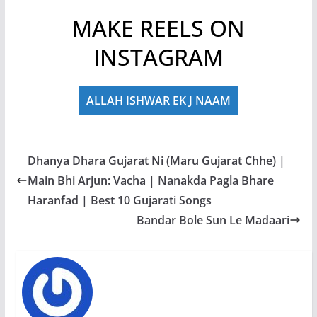
MAKE REELS ON
INSTAGRAM
ALLAH ISHWAR EK J NAAM
Dhanya Dhara Gujarat Ni (Maru Gujarat Chhe) |
Main Bhi Arjun: Vacha | Nanakda Pagla Bhare
Haranfad | Best 10 Gujarati Songs
Bandar Bole Sun Le Madaari