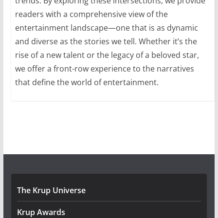
trends. By exploring these intersections, we provide
readers with a comprehensive view of the
entertainment landscape—one that is as dynamic
and diverse as the stories we tell. Whether it’s the
rise of a new talent or the legacy of a beloved star,
we offer a front-row experience to the narratives
that define the world of entertainment.
The Krup Universe
Krup Awards