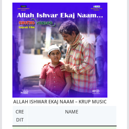
ALLAH ISHWAR EKAJ NAAM
– KRUP MUSIC
CRE
NAME
DIT