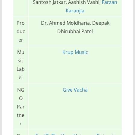
Santosh Jatkar, Aashish Vashi,
Farzan
Karanjia
Pro
Dr. Ahmed Moldharia, Deepak
duc
Dhirubhai Patel
er
Mu
Krup Music
sic
Lab
el
NG
Give Vacha
O
Par
tne
r