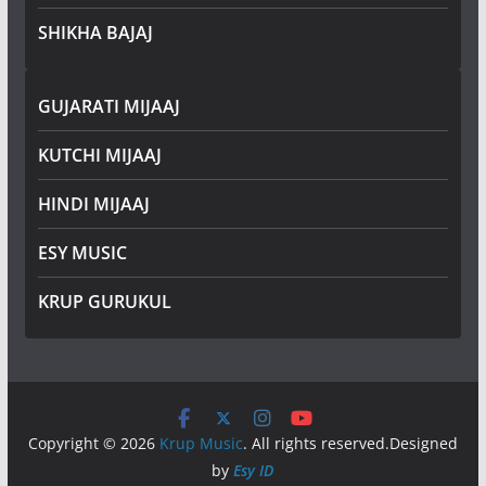
SHIKHA BAJAJ
GUJARATI MIJAAJ
KUTCHI MIJAAJ
HINDI MIJAAJ
ESY MUSIC
KRUP GURUKUL
Copyright © 2026
Krup Music
. All rights reserved.Designed
by
Esy ID