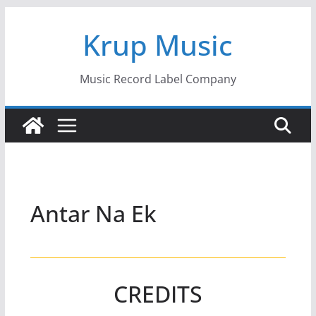
Skip
Krup Music
to
content
Music Record Label Company
Antar Na Ek
CREDITS