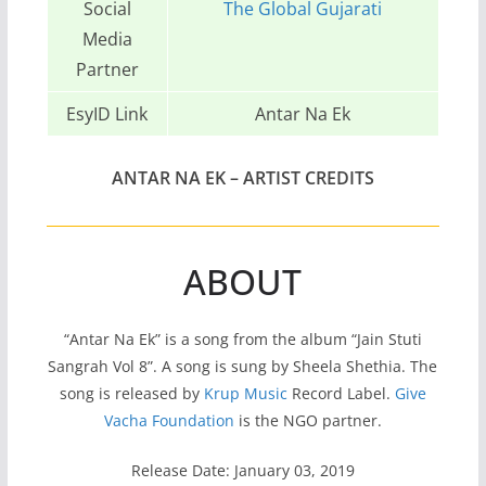
Social
The Global Gujarati
Media
Partner
EsyID Link
Antar Na Ek
ANTAR NA EK – ARTIST CREDITS
ABOUT
“Antar Na Ek” is a song from the album “Jain Stuti
Sangrah Vol 8”. A song is sung by Sheela Shethia. The
song is released by
Krup Music
Record Label.
Give
Vacha Foundation
is the NGO partner.
Release Date: January 03, 2019