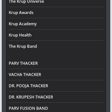
The Krup Universe
Krup Awards
Krup Academy
Krup Health
The Krup Band
PARV THACKER
VACHA THACKER
DR. POOJA THACKER
DR. KRUPESH THACKER
PARV FUSION BAND