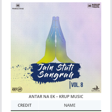
ANTAR NA EK – KRUP MUSIC
CREDIT
NAME