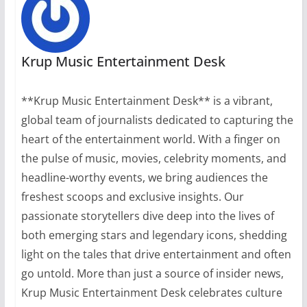
Krup Music Entertainment Desk
**Krup Music Entertainment Desk** is a vibrant,
global team of journalists dedicated to capturing the
heart of the entertainment world. With a finger on
the pulse of music, movies, celebrity moments, and
headline-worthy events, we bring audiences the
freshest scoops and exclusive insights. Our
passionate storytellers dive deep into the lives of
both emerging stars and legendary icons, shedding
light on the tales that drive entertainment and often
go untold. More than just a source of insider news,
Krup Music Entertainment Desk celebrates culture