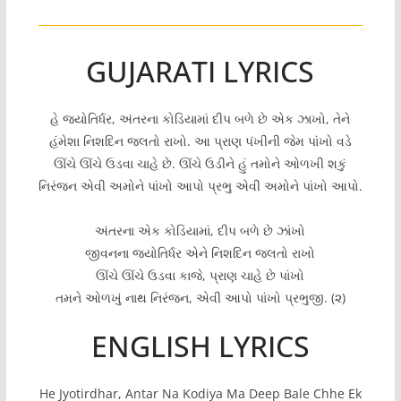
GUJARATI LYRICS
હે જ્યોતિર્ધર, અંતરના કોડિયામાં દીપ બળે છે એક ઝાખો, તેને
હંમેશા નિશદિન જલતો રાખો. આ પ્રાણ પંખીની જેમ પાંખો વડે
ઊંચે ઊંચે ઉડવા ચાહે છે. ઊંચે ઉડીને હું તમોને ઓળખી શકું
નિરંજન એવી અમોને પાંખો આપો પ્રભુ એવી અમોને પાંખો આપો.
અંતરના એક કોડિયામાં, દીપ બળે છે ઝાંખો
જીવનના જ્યોતિર્ધર એને નિશદિન જલતો રાખો
ઊંચે ઊંચે ઉડવા કાજે, પ્રાણ ચાહે છે પાંખો
તમને ઓળખું નાથ નિરંજન, એવી આપો પાંખો પ્રભુજી. (૨)
ENGLISH LYRICS
He Jyotirdhar, Antar Na Kodiya Ma Deep Bale Chhe Ek