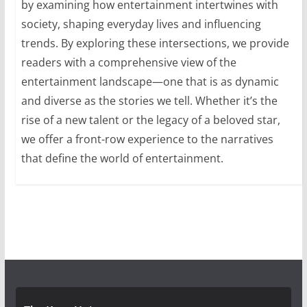
by examining how entertainment intertwines with
society, shaping everyday lives and influencing
trends. By exploring these intersections, we provide
readers with a comprehensive view of the
entertainment landscape—one that is as dynamic
and diverse as the stories we tell. Whether it’s the
rise of a new talent or the legacy of a beloved star,
we offer a front-row experience to the narratives
that define the world of entertainment.