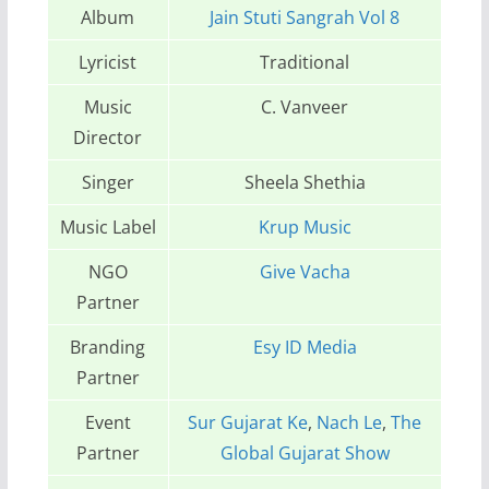
Album
Jain Stuti Sangrah Vol 8
Lyricist
Traditional
Music
C. Vanveer
Director
Singer
Sheela Shethia
Music Label
Krup Music
NGO
Give Vacha
Partner
Branding
Esy ID Media
Partner
Event
Sur Gujarat Ke
,
Nach Le
,
The
Partner
Global Gujarat Show