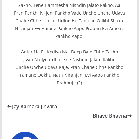
Zakho, Tene Hammesha Nishdin Jalato Rakho. Aa
Pran Pankhi Ni Jem Pankho Vade Unche Unche Udava
Chahe Chhe. Unche Udine Hu Tamone Odkhi Shaku
Niranjan Evi Amone Pankho Aapo Prabhu Evi Amone
Pankho Aapo.
Antar Na Ek Kodiya Ma, Deep Bale Chhe Zakho
Jivan Na Jyotirdhar Ene Nishdin Jalato Rakho
Unche Unche Udava Kaje, Pran Chahe Chhe Pankho
Tamane Odkhu Nath Niranjan, Evi Aapo Pankho
Prabhuji. (2)
Jay Karnara Jinvara
Bhave Bhavna