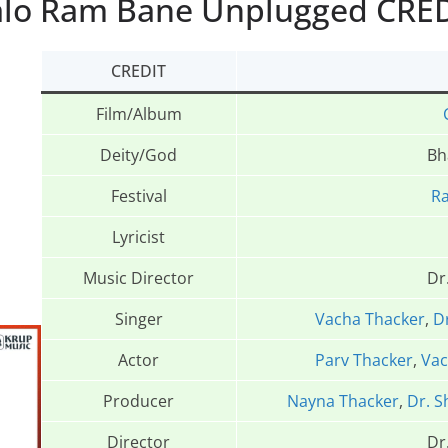
lo Ram Bane Unplugged CRE
CREDIT
Film/Album
Deity/God
Bh
Festival
R
Lyricist
Music Director
Dr
Singer
Vacha Thacker
,
D
Actor
Parv Thacker
,
Vac
Producer
Nayna Thacker
,
Dr. S
Director
Dr