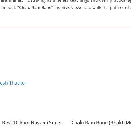
arit Manas
, illustrating its timeless teachings and their practical
le model,
“Chalo Ram Bane”
inspires viewers to walk the path of dha
pesh Thacker
| Best 10 Ram Navami Songs
Chalo Ram Bane (Bhakti M