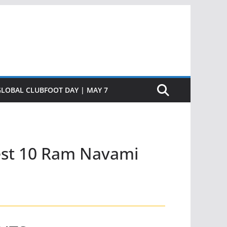
GLOBAL CLUBFOOT DAY | MAY 7
est 10 Ram Navami