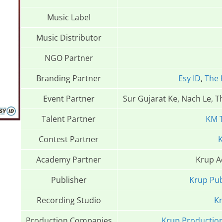
Music Label
Music Distributor
NGO Partner
Branding Partner
Esy ID
,
The 
Event Partner
Sur Gujarat Ke, Nach Le, 
Talent Partner
KM 
Contest Partner
K
Academy Partner
Krup 
Publisher
Krup Pub
Recording Studio
Kr
Production Companies
Krup Productio