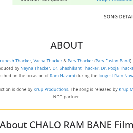
SONG DETAI
ABOUT
Krupesh Thacker
,
Vacha Thacker
&
Parv Thacker
(
Parv Fusion Band
)
produced by
Nayna Thacker
,
Dr. Shashikant Thacker
,
Dr. Pooja Thack
unched on the occasion of
Ram Navami
during the
longest Ram Nav
uction is done by
Krup Productions
. The song is released by
Krup M
NGO partner.
About CHALO RAM BANE Fil