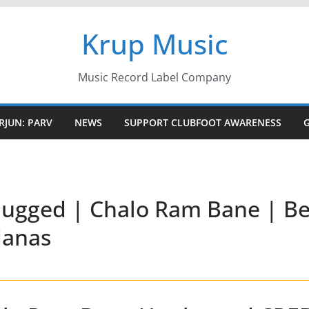
Krup Music
Music Record Label Company
RJUN: PARV
NEWS
SUPPORT CLUBFOOT AWARENESS
ugged | Chalo Ram Bane | B
Manas