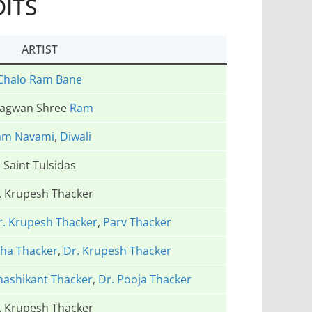
DITS
ARTIST
Chalo Ram Bane
agwan Shree
Ram
am Navami
,
Diwali
Saint Tulsidas
. Krupesh Thacker
r. Krupesh Thacker
,
Parv Thacker
ha Thacker
,
Dr. Krupesh Thacker
hashikant Thacker
,
Dr. Pooja Thacker
. Krupesh Thacker