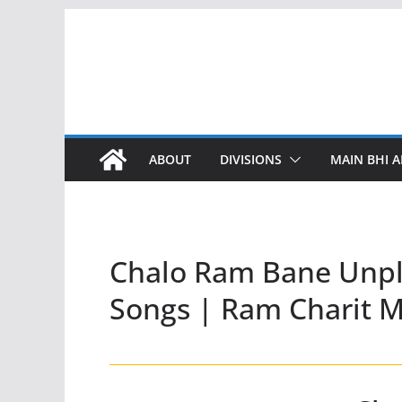
Skip
to
content
ABOUT
DIVISIONS
MAIN BHI A
Chalo Ram Bane Unpl
Songs | Ram Charit 