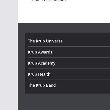
The Krup Universe
Krup Awards
Krup Academy
Krup Health
The Krup Band