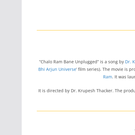
“Chalo Ram Bane Unplugged” is a song by
Dr. 
Bhi Arjun Universe
‘ film series). The movie is 
Ram
. It was la
It is directed by Dr. Krupesh Thacker. The prod