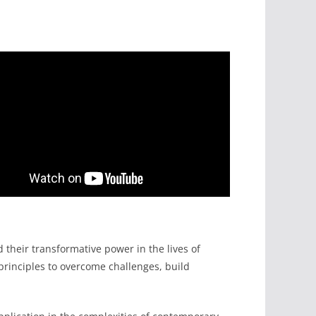
heir transformative power in the lives of
principles to overcome challenges, build