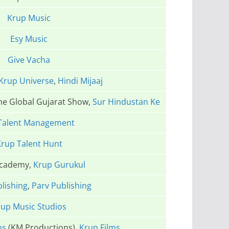
Krup Music
Esy Music
Give Vacha
Krup Universe
,
Hindi Mijaaj
The Global Gujarat Show,
Sur Hindustan Ke
Talent Management
rup Talent Hunt
Academy,
Krup Gurukul
lishing
,
Parv Publishing
up Music Studios
ns
(KM Productions),
Krup Films