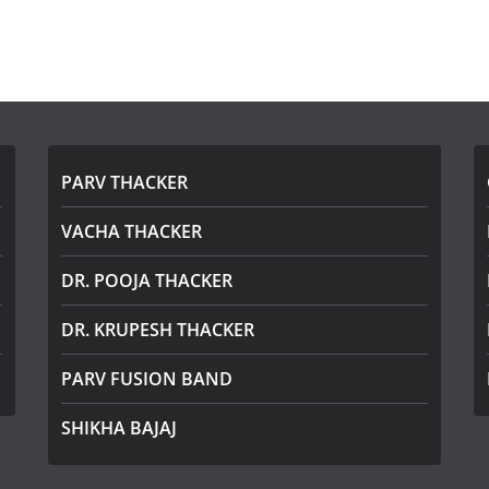
PARV THACKER
VACHA THACKER
DR. POOJA THACKER
DR. KRUPESH THACKER
PARV FUSION BAND
SHIKHA BAJAJ