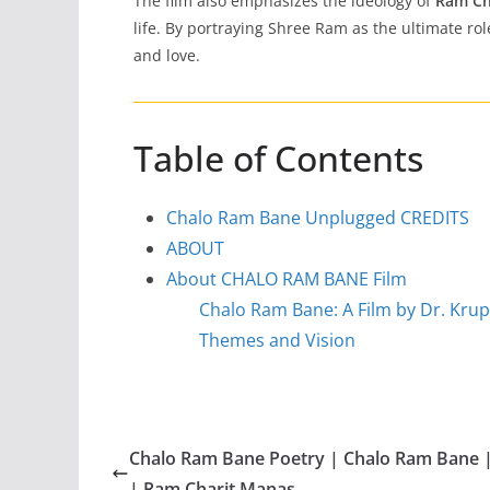
The film also emphasizes the ideology of
Ram Ch
life. By portraying Shree Ram as the ultimate ro
and love.
Table of Contents
Chalo Ram Bane Unplugged CREDITS
ABOUT
About CHALO RAM BANE Film
Chalo Ram Bane: A Film by Dr. Kru
Themes and Vision
Chalo Ram Bane Poetry | Chalo Ram Bane 
| Ram Charit Manas