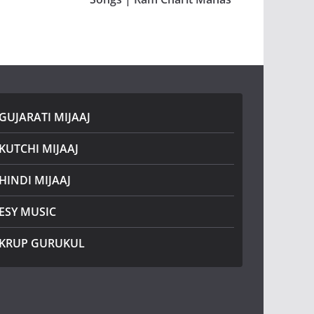
GUJARATI MIJAAJ
KUTCHI MIJAAJ
HINDI MIJAAJ
ESY MUSIC
KRUP GURUKUL