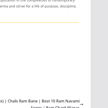
 application in the complexities of contemporary
rma and strive for a life of purpose, discipline,
ix) | Chalo Ram Bane | Best 10 Ram Navami
Songs | Ram Charit Manas