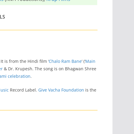
LS
. It is from the Hindi film ‘
Chalo Ram Bane
‘ (‘
Main
er
& Dr. Krupesh. The song is on Bhagwan Shree
ami celebration
.
usic
Record Label.
Give Vacha Foundation
is the
m