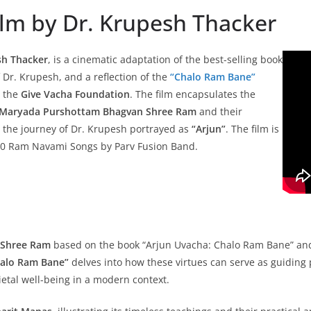
Film by Dr. Krupesh Thacker
sh Thacker
, is a cinematic adaptation of the best-selling book
f Dr. Krupesh, and a reflection of the
“Chalo Ram Bane”
 the
Give Vacha Foundation
. The film encapsulates the
Maryada Purshottam Bhagvan Shree Ram
and their
h the journey of Dr. Krupesh portrayed as
“Arjun”
. The film is
 10 Ram Navami Songs by Parv Fusion Band.
f Shree Ram
based on the book “Arjun Uvacha: Chalo Ram Bane” and t
alo Ram Bane”
delves into how these virtues can serve as guiding 
etal well-being in a modern context.