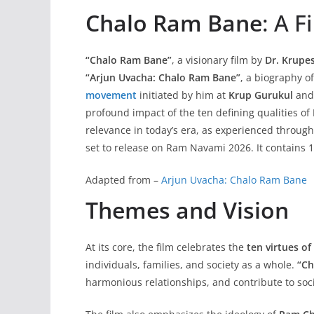
Chalo Ram Bane
: A 
“Chalo Ram Bane”
, a visionary film by
Dr. Krupe
“Arjun Uvacha: Chalo Ram Bane”
, a biography o
movement
initiated by him at
Krup Gurukul
and
profound impact of the ten defining qualities of
relevance in today’s era, as experienced throug
set to release on Ram Navami 2026. It contains
Adapted from –
Arjun Uvacha: Chalo Ram Bane
Themes and Vision
At its core, the film celebrates the
ten virtues o
individuals, families, and society as a whole.
“Ch
harmonious relationships, and contribute to soci