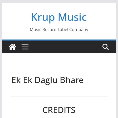
Skip
Krup Music
to
content
Music Record Label Company
Ek Ek Daglu Bhare
CREDITS