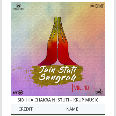
SIDHHA CHAKRA NI STUTI
– KRUP MUSIC
CREDIT
NAME