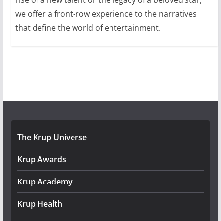
we offer a front-row experience to the narratives
that define the world of entertainment.
The Krup Universe
Krup Awards
Krup Academy
Krup Health