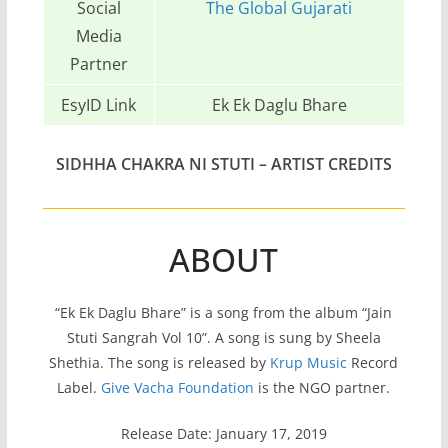
Social
The Global Gujarati
Media
Partner
EsyID Link
Ek Ek Daglu Bhare
SIDHHA CHAKRA NI STUTI – ARTIST CREDITS
ABOUT
“Ek Ek Daglu Bhare” is a song from the album “Jain
Stuti Sangrah Vol 10”. A song is sung by Sheela
Shethia. The song is released by
Krup Music
Record
Label.
Give Vacha Foundation
is the NGO partner.
Release Date: January 17, 2019