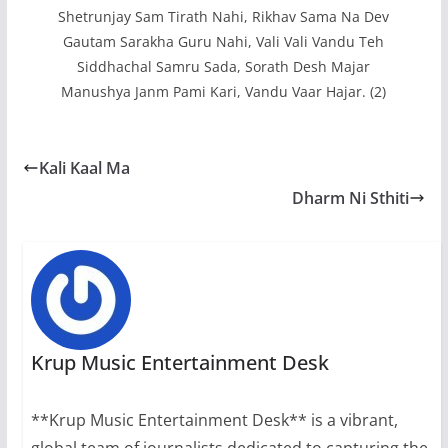
Shetrunjay Sam Tirath Nahi, Rikhav Sama Na Dev
Gautam Sarakha Guru Nahi, Vali Vali Vandu Teh
Siddhachal Samru Sada, Sorath Desh Majar
Manushya Janm Pami Kari, Vandu Vaar Hajar. (2)
Kali Kaal Ma
Dharm Ni Sthiti
Krup Music Entertainment Desk
**Krup Music Entertainment Desk** is a vibrant,
global team of journalists dedicated to capturing the