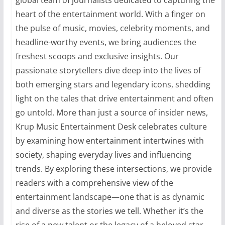
heart of the entertainment world. With a finger on
the pulse of music, movies, celebrity moments, and
headline-worthy events, we bring audiences the
freshest scoops and exclusive insights. Our
passionate storytellers dive deep into the lives of
both emerging stars and legendary icons, shedding
light on the tales that drive entertainment and often
go untold. More than just a source of insider news,
Krup Music Entertainment Desk celebrates culture
by examining how entertainment intertwines with
society, shaping everyday lives and influencing
trends. By exploring these intersections, we provide
readers with a comprehensive view of the
entertainment landscape—one that is as dynamic
and diverse as the stories we tell. Whether it’s the
rise of a new talent or the legacy of a beloved star,