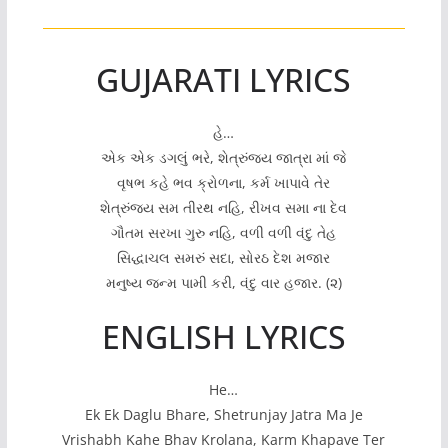
GUJARATI LYRICS
હે…
એક એક ડગલું ભરે, શેત્રુંજય જાત્રા માં જે
વૃષભ કહે ભવ ક્રોળના, કર્મ ખાપાવે તેર
શેત્રુંજય સમ તીરથ નહિ, રીખવ સમા ના દેવ
ગૌતમ સરખા ગુરુ નહિ, વળી વળી વંદુ તેહ
સિદ્ધાચલ સમરું સદા, સોરઠ દેશ મજાર
મનુષ્ય જન્મ પામી કરી, વંદુ વાર હજાર. (૨)
ENGLISH LYRICS
He…
Ek Ek Daglu Bhare, Shetrunjay Jatra Ma Je
Vrishabh Kahe Bhav Krolana, Karm Khapave Ter