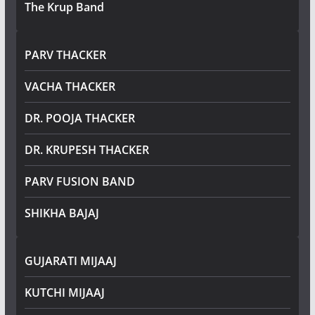
The Krup Band
PARV THACKER
VACHA THACKER
DR. POOJA THACKER
DR. KRUPESH THACKER
PARV FUSION BAND
SHIKHA BAJAJ
GUJARATI MIJAAJ
KUTCHI MIJAAJ