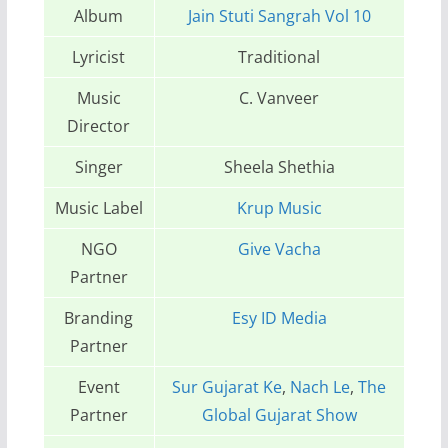
Album
Jain Stuti Sangrah Vol 10
Lyricist
Traditional
Music
C. Vanveer
Director
Singer
Sheela Shethia
Music Label
Krup Music
NGO
Give Vacha
Partner
Branding
Esy ID Media
Partner
Event
Sur Gujarat Ke
,
Nach Le
,
The
Partner
Global Gujarat Show