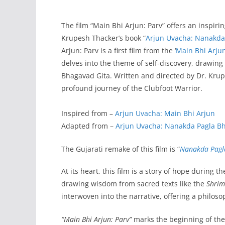
The film “Main Bhi Arjun: Parv” offers an inspirin
Krupesh Thacker’s book “
Arjun Uvacha: Nanakda
Arjun: Parv is a first film from the ‘
Main Bhi Arju
delves into the theme of self-discovery, drawing
Bhagavad Gita. Written and directed by Dr. Krup
profound journey of the Clubfoot Warrior.
Inspired from –
Arjun Uvacha: Main Bhi Arjun
Adapted from –
Arjun Uvacha: Nanakda Pagla B
The Gujarati remake of this film is “
Nanakda Pagl
At its heart, this film is a story of hope during
drawing wisdom from sacred texts like the
Shrim
interwoven into the narrative, offering a philoso
“Main Bhi Arjun: Parv”
marks the beginning of th