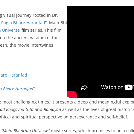
g visual journey rooted in Dr.
 Pagla Bhare Haranfad
”. Main Bhi
n Universe
‘ film series. This film
 on the ancient wisdom of the
esh, the movie intertwines
hare Haranfad
a Bhare Haranfad
“.
 the most challenging times. It presents a deep and meaningful explor
ad Bhagavad Gita
and
Ramayan
as well as the lives of great histori
phical and spiritual perspective on perseverance and self-belief.
e
“Main Bhi Arjun Universe”
movie series, which promises to be a collect