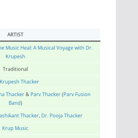
ARTIST
he Music Heal: A Musical Voyage with Dr.
Krupesh
Traditional
 Krupesh Thacker
ha Thacker
&
Parv Thacker
(
Parv Fusion
Band
)
ashikant Thacker
,
Dr. Pooja Thacker
Krup Music