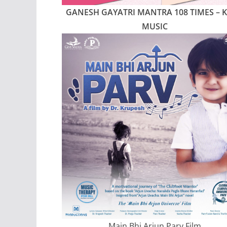
GANESH GAYATRI MANTRA 108 TIMES
– 
MUSIC
Main Bhi Arjun Parv Film