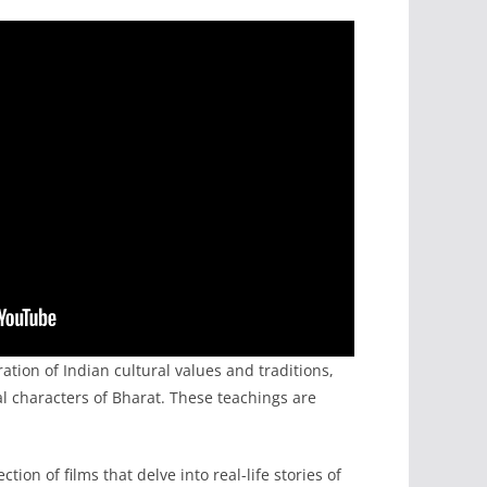
ation of Indian cultural values and traditions,
cal characters of Bharat. These teachings are
ion of films that delve into real-life stories of