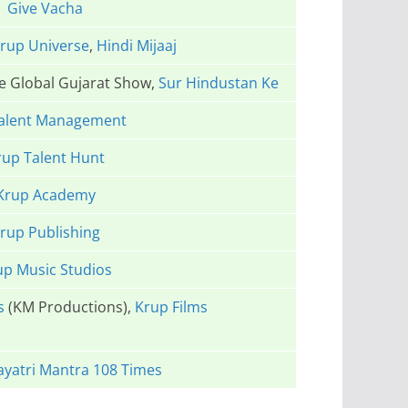
Give Vacha
rup Universe
,
Hindi Mijaaj
he Global Gujarat Show,
Sur Hindustan Ke
alent Management
rup Talent Hunt
Krup Academy
rup Publishing
up Music Studios
s
(KM Productions),
Krup Films
yatri Mantra 108 Times