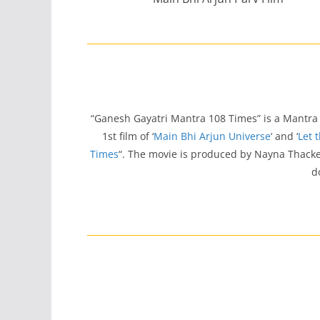
“Ganesh Gayatri Mantra 108 Times” is a Mantra
1st film of ‘
Main Bhi Arjun Universe
‘ and ‘
Let 
Times
“. The movie is produced by Nayna Thacke
d