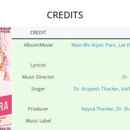
CREDITS
CREDIT
Album\Movie
Main Bhi Arjun: Parv
,
Let t
Lyricist
Music Director
Dr.
Singer
Dr. Krupesh Thacker
,
Vac
Producer
Nayna Thacker
,
Dr. Sh
Music Label