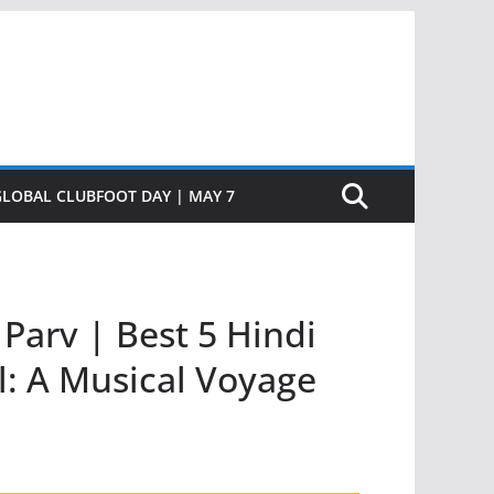
GLOBAL CLUBFOOT DAY | MAY 7
Parv | Best 5 Hindi
l: A Musical Voyage