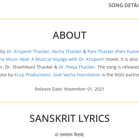
SONG DETAI
ABOUT
 by
Dr. Krupesh Thacker
,
Vacha Thacker
&
Parv Thacker
(
Parv Fusi
the Music Heal: A Musical Voyage with Dr. Krupesh
‘ movie. It is als
r, Dr. Shashikant Thacker &
Dr. Pooja Thacker
. The song is releas
one by
Krup Productions
.
Give Vacha Foundation
is the NGO partne
Release Date: November 01, 2021
SANSKRIT LYRICS
ॐ एकदंताय विद्महे,