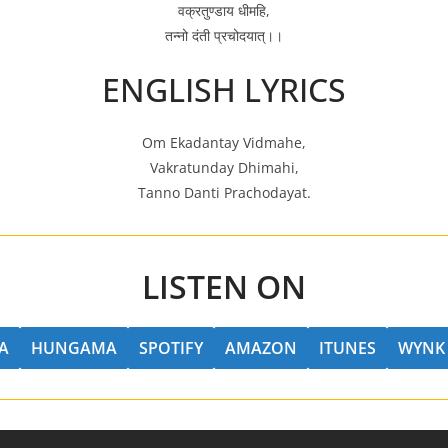
वक्रतुण्डाय धीमहि,
तन्नो दंती प्रचोदयात्।।
ENGLISH LYRICS
Om Ekadantay Vidmahe,
Vakratunday Dhimahi,
Tanno Danti Prachodayat.
LISTEN ON
A
HUNGAMA
SPOTIFY
AMAZON
ITUNES
WYNK