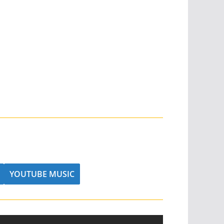
YOUTUBE MUSIC