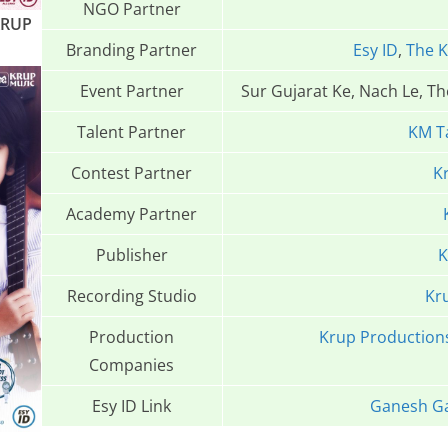
NGO Partner
KRUP
Branding Partner
Esy ID
,
The K
Event Partner
Sur Gujarat Ke, Nach Le, T
Talent Partner
KM T
Contest Partner
K
Academy Partner
Publisher
K
Recording Studio
Kr
Production
Krup Production
Companies
Esy ID Link
Ganesh Ga