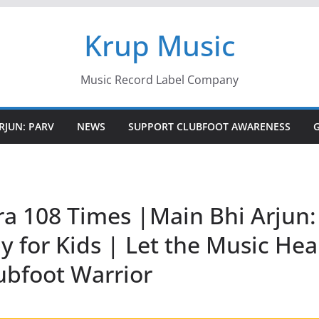
Krup Music
Music Record Label Company
RJUN: PARV
NEWS
SUPPORT CLUBFOOT AWARENESS
a 108 Times |Main Bhi Arjun: 
 for Kids | Let the Music Hea
ubfoot Warrior