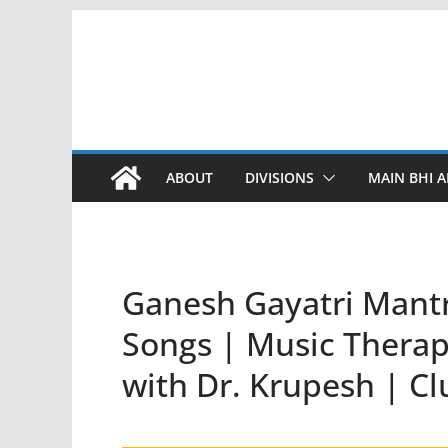
Skip
to
content
ABOUT
DIVISIONS
MAIN BHI A
Ganesh Gayatri Mantr
Songs | Music Therapy
with Dr. Krupesh | Cl