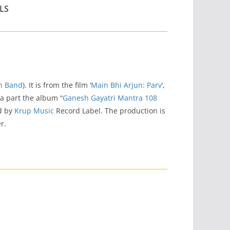
LS
on Band
). It is from the film ‘
Main Bhi Arjun: Parv
‘,
o a part the album “
Ganesh Gayatri Mantra 108
ed by
Krup Music
Record Label. The production is
r.