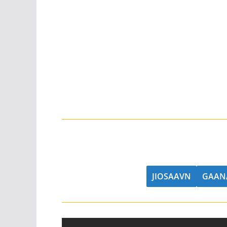
JIOSAAVN
GAAN