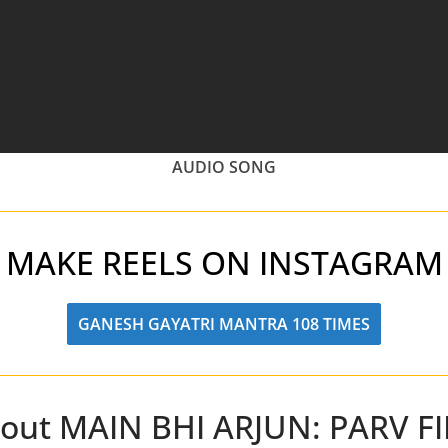
AUDIO SONG
MAKE REELS ON INSTAGRAM
GANESH GAYATRI MANTRA 108 TIMES
out MAIN BHI ARJUN: PARV F