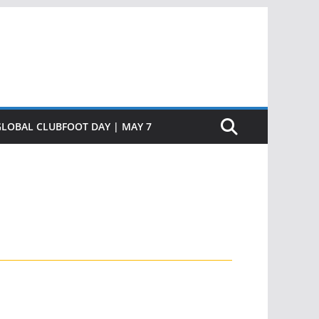
GLOBAL CLUBFOOT DAY | MAY 7