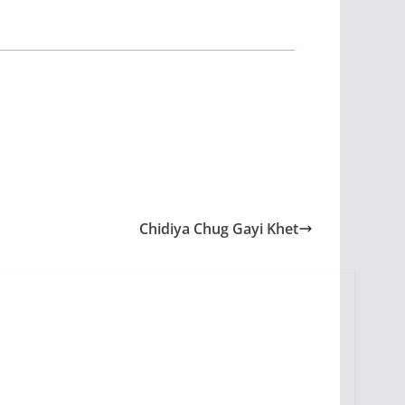
Chidiya Chug Gayi Khet