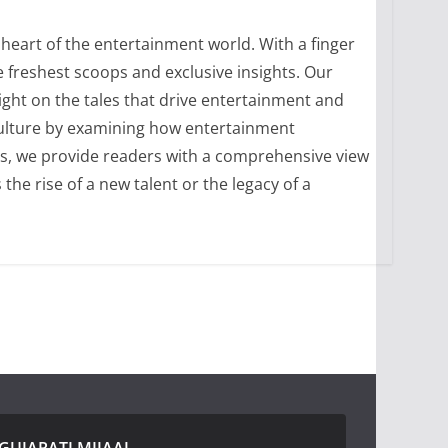
heart of the entertainment world. With a finger
 freshest scoops and exclusive insights. Our
ight on the tales that drive entertainment and
culture by examining how entertainment
ons, we provide readers with a comprehensive view
he rise of a new talent or the legacy of a