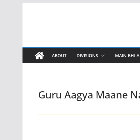
Skip
to
content
ABOUT
DIVISIONS
MAIN BHI A
Guru Aagya Maane N