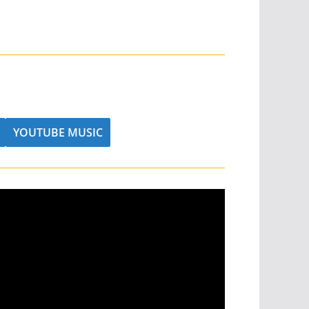
YOUTUBE MUSIC