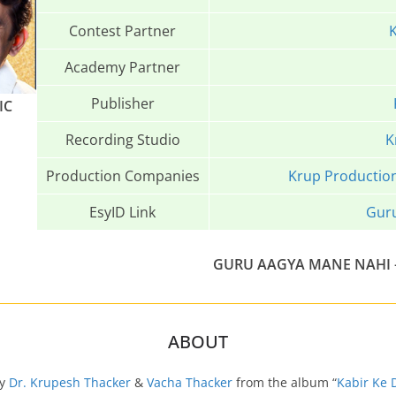
Contest Partner
K
Academy Partner
Publisher
IC
Recording Studio
K
Production Companies
Krup Productio
EsyID Link
Gur
GURU AAGYA MANE NAHI
ABOUT
by
Dr. Krupesh Thacker
&
Vacha Thacker
from the album “
Kabir Ke 