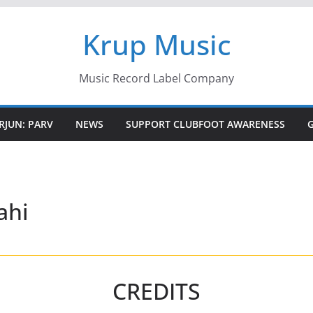
Krup Music
Music Record Label Company
RJUN: PARV
NEWS
SUPPORT CLUBFOOT AWARENESS
ahi
CREDITS