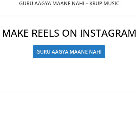
GURU AAGYA MAANE NAHI – KRUP MUSIC
MAKE REELS ON INSTAGRAM
GURU AAGYA MAANE NAHI