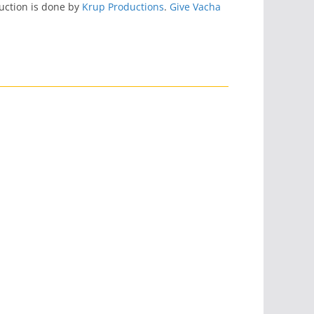
uction is done by
Krup Productions
.
Give Vacha