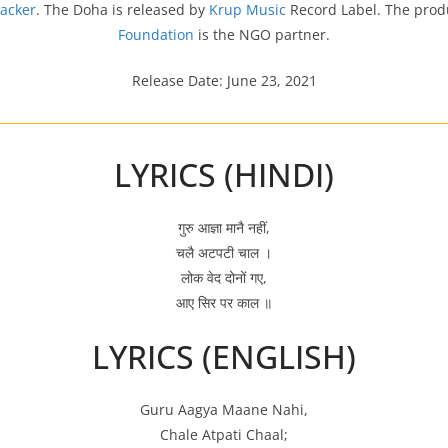
hacker
. The Doha is released by
Krup Music
Record Label. The prod
Foundation
is the NGO partner.
Release Date: June 23, 2021
LYRICS (HINDI)
गुरु आज्ञा मानै नहीं,
चलै अटपटी चाल ।
लोक वेद दोनों गए,
आए सिर पर काल ॥
LYRICS (ENGLISH)
Guru Aagya Maane Nahi,
Chale Atpati Chaal;