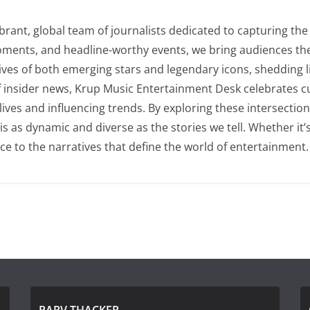
rant, global team of journalists dedicated to capturing the 
oments, and headline-worthy events, we bring audiences the
lives of both emerging stars and legendary icons, shedding l
of insider news, Krup Music Entertainment Desk celebrates 
 lives and influencing trends. By exploring these intersecti
as dynamic and diverse as the stories we tell. Whether it’s t
ce to the narratives that define the world of entertainment.