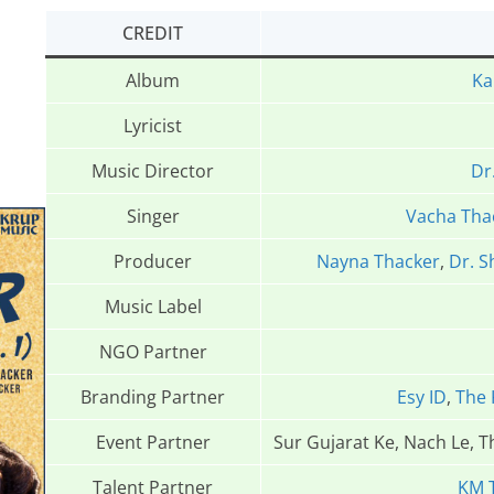
CREDIT
Album
Ka
Lyricist
Music Director
Dr
Singer
Vacha Tha
Producer
Nayna Thacker
,
Dr. S
Music Label
NGO Partner
Branding Partner
Esy ID
,
The 
Event Partner
Sur Gujarat Ke, Nach Le, 
Talent Partner
KM 