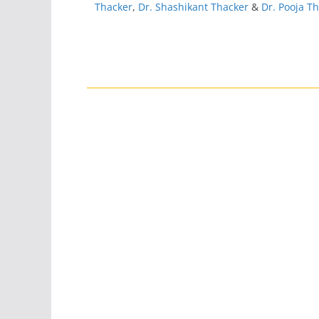
Thacker
,
Dr. Shashikant Thacker
&
Dr. Pooja T