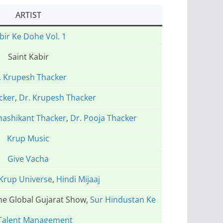
ARTIST
bir Ke Dohe Vol. 1
Saint Kabir
. Krupesh Thacker
cker
,
Dr. Krupesh Thacker
hashikant Thacker
,
Dr. Pooja Thacker
Krup Music
Give Vacha
Krup Universe
,
Hindi Mijaaj
The Global Gujarat Show,
Sur Hindustan Ke
Talent Management