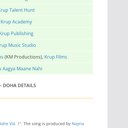
rup Talent Hunt
Krup Academy
Krup Publishing
rup Music Studio
ns
(KM Productions),
Krup Films
u Aagya Maane Nahi
– DOHA DETAILS
Dohe Vol. 1
“. The song is produced by
Nayna