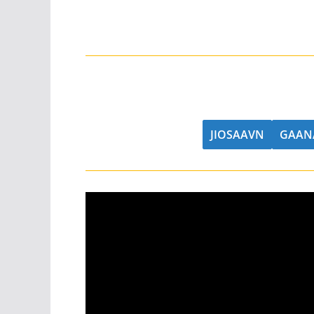
JIOSAAVN
GAAN