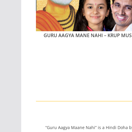
GURU AAGYA MANE NAHI – KRUP MUS
“Guru Aagya Maane Nahi” is a Hindi Doha 