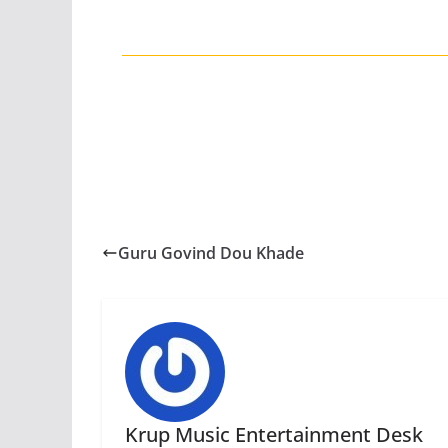
Guru Govind Dou Khade
Krup Music Entertainment Desk