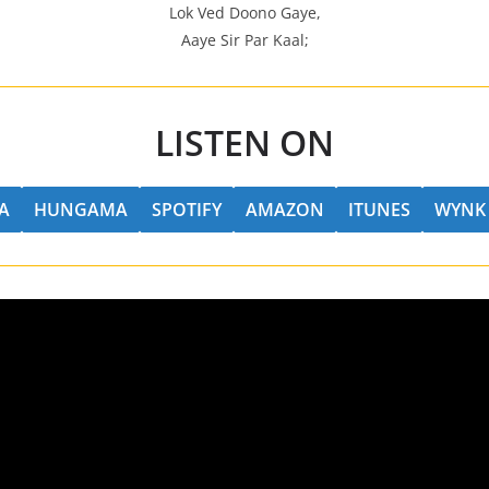
Lok Ved Doono Gaye,
Aaye Sir Par Kaal;
LISTEN ON
A
HUNGAMA
SPOTIFY
AMAZON
ITUNES
WYNK