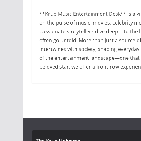
**Krup Music Entertainment Desk** is a vib
on the pulse of music, movies, celebrity m
passionate storytellers dive deep into the 
often go untold. More than just a source 
intertwines with society, shaping everyday
of the entertainment landscape—one that is 
beloved star, we offer a front-row experien