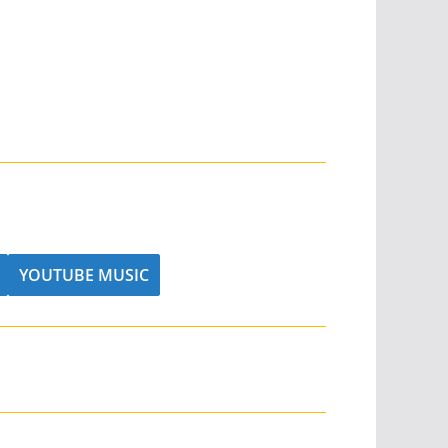
YOUTUBE MUSIC