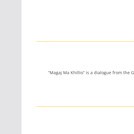
“Magaj Ma Khillio” is a dialogue from the G