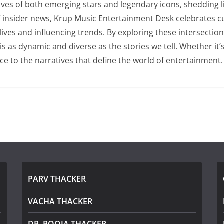
lives of both emerging stars and legendary icons, shedding l
of insider news, Krup Music Entertainment Desk celebrates 
 lives and influencing trends. By exploring these intersecti
as dynamic and diverse as the stories we tell. Whether it’s t
ce to the narratives that define the world of entertainment.
PARV THACKER
VACHA THACKER