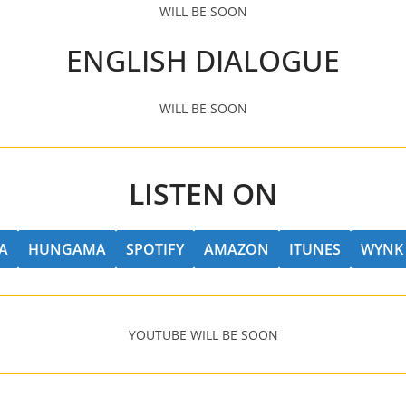
WILL BE SOON
ENGLISH DIALOGUE
WILL BE SOON
LISTEN ON
A
HUNGAMA
SPOTIFY
AMAZON
ITUNES
WYNK
YOUTUBE WILL BE SOON