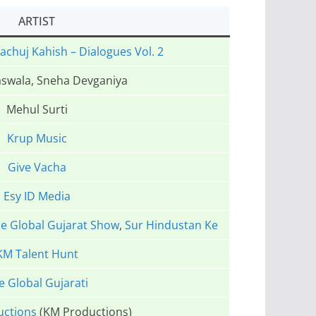
ARTIST
achuj Kahish – Dialogues Vol. 2
swala, Sneha Devganiya
Mehul Surti
Krup Music
Give Vacha
Esy ID Media
e Global Gujarat Show
,
Sur Hindustan Ke
KM Talent Hunt
e Global Gujarati
uctions
(KM Productions)