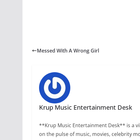
Messed With A Wrong Girl
Krup Music Entertainment Desk
**Krup Music Entertainment Desk** is a vib
on the pulse of music, movies, celebrity m