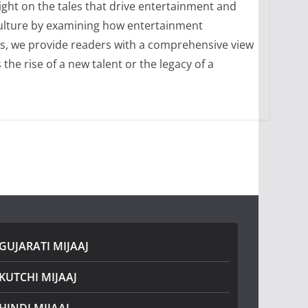
ight on the tales that drive entertainment and
culture by examining how entertainment
ons, we provide readers with a comprehensive view
he rise of a new talent or the legacy of a
GUJARATI MIJAAJ
KUTCHI MIJAAJ