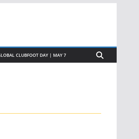
GLOBAL CLUBFOOT DAY | MAY 7