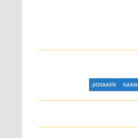
JIOSAAVN
GAAN