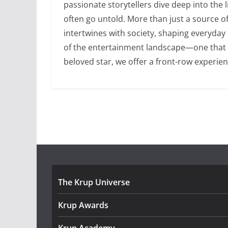
passionate storytellers dive deep into the 
often go untold. More than just a source 
intertwines with society, shaping everyday
of the entertainment landscape—one that is 
beloved star, we offer a front-row experien
The Krup Universe
Krup Awards