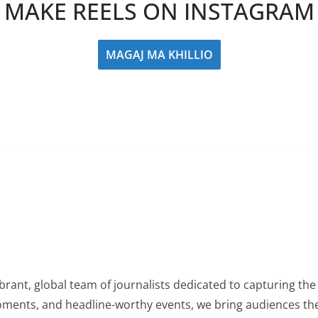
MAKE REELS ON INSTAGRAM
MAGAJ MA KHILLIO
rant, global team of journalists dedicated to capturing the 
oments, and headline-worthy events, we bring audiences the