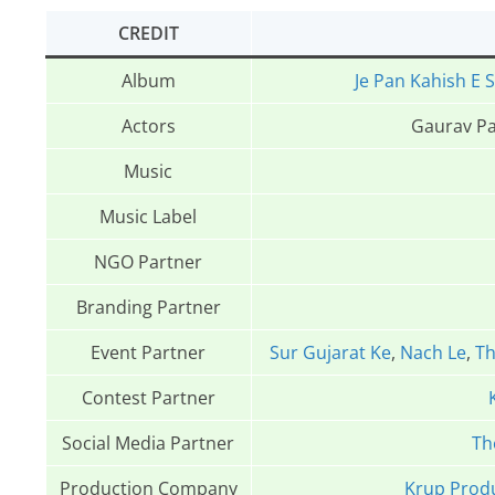
CREDIT
Album
Je Pan Kahish E S
Actors
Gaurav Pa
Music
Music Label
NGO Partner
Branding Partner
Event Partner
Sur Gujarat Ke
,
Nach Le
,
Th
Contest Partner
Social Media Partner
Th
Production Company
Krup Prod