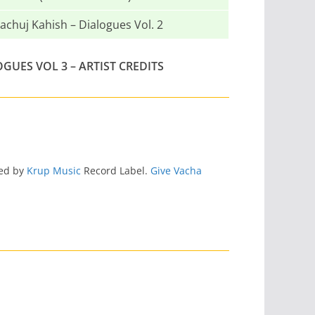
achuj Kahish – Dialogues Vol. 2
OGUES VOL 3 – ARTIST CREDITS
sed by
Krup Music
Record Label.
Give Vacha