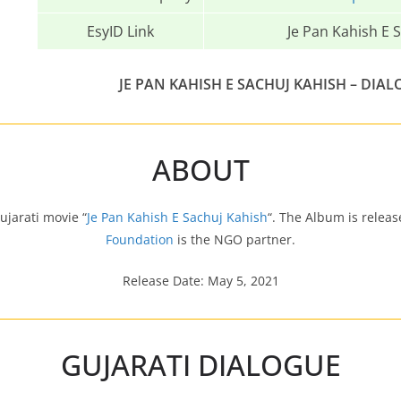
EsyID Link
Je Pan Kahish E S
JE PAN KAHISH E SACHUJ KAHISH – DIAL
ABOUT
ujarati movie “
Je Pan Kahish E Sachuj Kahish
“. The Album is relea
Foundation
is the NGO partner.
Release Date: May 5, 2021
GUJARATI DIALOGUE