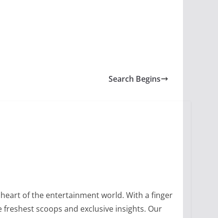
Search Begins
heart of the entertainment world. With a finger
 freshest scoops and exclusive insights. Our