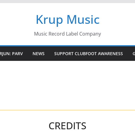
Krup Music
Music Record Label Company
RJUN: PARV
NEWS
SUPPORT CLUBFOOT AWARENESS
CREDITS