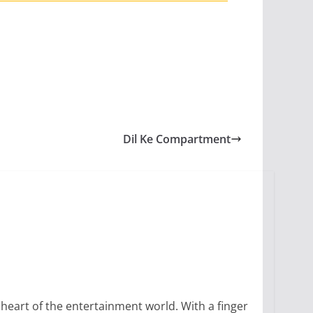
Dil Ke Compartment
heart of the entertainment world. With a finger