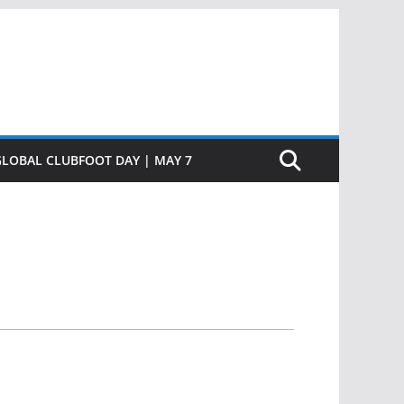
GLOBAL CLUBFOOT DAY | MAY 7