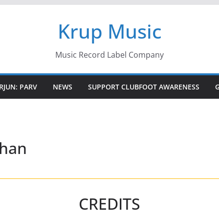
Krup Music
Music Record Label Company
RJUN: PARV
NEWS
SUPPORT CLUBFOOT AWARENESS
chan
CREDITS