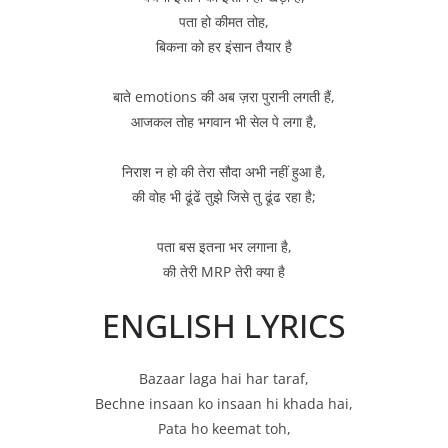
पता हो कीमत तोह,
बिकना को हर इंसान तैयार है
बाते emotions की अब ज़रा पुरानी लगती हैं,
आजकल तोह भगवान भी सेल पे लगा है,
निराश न हो की तेरा सौदा अभी नहीं हुआ है,
की वोह भी ढूंढें तुझे जिसे तु ढूंढ रहा है;
पता बस इतना भर लगाना है,
की तेरी MRP तेरी क्या है
ENGLISH LYRICS
Bazaar laga hai har taraf,
Bechne insaan ko insaan hi khada hai,
Pata ho keemat toh,