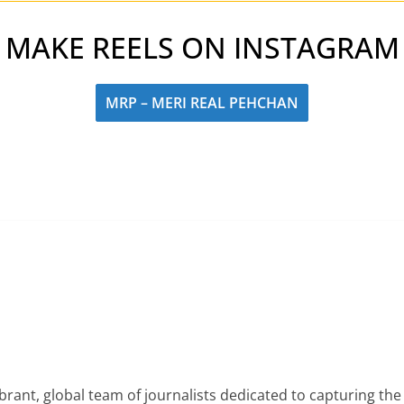
MAKE REELS ON INSTAGRAM
MRP – MERI REAL PEHCHAN
rant, global team of journalists dedicated to capturing the 