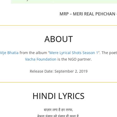
MRP – MERI REAL PEHCHAN 
ABOUT
Vije Bhatia
from the album “
Mere Lyrical Shots Season 1
“. The poe
Vacha Foundation
is the NGO partner.
Release Date: September 2, 2019
HINDI LYRICS
बाज़ार लगा है हर तरफ,
बेचना इंसान को इंसान ही खड़ा है,