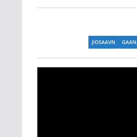
JIOSAAVN
GAAN