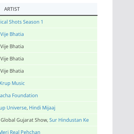
ARTIST
ical Shots Season 1
Vije Bhatia
Vije Bhatia
Vije Bhatia
Vije Bhatia
Krup Music
Vacha Foundation
up Universe
,
Hindi Mijaaj
e Global Gujarat Show,
Sur Hindustan Ke
Meri Real Pehchan