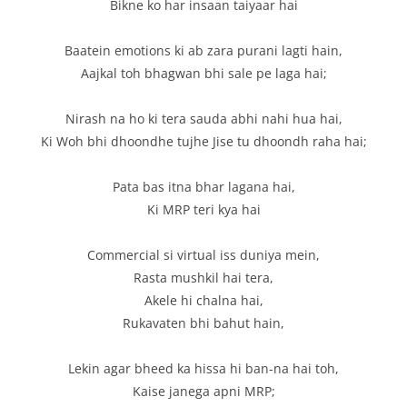
Bikne ko har insaan taiyaar hai
Baatein emotions ki ab zara purani lagti hain,
Aajkal toh bhagwan bhi sale pe laga hai;
Nirash na ho ki tera sauda abhi nahi hua hai,
Ki Woh bhi dhoondhe tujhe Jise tu dhoondh raha hai;
Pata bas itna bhar lagana hai,
Ki MRP teri kya hai
Commercial si virtual iss duniya mein,
Rasta mushkil hai tera,
Akele hi chalna hai,
Rukavaten bhi bahut hain,
Lekin agar bheed ka hissa hi ban-na hai toh,
Kaise janega apni MRP;