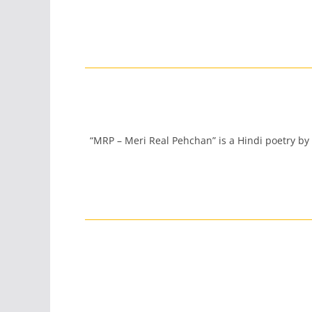
“MRP – Meri Real Pehchan” is a Hindi poetry by