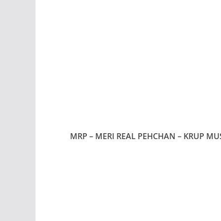
MRP – MERI REAL PEHCHAN – KRUP MU