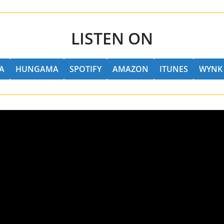
LISTEN ON
A
HUNGAMA
SPOTIFY
AMAZON
ITUNES
WYNK