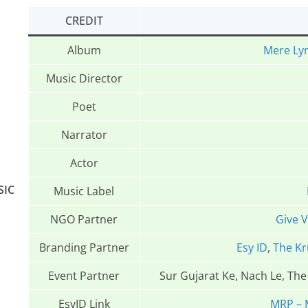
CREDIT
Album
Mere Lyr
Music Director
Poet
Narrator
Actor
SIC
Music Label
NGO Partner
Give 
Branding Partner
Esy ID
,
The Kr
Event Partner
Sur Gujarat Ke, Nach Le, Th
EsyID Link
MRP – 