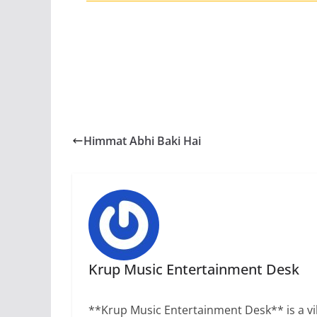
Himmat Abhi Baki Hai
Krup Music Entertainment Desk
**Krup Music Entertainment Desk** is a vib