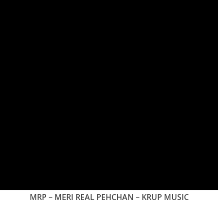
MRP – MERI REAL PEHCHAN – KRUP MUSIC