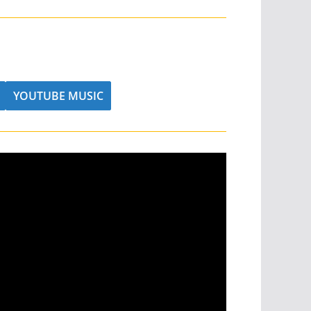
YOUTUBE MUSIC