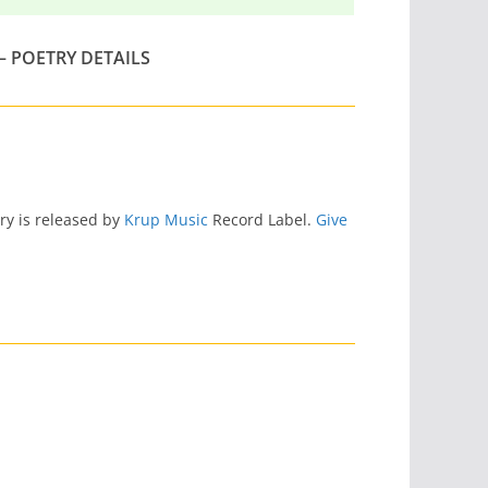
– POETRY DETAILS
try is released by
Krup Music
Record Label.
Give