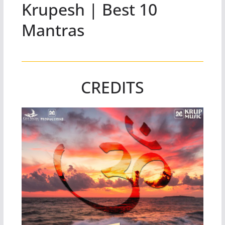
Krupesh | Best 10
Mantras
CREDITS