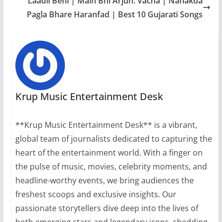
Laadli Beni | Main Bhi Arjun: Vacha | Nanakda
Pagla Bhare Haranfad | Best 10 Gujarati Songs
Krup Music Entertainment Desk
**Krup Music Entertainment Desk** is a vibrant,
global team of journalists dedicated to capturing the
heart of the entertainment world. With a finger on
the pulse of music, movies, celebrity moments, and
headline-worthy events, we bring audiences the
freshest scoops and exclusive insights. Our
passionate storytellers dive deep into the lives of
both emerging stars and legendary icons, shedding