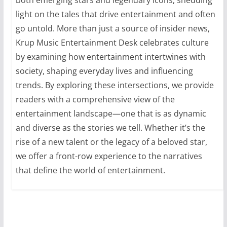
light on the tales that drive entertainment and often
go untold. More than just a source of insider news,
Krup Music Entertainment Desk celebrates culture
by examining how entertainment intertwines with
society, shaping everyday lives and influencing
trends. By exploring these intersections, we provide
readers with a comprehensive view of the
entertainment landscape—one that is as dynamic
and diverse as the stories we tell. Whether it’s the
rise of a new talent or the legacy of a beloved star,
we offer a front-row experience to the narratives
that define the world of entertainment.