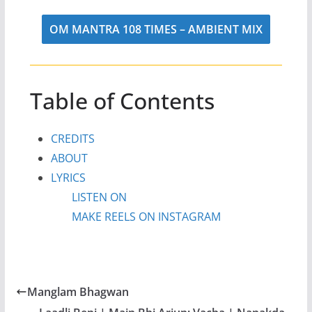
OM MANTRA 108 TIMES – AMBIENT MIX
Table of Contents
CREDITS
ABOUT
LYRICS
LISTEN ON
MAKE REELS ON INSTAGRAM
Manglam Bhagwan