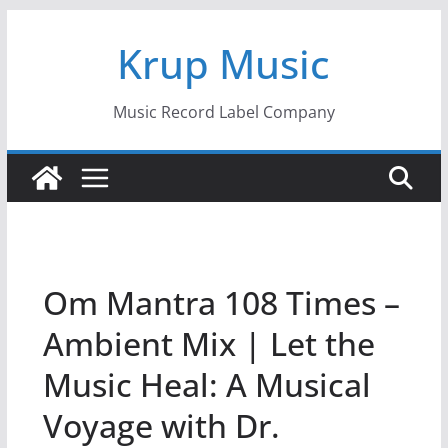
Skip
Krup Music
to
content
Music Record Label Company
Om Mantra 108 Times –
Ambient Mix | Let the
Music Heal: A Musical
Voyage with Dr.