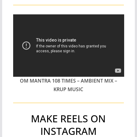
OM MANTRA 108 TIMES – AMBIENT MIX –
KRUP MUSIC
MAKE REELS ON
INSTAGRAM