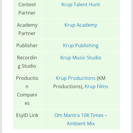
Contest
Krup Talent Hunt
Partner
Academy
Krup Academy
Partner
Publisher
Krup Publishing
Recordin
Krup Music Studio
g Studio
Productio
Krup Productions
(KM
n
Productions),
Krup Films
Compani
es
EsyID Link
Om Mantra 108 Times –
Ambient Mix