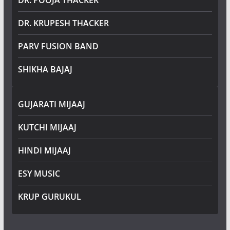
DR. POOJA THACKER
DR. KRUPESH THACKER
PARV FUSION BAND
SHIKHA BAJAJ
GUJARATI MIJAAJ
KUTCHI MIJAAJ
HINDI MIJAAJ
ESY MUSIC
KRUP GURUKUL