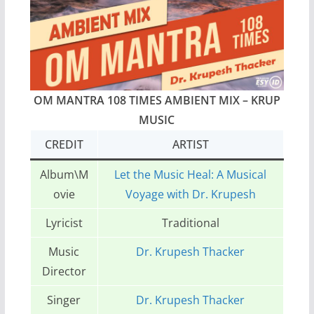
OM MANTRA 108 TIMES AMBIENT MIX – KRUP
MUSIC
CREDIT
ARTIST
Album\M
Let the Music Heal: A Musical
ovie
Voyage with Dr. Krupesh
Lyricist
Traditional
Music
Dr. Krupesh Thacker
Director
Singer
Dr. Krupesh Thacker