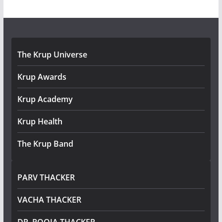
The Krup Universe
Krup Awards
Krup Academy
Krup Health
The Krup Band
PARV THACKER
VACHA THACKER