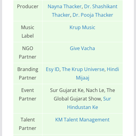
Producer
Nayna Thacker
,
Dr. Shashikant
Thacker
,
Dr. Pooja Thacker
Music
Krup Music
Label
NGO
Give Vacha
Partner
Branding
Esy ID
,
The Krup Universe
,
Hindi
Partner
Mijaaj
Event
Sur Gujarat Ke, Nach Le, The
Partner
Global Gujarat Show,
Sur
Hindustan Ke
Talent
KM Talent Management
Partner