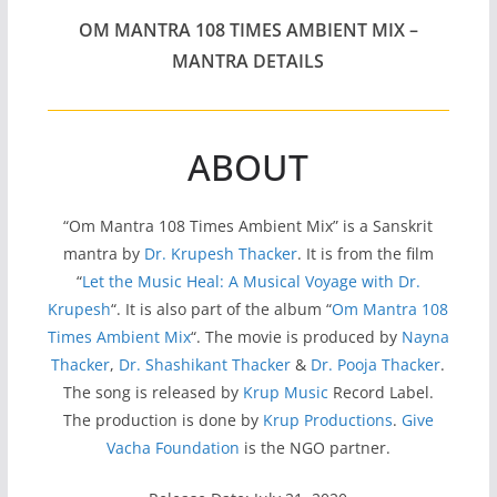
OM MANTRA 108 TIMES AMBIENT MIX –
MANTRA DETAILS
ABOUT
“Om Mantra 108 Times Ambient Mix” is a Sanskrit
mantra by
Dr. Krupesh Thacker
. It is from the film
“
Let the Music Heal: A Musical Voyage with Dr.
Krupesh
“. It is also part of the album “
Om Mantra 108
Times Ambient Mix
“. The movie is produced by
Nayna
Thacker
,
Dr. Shashikant Thacker
&
Dr. Pooja Thacker
.
The song is released by
Krup Music
Record Label.
The production is done by
Krup Productions
.
Give
Vacha Foundation
is the NGO partner.