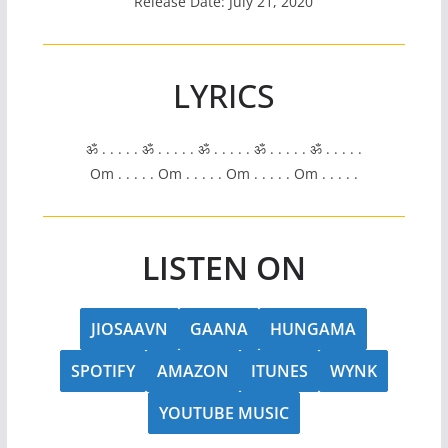
Release Date: July 21, 2020
LYRICS
ॐ . . . . . ॐ . . . . . ॐ . . . . . ॐ . . . . . ॐ . . . . .
Om . . . . . Om . . . . . Om . . . . . Om . . . . .
LISTEN ON
JIOSAAVN
GAANA
HUNGAMA
SPOTIFY
AMAZON
ITUNES
WYNK
YOUTUBE MUSIC