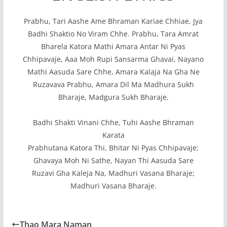
Prabhu, Tari Aashe Ame Bhraman Kariae Chhiae, Jya
Badhi Shaktio No Viram Chhe. Prabhu, Tara Amrat
Bharela Katora Mathi Amara Antar Ni Pyas
Chhipavaje, Aaa Moh Rupi Sansarma Ghavai, Nayano
Mathi Aasuda Sare Chhe, Amara Kalaja Na Gha Ne
Ruzavava Prabhu, Amara Dil Ma Madhura Sukh
Bharaje, Madgura Sukh Bharaje.
Badhi Shakti Vinani Chhe, Tuhi Aashe Bhraman
Karata
Prabhutana Katora Thi, Bhitar Ni Pyas Chhipavaje;
Ghavaya Moh Ni Sathe, Nayan Thi Aasuda Sare
Ruzavi Gha Kaleja Na, Madhuri Vasana Bharaje;
Madhuri Vasana Bharaje.
Thao Mara Naman