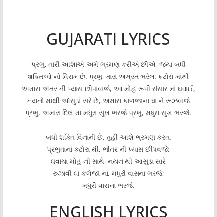
GUJARATI LYRICS
પ્રભુ, તારી આશાએ અમે ભ્રમણ કરીએ છીએ, જ્યા બધી
શક્તિઓ નો વિરામ છે. પ્રભુ, તારા અમ્રત ભરેલા કટોરા માંથી
અમારા અંતર ની પ્યાસ છીપાવાજે, આ મોહ રૂપી સંસાર માં ઘવાઈ,
નયનો માંથી આંસુડાં સરે છે, અમારા કાળજાના ઘા ને રૂઝવાજે
પ્રભુ, અમારા દિલ માં મધુરા સુખ ભરજે પ્રભુ, મધુરા સુખ ભરજે.
બધી શક્તિ વિનાની છે, તુહી આશે ભ્રમણ કરતા
પ્રભુતાના કટોરા થી, ભીતર ની પ્યાસ છીપવજે;
ઘવાયા મોહ ની સાથે, નયન થી આસુડા સારે
રુંઝાવી ઘા કલેજા ના, મધુરી વાસના ભરજે;
મધુરી વાસના ભરજે.
ENGLISH LYRICS