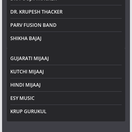
DR. KRUPESH THACKER
PARV FUSION BAND
SHIKHA BAJAJ
GUJARATI MIJAAJ
KUTCHI MIJAAJ
HINDI MIJAAJ
ESY MUSIC
KRUP GURUKUL