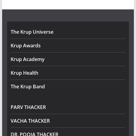
The Krup Universe
Krup Awards
Krup Academy
Krup Health
The Krup Band
PARV THACKER
VACHA THACKER
DR. POOJA THACKER