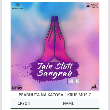
PRABHUTA NA KATORA – KRUP MUSIC
CREDIT
NAME