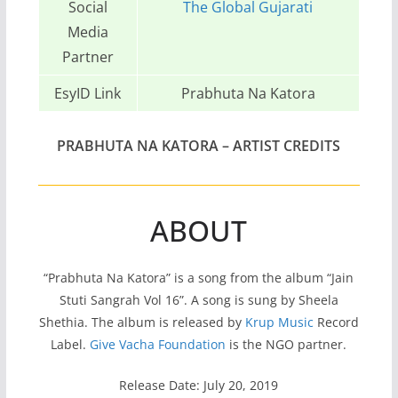
Social
The Global Gujarati
Media
Partner
EsyID Link
Prabhuta Na Katora
PRABHUTA NA KATORA –
ARTIST CREDITS
ABOUT
“Prabhuta Na Katora” is a song from the album “Jain
Stuti Sangrah Vol 16”. A song is sung by Sheela
Shethia. The album is released by
Krup Music
Record
Label.
Give Vacha Foundation
is the NGO partner.
Release Date: July 20, 2019