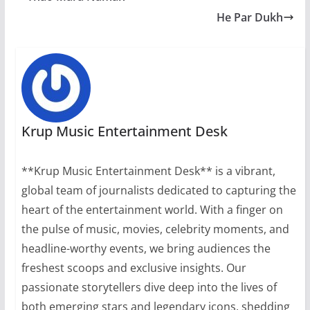
He Par Dukh
Krup Music Entertainment Desk
**Krup Music Entertainment Desk** is a vibrant,
global team of journalists dedicated to capturing the
heart of the entertainment world. With a finger on
the pulse of music, movies, celebrity moments, and
headline-worthy events, we bring audiences the
freshest scoops and exclusive insights. Our
passionate storytellers dive deep into the lives of
both emerging stars and legendary icons, shedding