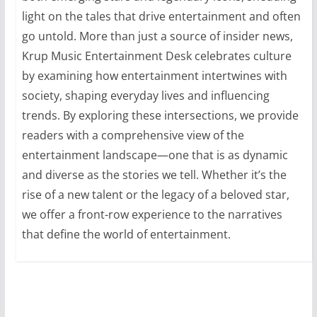
light on the tales that drive entertainment and often
go untold. More than just a source of insider news,
Krup Music Entertainment Desk celebrates culture
by examining how entertainment intertwines with
society, shaping everyday lives and influencing
trends. By exploring these intersections, we provide
readers with a comprehensive view of the
entertainment landscape—one that is as dynamic
and diverse as the stories we tell. Whether it’s the
rise of a new talent or the legacy of a beloved star,
we offer a front-row experience to the narratives
that define the world of entertainment.