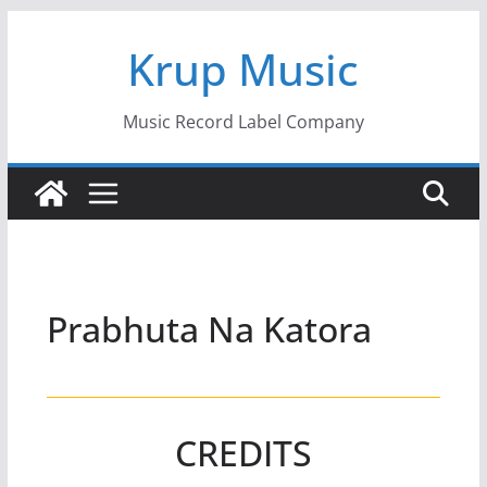
Skip
Krup Music
to
content
Music Record Label Company
Prabhuta Na Katora
CREDITS