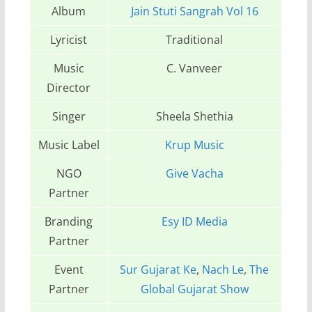
Album
Jain Stuti Sangrah Vol 16
Lyricist
Traditional
Music
C. Vanveer
Director
Singer
Sheela Shethia
Music Label
Krup Music
NGO
Give Vacha
Partner
Branding
Esy ID Media
Partner
Event
Sur Gujarat Ke
,
Nach Le
,
The
Partner
Global Gujarat Show