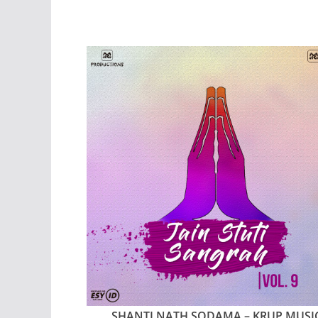
SHANTI NATH SODAMA – KRUP MUSI