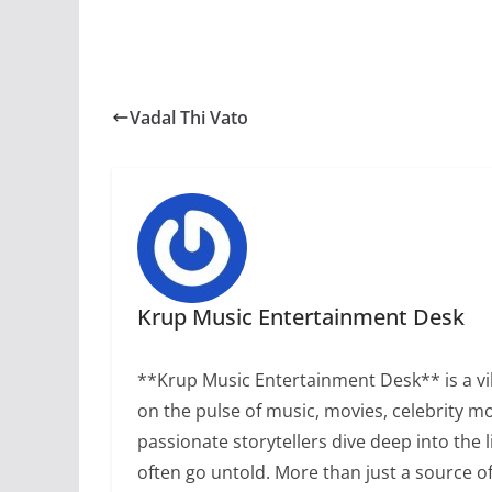
Vadal Thi Vato
Krup Music Entertainment Desk
**Krup Music Entertainment Desk** is a vib
on the pulse of music, movies, celebrity m
passionate storytellers dive deep into the 
often go untold. More than just a source 