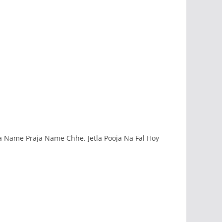
a Name Praja Name Chhe. Jetla Pooja Na Fal Hoy