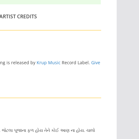
ARTIST CREDITS
ong is released by
Krup Music
Record Label.
Give
છે. જેટલા પૂજાના ફળ હોય તેને કોઈ આણ ના હોય. ચાલો