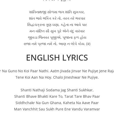
શાંતિનાથજી સોળમા જગ શાંતિ સુખકાર,
શાંત ભાવે ભકિત કરે તો, તરત તરે ભવપાર
સિદ્ધચક્રના ગુણ ઘણા, કહેતા ના આવે પાર
મન વાંછિત સૌ સુખ પુરે એને વંદુ વારંવાર
જીવડા જિનવર પૂજીએ, પૂજાના ફળ હોય
રાજા નમે પ્રજા નમે તો, આણ ન લોપે કોય. (૨)
ENGLISH LYRICS
Na Guno No Koi Paar Nathi. Aatm Jivada Jinvar Ne Pujiye Jene Raj
Tene Koi Aan Na Hoy. Chalo Jineshwar Ne Pujiye.
Shanti Nathaji Sodama Jag Shanti Sukhkar,
Shanti Bhave Bhakti Kare To, Tarat Tare Bhav Paar
Siddhchakr Na Gun Ghana, Kaheta Na Aave Paar
Man Vanchhit Sau Sukh Pure Ene Vandu Varamvar