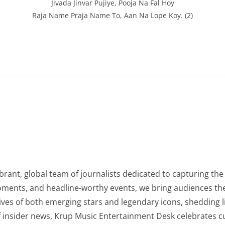
Jivada Jinvar Pujiye, Pooja Na Fal Hoy
Raja Name Praja Name To, Aan Na Lope Koy. (2)
rant, global team of journalists dedicated to capturing the 
oments, and headline-worthy events, we bring audiences the
lives of both emerging stars and legendary icons, shedding l
of insider news, Krup Music Entertainment Desk celebrates 