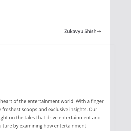
Zukavyu Shish
heart of the entertainment world. With a finger
 freshest scoops and exclusive insights. Our
ight on the tales that drive entertainment and
culture by examining how entertainment