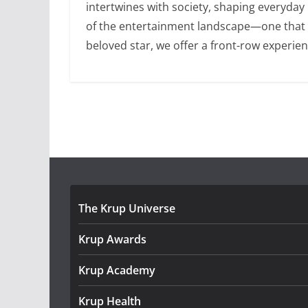
intertwines with society, shaping everyday
of the entertainment landscape—one that is 
beloved star, we offer a front-row experien
The Krup Universe
Krup Awards
Krup Academy
Krup Health