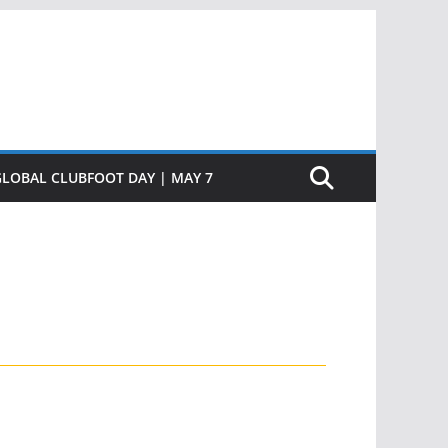
GLOBAL CLUBFOOT DAY | MAY 7