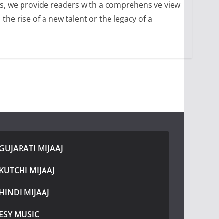
ons, we provide readers with a comprehensive view
he rise of a new talent or the legacy of a
GUJARATI MIJAAJ
KUTCHI MIJAAJ
HINDI MIJAAJ
ESY MUSIC