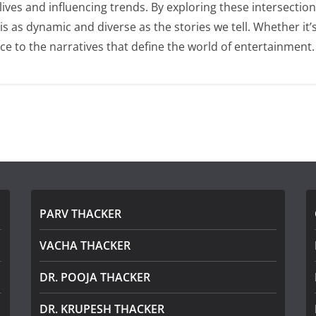
 lives and influencing trends. By exploring these intersecti
as dynamic and diverse as the stories we tell. Whether it’s t
ce to the narratives that define the world of entertainment.
PARV THACKER
VACHA THACKER
DR. POOJA THACKER
DR. KRUPESH THACKER