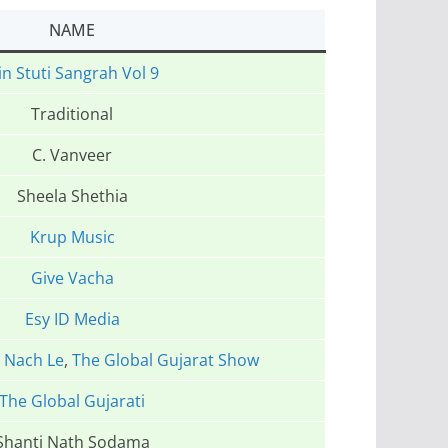
NAME
in Stuti Sangrah Vol 9
Traditional
C. Vanveer
Sheela Shethia
Krup Music
Give Vacha
Esy ID Media
,
Nach Le
,
The Global Gujarat Show
The Global Gujarati
Shanti Nath Sodama