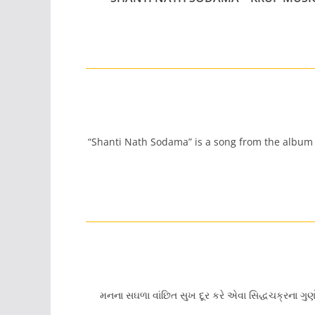
“Shanti Nath Sodama” is a song from the album “
મનના સઘળા વાંછિત સુખ દૂર કરે એવા સિદ્ધચક્રના ગુ