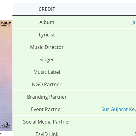
CREDIT
Album
Ja
Lyricist
Music Director
Singer
Music Label
NGO Partner
Branding Partner
Event Partner
Sur Gujarat Ke
Social Media Partner
EsyID Link
C