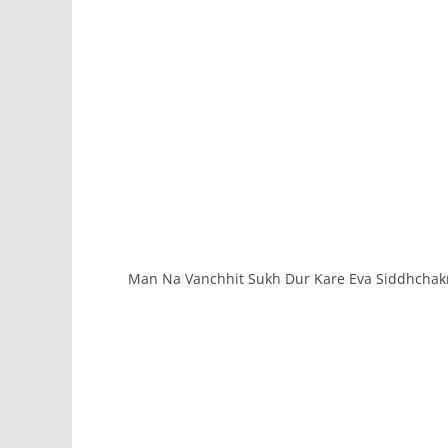
Man Na Vanchhit Sukh Dur Kare Eva Siddhchakr 