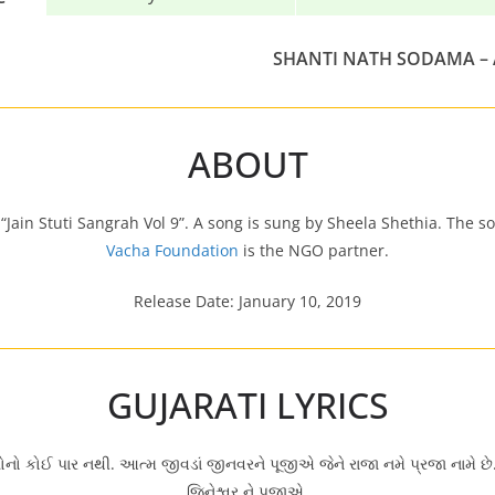
SHANTI NATH SODAMA –
ABOUT
Jain Stuti Sangrah Vol 9”. A song is sung by Sheela Shethia. The s
Vacha Foundation
is the NGO partner.
Release Date: January 10, 2019
GUJARATI LYRICS
ણોનો કોઈ પાર નથી. આત્મ જીવડાં જીનવરને પૂજીએ જેને રાજા નમે પ્રજા નામે 
જિનેશ્વર ને પૂજીએ.