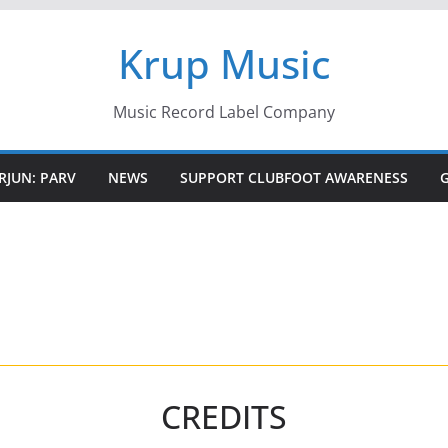
Krup Music
Music Record Label Company
RJUN: PARV
NEWS
SUPPORT CLUBFOOT AWARENESS
CREDITS