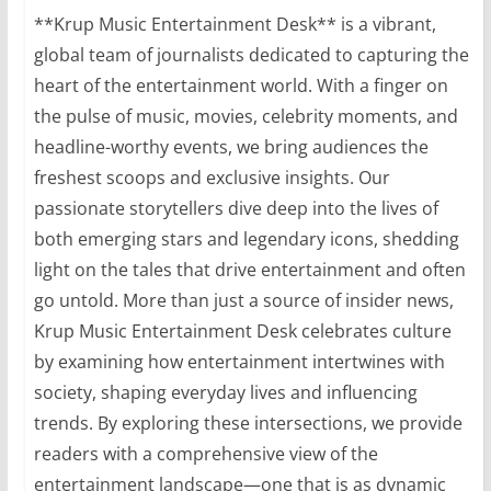
**Krup Music Entertainment Desk** is a vibrant,
global team of journalists dedicated to capturing the
heart of the entertainment world. With a finger on
the pulse of music, movies, celebrity moments, and
headline-worthy events, we bring audiences the
freshest scoops and exclusive insights. Our
passionate storytellers dive deep into the lives of
both emerging stars and legendary icons, shedding
light on the tales that drive entertainment and often
go untold. More than just a source of insider news,
Krup Music Entertainment Desk celebrates culture
by examining how entertainment intertwines with
society, shaping everyday lives and influencing
trends. By exploring these intersections, we provide
readers with a comprehensive view of the
entertainment landscape—one that is as dynamic