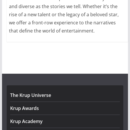
and diverse as the stories we tell. Whether it’s the
rise of a new talent or the legacy of a beloved star,
we offer a front-row experience to the narratives
that define the world of entertainment.
The Krup Universe
Krup Awards
Krup Academy