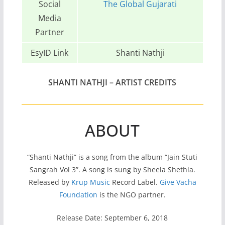
Social
The Global Gujarati
Media
Partner
EsyID Link
Shanti Nathji
SHANTI NATHJI
– ARTIST CREDITS
ABOUT
“Shanti Nathji” is a song from the album “Jain Stuti
Sangrah Vol 3”. A song is sung by Sheela Shethia.
Released by
Krup Music
Record Label.
Give Vacha
Foundation
is the NGO partner.
Release Date: September 6, 2018