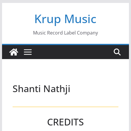
Skip
Krup Music
to
content
Music Record Label Company
Shanti Nathji
CREDITS