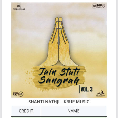
SHANTI NATHJI
– KRUP MUSIC
CREDIT
NAME