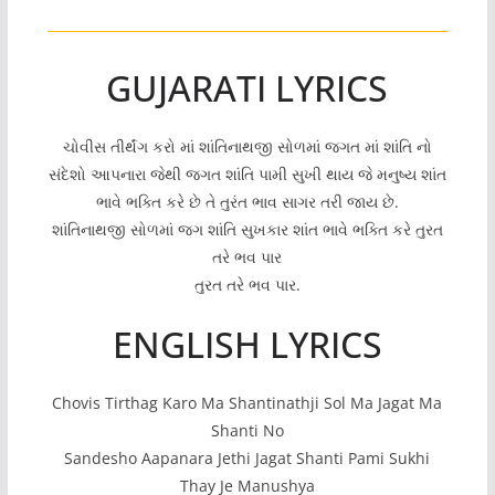
GUJARATI LYRICS
ચોવીસ તીર્થંગ કરો માં શાંતિનાથજી સોળમાં જગત માં શાંતિ નો
સંદેશો આપનારા જેથી જગત શાંતિ પામી સુખી થાય જે મનુષ્ય શાંત
ભાવે ભક્તિ કરે છે તે તુરંત ભાવ સાગર તરી જાય છે.
શાંતિનાથજી સોળમાં જગ શાંતિ સુખકાર શાંત ભાવે ભક્તિ કરે તુરત
તરે ભવ પાર
તુરત તરે ભવ પાર.
ENGLISH LYRICS
Chovis Tirthag Karo Ma Shantinathji Sol Ma Jagat Ma
Shanti No
Sandesho Aapanara Jethi Jagat Shanti Pami Sukhi
Thay Je Manushya