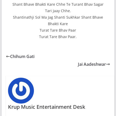
Shant Bhave Bhakti Kare Chhe Te Turant Bhav Sagar
Tari Jaay Chhe.
Shantinathji Sol Ma Jag Shanti Sukhkar Shant Bhave
Bhakti Kare
Turat Tare Bhav Paar
Turat Tare Bhav Paar.
Chihum Gati
Jai Aadeshwar
Krup Music Entertainment Desk