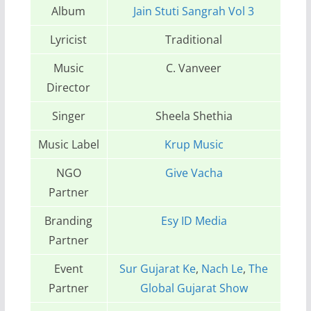
Album
Jain Stuti Sangrah Vol 3
Lyricist
Traditional
Music
C. Vanveer
Director
Singer
Sheela Shethia
Music Label
Krup Music
NGO
Give Vacha
Partner
Branding
Esy ID Media
Partner
Event
Sur Gujarat Ke
,
Nach Le
,
The
Partner
Global Gujarat Show