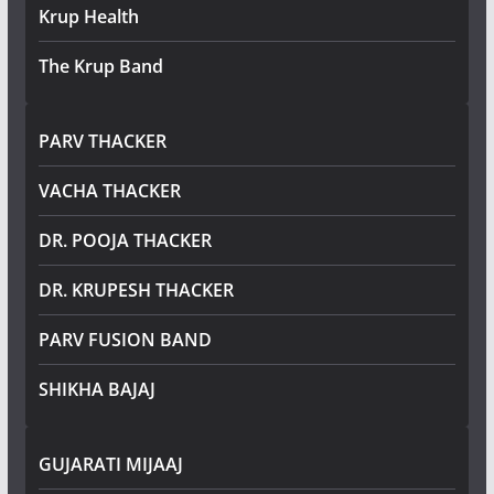
Krup Health
The Krup Band
PARV THACKER
VACHA THACKER
DR. POOJA THACKER
DR. KRUPESH THACKER
PARV FUSION BAND
SHIKHA BAJAJ
GUJARATI MIJAAJ