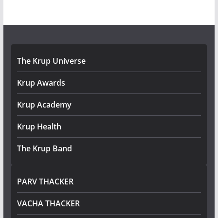
The Krup Universe
Krup Awards
Krup Academy
Krup Health
The Krup Band
PARV THACKER
VACHA THACKER