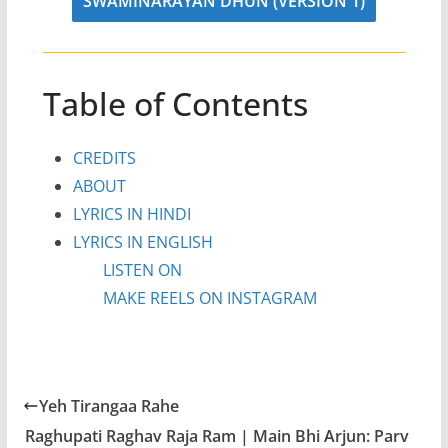
SWAMINARAYAN DHUN (VERSION 1)
Table of Contents
CREDITS
ABOUT
LYRICS IN HINDI
LYRICS IN ENGLISH
LISTEN ON
MAKE REELS ON INSTAGRAM
Yeh Tirangaa Rahe
Raghupati Raghav Raja Ram | Main Bhi Arjun: Parv