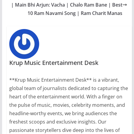
| Main Bhi Arjun: Vacha | Chalo Ram Bane | Best
10 Ram Navami Song | Ram Charit Manas
Krup Music Entertainment Desk
**Krup Music Entertainment Desk** is a vibrant,
global team of journalists dedicated to capturing the
heart of the entertainment world. With a finger on
the pulse of music, movies, celebrity moments, and
headline-worthy events, we bring audiences the
freshest scoops and exclusive insights. Our
passionate storytellers dive deep into the lives of