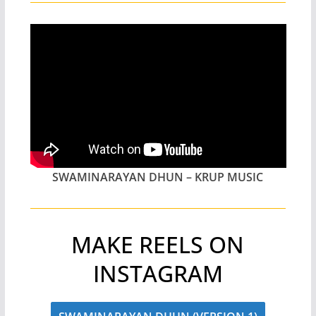
SWAMINARAYAN DHUN – KRUP MUSIC
MAKE REELS ON
INSTAGRAM