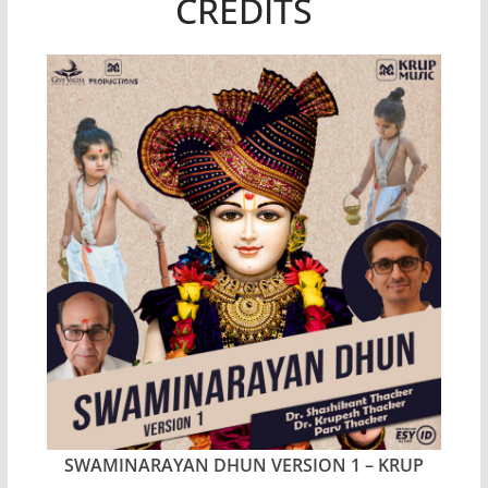
CREDITS
SWAMINARAYAN DHUN VERSION 1 – KRUP