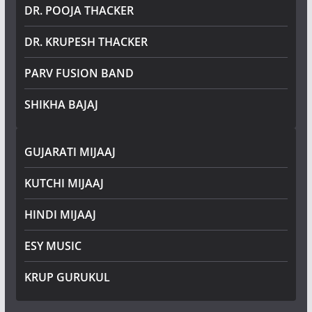
DR. POOJA THACKER
DR. KRUPESH THACKER
PARV FUSION BAND
SHIKHA BAJAJ
GUJARATI MIJAAJ
KUTCHI MIJAAJ
HINDI MIJAAJ
ESY MUSIC
KRUP GURUKUL