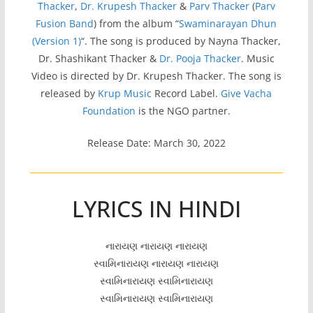
Thacker
,
Dr. Krupesh Thacker
&
Parv Thacker
(
Parv
Fusion Band
) from the album “
Swaminarayan Dhun
(Version 1)
“. The song is produced by Nayna Thacker,
Dr. Shashikant Thacker &
Dr. Pooja Thacker
. Music
Video is directed by Dr. Krupesh Thacker. The song is
released by
Krup Music
Record Label.
Give Vacha
Foundation
is the NGO partner.
Release Date: March 30, 2022
LYRICS IN HINDI
નારાયણ નારાયણ નારાયણ
સ્વામિનારાયણ નારાયણ નારાયણ
સ્વામિનારાયણ સ્વામિનારાયણ
સ્વામિનારાયણ સ્વામિનારાયણ