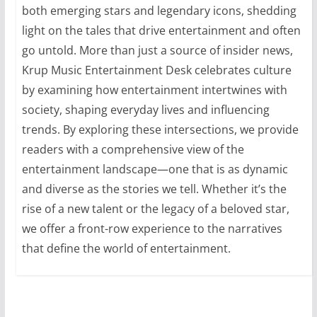
both emerging stars and legendary icons, shedding
light on the tales that drive entertainment and often
go untold. More than just a source of insider news,
Krup Music Entertainment Desk celebrates culture
by examining how entertainment intertwines with
society, shaping everyday lives and influencing
trends. By exploring these intersections, we provide
readers with a comprehensive view of the
entertainment landscape—one that is as dynamic
and diverse as the stories we tell. Whether it’s the
rise of a new talent or the legacy of a beloved star,
we offer a front-row experience to the narratives
that define the world of entertainment.