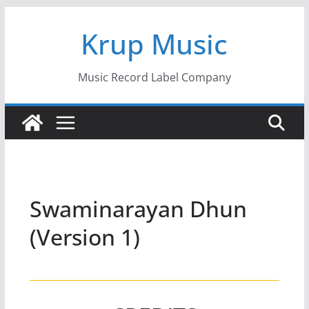
Skip
Krup Music
to
content
Music Record Label Company
Swaminarayan Dhun
(Version 1)