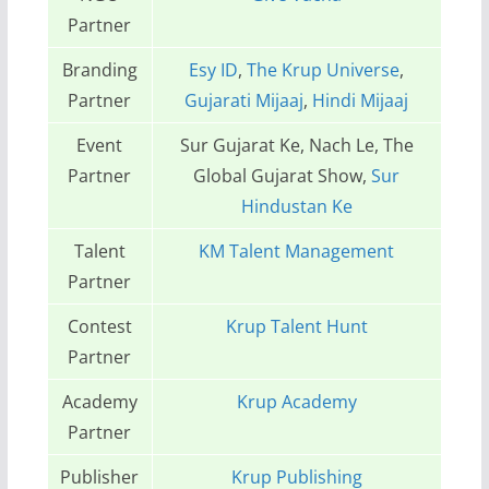
Partner
Branding
Esy ID
,
The Krup Universe
,
Partner
Gujarati Mijaaj
,
Hindi Mijaaj
Event
Sur Gujarat Ke, Nach Le, The
Partner
Global Gujarat Show,
Sur
Hindustan Ke
Talent
KM Talent Management
Partner
Contest
Krup Talent Hunt
Partner
Academy
Krup Academy
Partner
Publisher
Krup Publishing