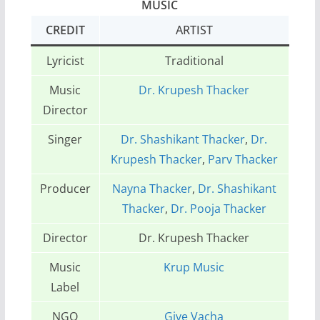
MUSIC
CREDIT
ARTIST
Lyricist
Traditional
Music
Dr. Krupesh Thacker
Director
Singer
Dr. Shashikant Thacker
,
Dr.
Krupesh Thacker
,
Parv Thacker
Producer
Nayna Thacker
,
Dr. Shashikant
Thacker
,
Dr. Pooja Thacker
Director
Dr. Krupesh Thacker
Music
Krup Music
Label
NGO
Give Vacha