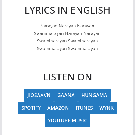
LYRICS IN ENGLISH
Narayan Narayan Narayan
Swaminarayan Narayan Narayan
Swaminarayan Swaminarayan
Swaminarayan Swaminarayan
LISTEN ON
JIOSAAVN
GAANA
HUNGAMA
SPOTIFY
AMAZON
ITUNES
WYNK
YOUTUBE MUSIC