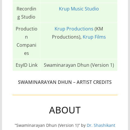
Recordin
Krup Music Studio
g Studio
Productio
Krup Productions
(KM
n
Productions),
Krup Films
Compani
es
EsyID Link
Swaminarayan Dhun (Version 1)
SWAMINARAYAN DHUN
– ARTIST CREDITS
ABOUT
“Swaminarayan Dhun (Version 1)” by
Dr. Shashikant