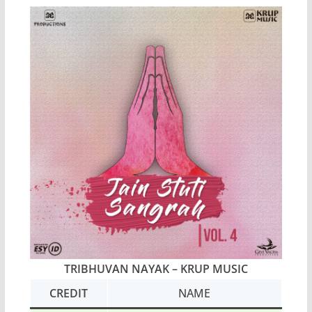
TRIBHUVAN NAYAK – KRUP MUSIC
CREDIT
NAME