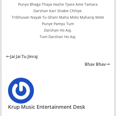
Punyo Bhega Thaya Hashe Tyare Ame Tamara
Darshan Kari Shakie Chhiye.
Tribhuvan Nayak Tu Ghani Maha Moto Maharaj Mote
Punye Pamyu Tum
Darshan Ho Aaj.
Tum Darshan Ho Aaj.
Jai Jai Tu Jinraj
Bhav Bhav
Krup Music Entertainment Desk