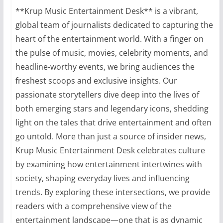
**Krup Music Entertainment Desk** is a vibrant,
global team of journalists dedicated to capturing the
heart of the entertainment world. With a finger on
the pulse of music, movies, celebrity moments, and
headline-worthy events, we bring audiences the
freshest scoops and exclusive insights. Our
passionate storytellers dive deep into the lives of
both emerging stars and legendary icons, shedding
light on the tales that drive entertainment and often
go untold. More than just a source of insider news,
Krup Music Entertainment Desk celebrates culture
by examining how entertainment intertwines with
society, shaping everyday lives and influencing
trends. By exploring these intersections, we provide
readers with a comprehensive view of the
entertainment landscape—one that is as dynamic