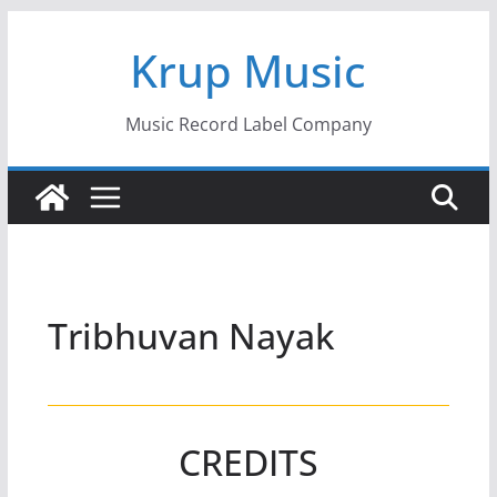
Skip
Krup Music
to
content
Music Record Label Company
Tribhuvan Nayak
CREDITS