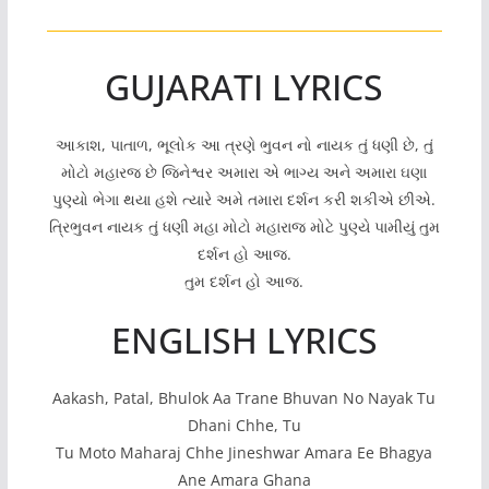
GUJARATI LYRICS
આકાશ, પાતાળ, ભૂલોક આ ત્રણે ભુવન નો નાયક તું ધણી છે, તું
મોટો મહારજ છે જિનેશ્વર અમારા એ ભાગ્ય અને અમારા ઘણા
પુણ્યો ભેગા થયા હશે ત્યારે અમે તમારા દર્શન કરી શકીએ છીએ.
ત્રિભુવન નાયક તું ધણી મહા મોટો મહારાજ મોટે પુણ્યે પામીયું તુમ
દર્શન હો આજ.
તુમ દર્શન હો આજ.
ENGLISH LYRICS
Aakash, Patal, Bhulok Aa Trane Bhuvan No Nayak Tu
Dhani Chhe, Tu
Tu Moto Maharaj Chhe Jineshwar Amara Ee Bhagya
Ane Amara Ghana