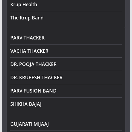
Krup Health
The Krup Band
PARV THACKER
VACHA THACKER
DR. POOJA THACKER
DR. KRUPESH THACKER
PARV FUSION BAND
SHIKHA BAJAJ
GUJARATI MIJAAJ