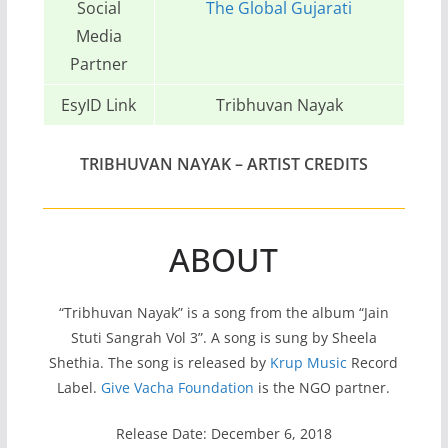
Social
The Global Gujarati
Media
Partner
EsyID Link
Tribhuvan Nayak
TRIBHUVAN NAYAK
– ARTIST CREDITS
ABOUT
“Tribhuvan Nayak” is a song from the album “Jain
Stuti Sangrah Vol 3”. A song is sung by Sheela
Shethia. The song is released by
Krup Music
Record
Label.
Give Vacha Foundation
is the NGO partner.
Release Date: December 6, 2018