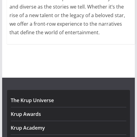
and diverse as the stories we tell. Whether it’s the
rise of a new talent or the legacy of a beloved star,
we offer a front-row experience to the narratives
that define the world of entertainment.
The Krup Universe
Krup Awards
Krup Academy