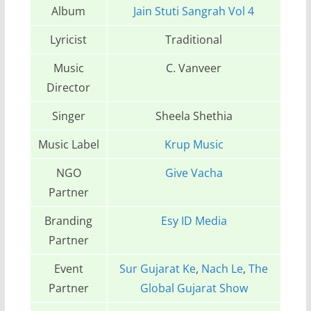
Album
Jain Stuti Sangrah Vol 4
Lyricist
Traditional
Music
C. Vanveer
Director
Singer
Sheela Shethia
Music Label
Krup Music
NGO
Give Vacha
Partner
Branding
Esy ID Media
Partner
Event
Sur Gujarat Ke
,
Nach Le
,
The
Partner
Global Gujarat Show