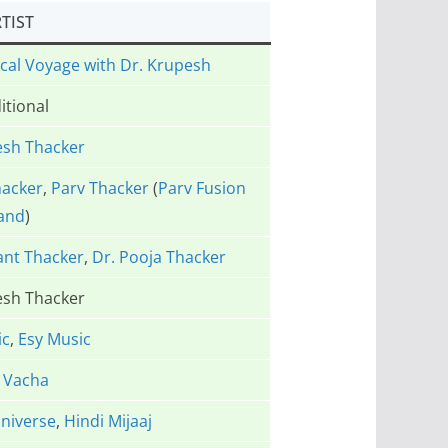
TIST
ical Voyage with Dr. Krupesh
itional
esh Thacker
hacker
,
Parv Thacker
(
Parv Fusion
and
)
ant Thacker
,
Dr. Pooja Thacker
esh Thacker
ic
,
Esy Music
 Vacha
niverse
,
Hindi Mijaaj