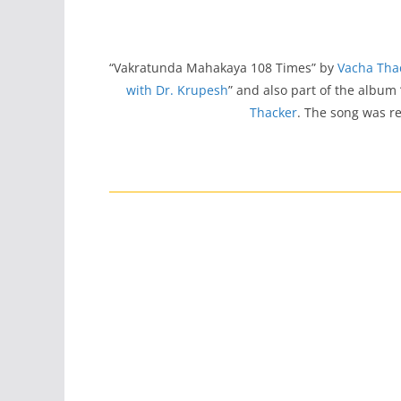
“Vakratunda Mahakaya 108 Times” by
Vacha Tha
with Dr. Krupesh
” and also part of the album 
Thacker
. The song was r