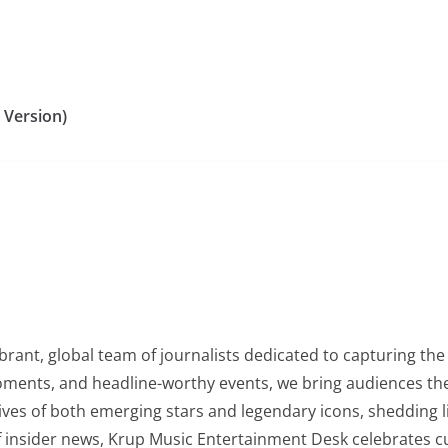
 Version)
rant, global team of journalists dedicated to capturing the 
oments, and headline-worthy events, we bring audiences the
lives of both emerging stars and legendary icons, shedding l
of insider news, Krup Music Entertainment Desk celebrates 