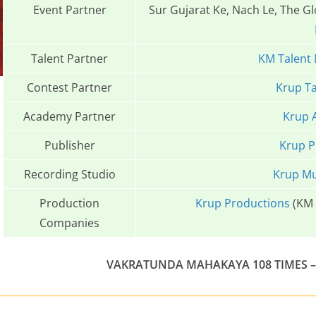
Event Partner
Sur Gujarat Ke, Nach Le, The G
Talent Partner
KM Talent
Contest Partner
Krup Ta
Academy Partner
Krup 
Publisher
Krup P
Recording Studio
Krup Mu
Production
Krup Productions
(KM 
Companies
VAKRATUNDA MAHAKAYA 108 TIMES – 