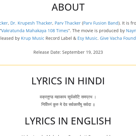
ABOUT
cker
,
Dr. Krupesh Thacker
,
Parv Thacker
(
Parv Fusion Band
). It is f
“
Vakratunda Mahakaya 108 Times
“. The movie is produced by
Nayn
eleased by
Krup Music
Record Label &
Esy Music
.
Give Vacha Found
Release Date: September 19, 2023
LYRICS IN HINDI
वक्रतुण्ड महाकाय सूर्यकोटि समप्रभ ।
निर्विघ्नं कुरु मे देव सर्वकार्येषु सर्वदा ॥
LYRICS IN ENGLISH