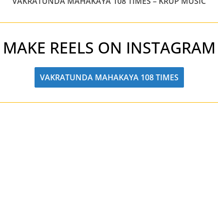
VAKRATUNDA MAHAKAYA 108 TIMES – KRUP MUSIC
MAKE REELS ON INSTAGRAM
VAKRATUNDA MAHAKAYA 108 TIMES