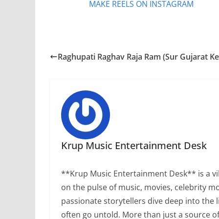
MAKE REELS ON INSTAGRAM
Raghupati Raghav Raja Ram (Sur Gujarat Ke
Krup Music Entertainment Desk
**Krup Music Entertainment Desk** is a vib
on the pulse of music, movies, celebrity m
passionate storytellers dive deep into the 
often go untold. More than just a source 