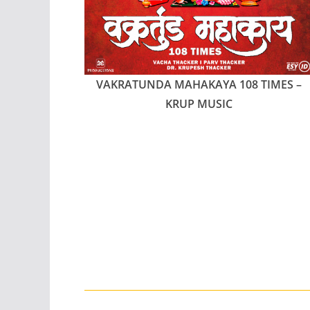
VAKRATUNDA MAHAKAYA 108 TIMES –
KRUP MUSIC