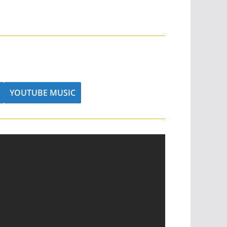
YOUTUBE MUSIC