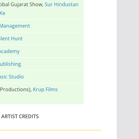
lobal Gujarat Show,
Sur Hindustan
Ke
 Management
lent Hunt
Academy
ublishing
sic Studio
Productions),
Krup Films
ARTIST CREDITS