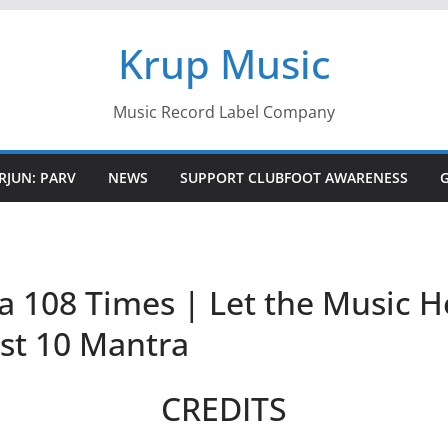
Krup Music
Music Record Label Company
RJUN: PARV
NEWS
SUPPORT CLUBFOOT AWARENESS
108 Times | Let the Music He
est 10 Mantra
CREDITS