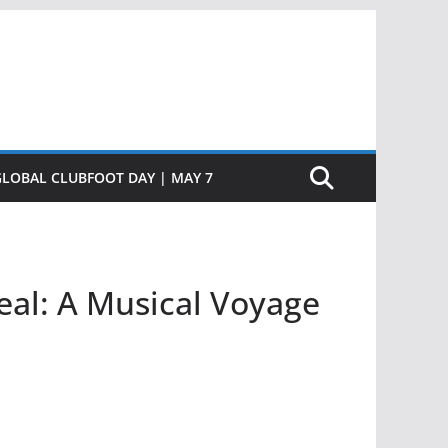
GLOBAL CLUBFOOT DAY | MAY 7
al: A Musical Voyage