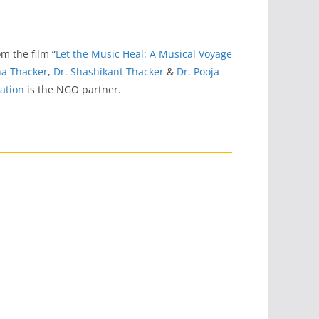
rom the film “
Let the Music Heal: A Musical Voyage
a Thacker
,
Dr. Shashikant Thacker
&
Dr. Pooja
ation
is the NGO partner.