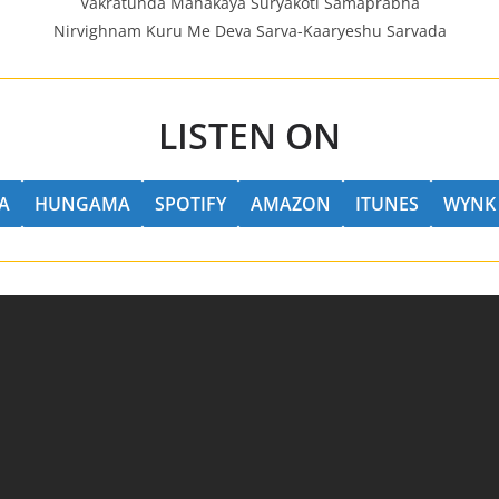
Vakratunda Mahakaya Suryakoti Samaprabha
Nirvighnam Kuru Me Deva Sarva-Kaaryeshu Sarvada
LISTEN ON
A
HUNGAMA
SPOTIFY
AMAZON
ITUNES
WYNK