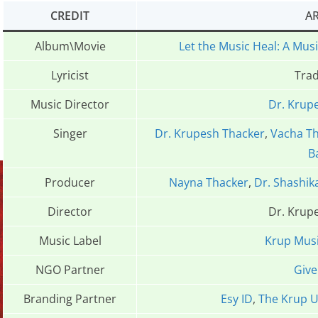
CREDIT
AR
Album\Movie
Let the Music Heal: A Mus
Lyricist
Trad
Music Director
Dr. Krup
Singer
Dr. Krupesh Thacker
,
Vacha T
B
Producer
Nayna Thacker
,
Dr. Shashik
Director
Dr. Krup
Music Label
Krup Mus
NGO Partner
Give
Branding Partner
Esy ID
,
The Krup U