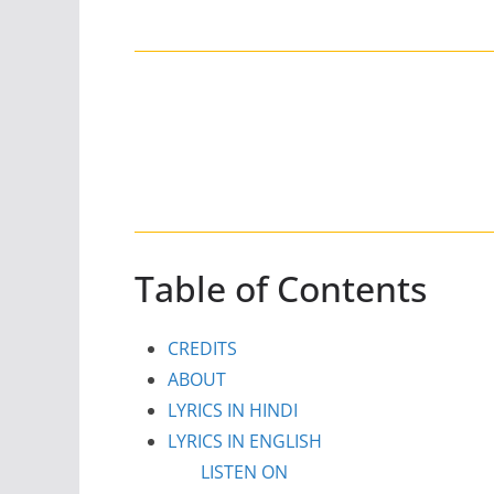
Table of Contents
CREDITS
ABOUT
LYRICS IN HINDI
LYRICS IN ENGLISH
LISTEN ON