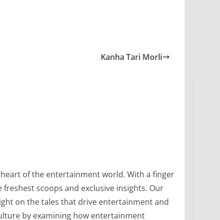
Kanha Tari Morli
heart of the entertainment world. With a finger
 freshest scoops and exclusive insights. Our
ight on the tales that drive entertainment and
culture by examining how entertainment