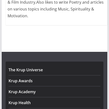
& Film Industry.Also likes to write Poetry and articles
on various topics including Music, Spirituality &
Motivation.
The Krup Universe
Krup Awards
Krup Academy
Krup Health