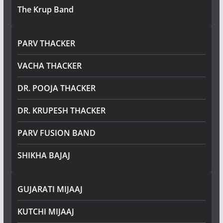
The Krup Band
PARV THACKER
VACHA THACKER
DR. POOJA THACKER
DR. KRUPESH THACKER
PARV FUSION BAND
SHIKHA BAJAJ
GUJARATI MIJAAJ
KUTCHI MIJAAJ