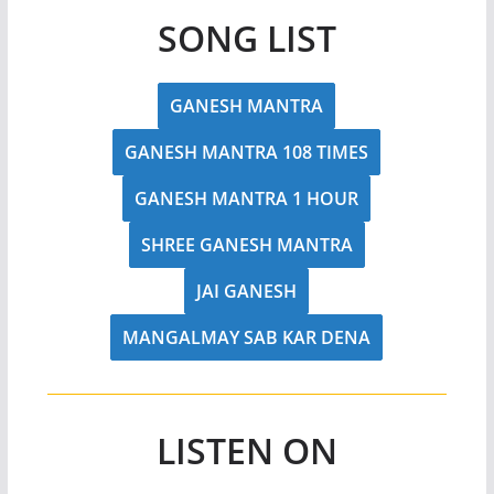
SONG LIST
GANESH MANTRA
GANESH MANTRA 108 TIMES
GANESH MANTRA 1 HOUR
SHREE GANESH MANTRA
JAI GANESH
MANGALMAY SAB KAR DENA
LISTEN ON