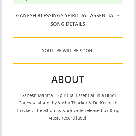
GANESH BLESSINGS SPIRITUAL ASSENTIAL –
SONG DETAILS
YOUTUBE WILL BE SOON.
ABOUT
“Ganesh Mantra – Spiritual Essential” is a Hindi
Ganesha album by Vacha Thacker & Dr. Krupesh
Thacker. The album is worldwide released by Krup
Music record label.