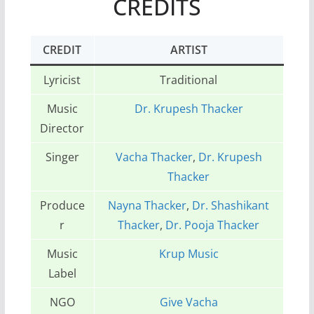
CREDITS
CREDIT
ARTIST
Lyricist
Traditional
Music
Dr. Krupesh Thacker
Director
Singer
Vacha Thacker
,
Dr. Krupesh
Thacker
Produce
Nayna Thacker
,
Dr. Shashikant
r
Thacker
,
Dr. Pooja Thacker
Music
Krup Music
Label
NGO
Give Vacha