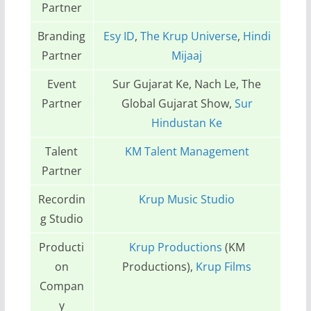
Partner
Branding
Esy ID
,
The Krup Universe
,
Hindi
Partner
Mijaaj
Event
Sur Gujarat Ke, Nach Le, The
Partner
Global Gujarat Show,
Sur
Hindustan Ke
Talent
KM Talent Management
Partner
Recordin
Krup Music Studio
g Studio
Producti
Krup Productions
(KM
on
Productions),
Krup Films
Compan
y