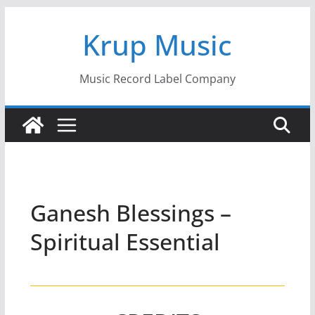
Skip
Krup Music
to
content
Music Record Label Company
Ganesh Blessings –
Spiritual Essential