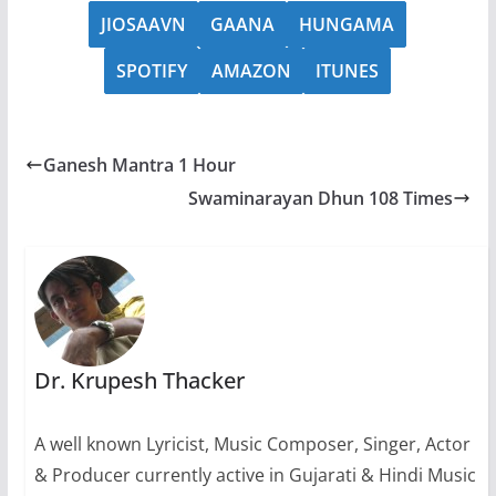
JIOSAAVN
GAANA
HUNGAMA
SPOTIFY
AMAZON
ITUNES
Ganesh Mantra 1 Hour
Swaminarayan Dhun 108 Times
Dr. Krupesh Thacker
A well known Lyricist, Music Composer, Singer, Actor
& Producer currently active in Gujarati & Hindi Music