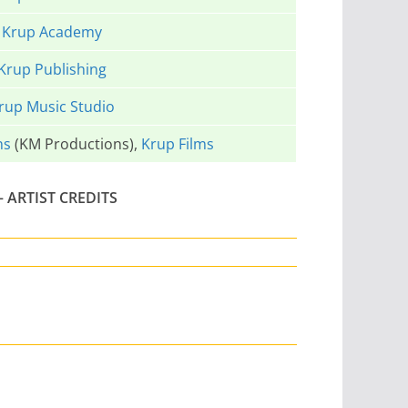
Krup Academy
Krup Publishing
rup Music Studio
ns
(KM Productions),
Krup Films
 ARTIST CREDITS