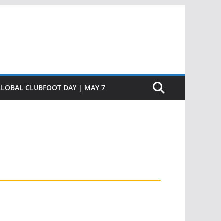
GLOBAL CLUBFOOT DAY | MAY 7