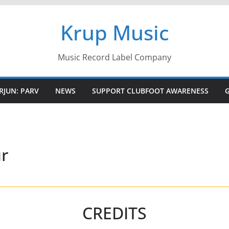
Krup Music
Music Record Label Company
RJUN: PARV
NEWS
SUPPORT CLUBFOOT AWARENESS
r
CREDITS