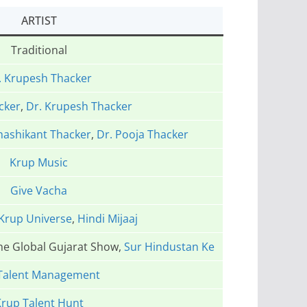
ARTIST
Traditional
. Krupesh Thacker
cker
,
Dr. Krupesh Thacker
hashikant Thacker
,
Dr. Pooja Thacker
Krup Music
Give Vacha
Krup Universe
,
Hindi Mijaaj
The Global Gujarat Show,
Sur Hindustan Ke
Talent Management
rup Talent Hunt