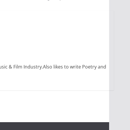
sic & Film Industry.Also likes to write Poetry and