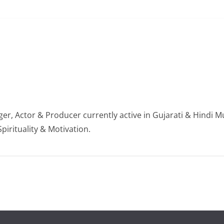
er, Actor & Producer currently active in Gujarati & Hindi Mu
Spirituality & Motivation.