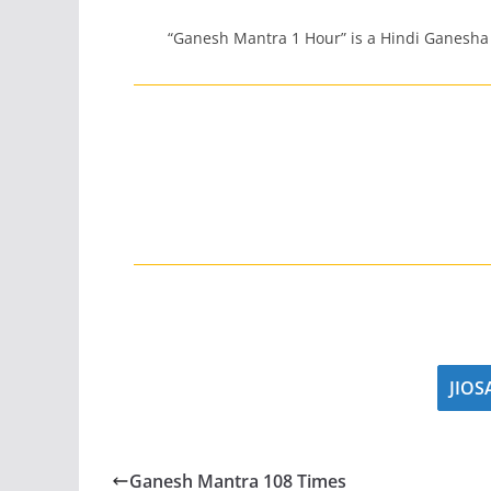
“Ganesh Mantra 1 Hour” is a Hindi Ganesha
JIO
Ganesh Mantra 108 Times