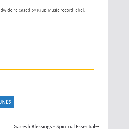
dwide released by Krup Music record label.
UNES
Ganesh Blessings – Spiritual Essential