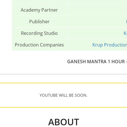
Academy Partner
Publisher
Recording Studio
K
Production Companies
Krup Productio
GANESH MANTRA 1 HOUR –
YOUTUBE WILL BE SOON.
ABOUT