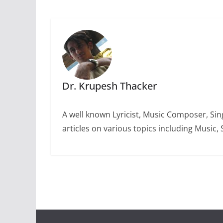
Dr. Krupesh Thacker
A well known Lyricist, Music Composer, Sing
articles on various topics including Music, 