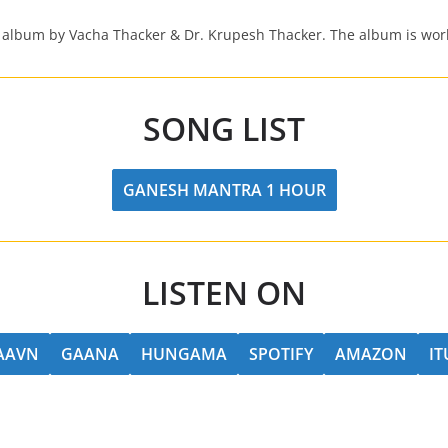
 album by Vacha Thacker & Dr. Krupesh Thacker. The album is worl
SONG LIST
GANESH MANTRA 1 HOUR
LISTEN ON
SAAVN
GAANA
HUNGAMA
SPOTIFY
AMAZON
IT