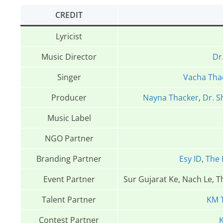
CREDIT
Lyricist
Music Director
Dr
Singer
Vacha Tha
Producer
Nayna Thacker
,
Dr. S
Music Label
NGO Partner
Branding Partner
Esy ID
,
The 
Event Partner
Sur Gujarat Ke, Nach Le, 
Talent Partner
KM 
Contest Partner
K