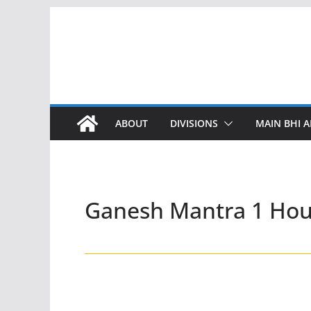
Skip
to
content
ABOUT
DIVISIONS
MAIN BHI A
Ganesh Mantra 1 Hou