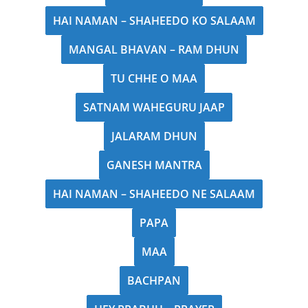
HAI NAMAN – SHAHEEDO KO SALAAM
MANGAL BHAVAN – RAM DHUN
TU CHHE O MAA
SATNAM WAHEGURU JAAP
JALARAM DHUN
GANESH MANTRA
HAI NAMAN – SHAHEEDO NE SALAAM
PAPA
MAA
BACHPAN