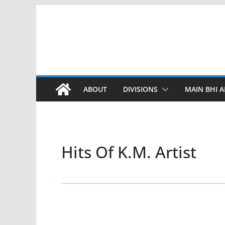
Skip
to
content
ABOUT
DIVISIONS
MAIN BHI A
Hits Of K.M. Artist