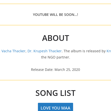
YOUTUBE WILL BE SOON…!
ABOUT
,
Vacha Thacker
,
Dr. Krupesh Thacker
. The album is released by
Kr
the NGO partner.
Release Date: March 25, 2020
SONG LIST
LOVE YOU MAA