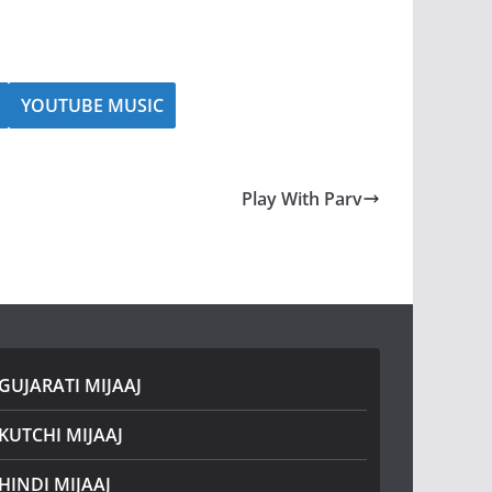
YOUTUBE MUSIC
Play With Parv
GUJARATI MIJAAJ
KUTCHI MIJAAJ
HINDI MIJAAJ