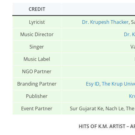
CREDIT
Lyricist
Dr. Krupesh Thacker
, 
Music Director
Dr. 
Singer
Va
Music Label
NGO Partner
Branding Partner
Esy ID
,
The Krup Univ
Publisher
Kr
Event Partner
Sur Gujarat Ke, Nach Le, Th
HITS OF K.M. ARTIST – A