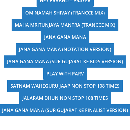
HEY PRABHU – PRAYER
OM NAMAH SHIVAY (TRANCCE MIX)
MAHA MRITUNJAYA MANTRA (TRANCCE MIX)
JANA GANA MANA
JANA GANA MANA (NOTATION VERSION)
JANA GANA MANA (SUR GUJARAT KE KIDS VERSION)
PLAY WITH PARV
SATNAM WAHEGURU JAAP NON STOP 108 TIMES
JALARAM DHUN NON STOP 108 TIMES
JANA GANA MANA (SUR GUJARAT KE FINALIST VERSION)