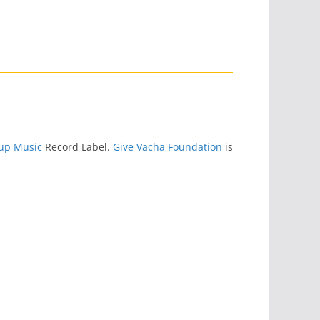
up Music
Record Label.
Give Vacha Foundation
is