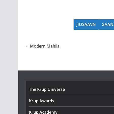
JIOSAAVN
GAAN
Modern Mahila
The Krup Universe
Krup Awards
Krup Academy