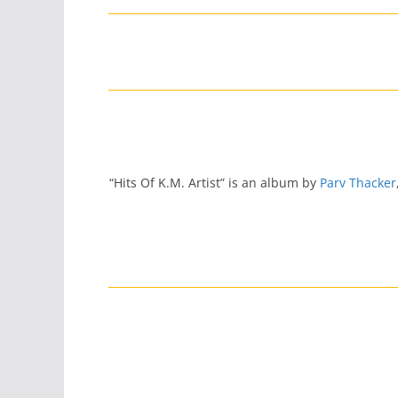
“Hits Of K.M. Artist” is an album by
Parv Thacker