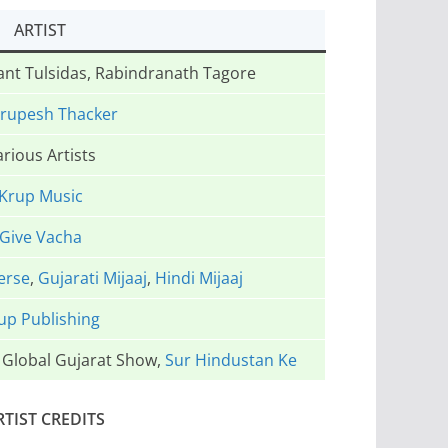
ARTIST
Sant Tulsidas, Rabindranath Tagore
Krupesh Thacker
rious Artists
Krup Music
Give Vacha
erse
,
Gujarati Mijaaj
,
Hindi Mijaaj
up Publishing
e Global Gujarat Show,
Sur Hindustan Ke
RTIST CREDITS