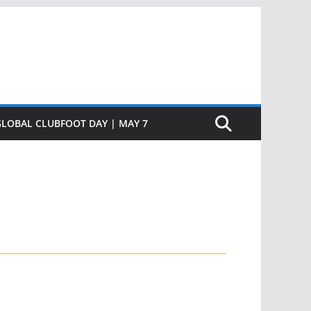
GLOBAL CLUBFOOT DAY | MAY 7