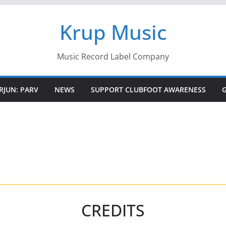
Krup Music
Music Record Label Company
RJUN: PARV
NEWS
SUPPORT CLUBFOOT AWARENESS
CREDITS