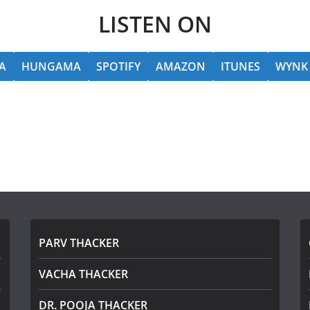
LISTEN ON
A
HUNGAMA
SPOTIFY
AMAZON
ITUNES
WYNK
PARV THACKER
VACHA THACKER
DR. POOJA THACKER