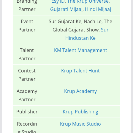
Branding
Esy ID
,
The Krup Universe
,
Partner
Gujarati Mijaaj
,
Hindi Mijaaj
Event
Sur Gujarat Ke, Nach Le, The
Partner
Global Gujarat Show,
Sur
Hindustan Ke
Talent
KM Talent Management
Partner
Contest
Krup Talent Hunt
Partner
Academy
Krup Academy
Partner
Publisher
Krup Publishing
Recordin
Krup Music Studio
g Studio