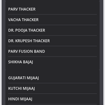
PARV THACKER
VACHA THACKER
DR. POOJA THACKER
DR. KRUPESH THACKER
PARV FUSION BAND
SHIKHA BAJAJ
GUJARATI MIJAAJ
KUTCHI MIJAAJ
HINDI MIJAAJ