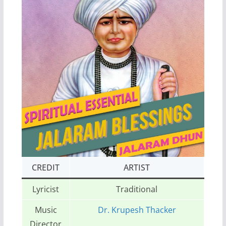
CREDIT
ARTIST
Lyricist
Traditional
Music
Dr. Krupesh Thacker
Director