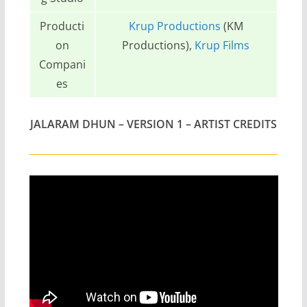
Producti
Krup Productions
(KM
on
Productions),
Krup Films
Compani
es
JALARAM DHUN – VERSION 1 – ARTIST CREDITS