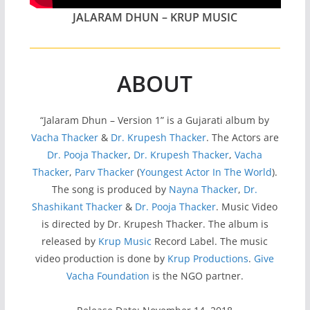
JALARAM DHUN – KRUP MUSIC
ABOUT
“Jalaram Dhun – Version 1” is a Gujarati album by
Vacha Thacker
&
Dr. Krupesh Thacker
. The Actors are
Dr. Pooja Thacker
,
Dr. Krupesh Thacker
,
Vacha
Thacker
,
Parv Thacker
(
Youngest Actor In The World
).
The song is produced by
Nayna Thacker
,
Dr.
Shashikant Thacker
&
Dr. Pooja Thacker
. Music Video
is directed by Dr. Krupesh Thacker. The album is
released by
Krup Music
Record Label. The music
video production is done by
Krup Productions
.
Give
Vacha Foundation
is the NGO partner.