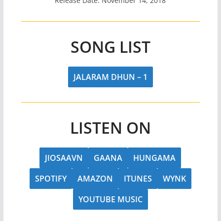
Release Date: November 14, 2018
SONG LIST
JALARAM DHUN – 1
LISTEN ON
JIOSAAVN
GAANA
HUNGAMA
SPOTIFY
AMAZON
ITUNES
WYNK
YOUTUBE MUSIC