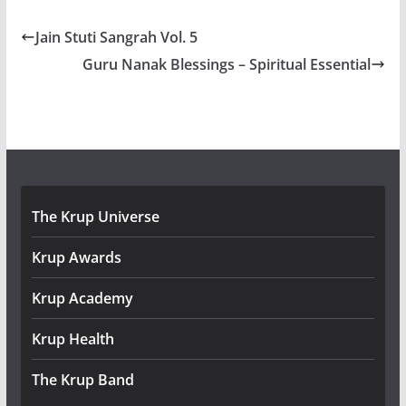
Jain Stuti Sangrah Vol. 5
Guru Nanak Blessings – Spiritual Essential
The Krup Universe
Krup Awards
Krup Academy
Krup Health
The Krup Band