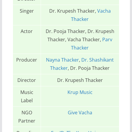
Singer
Dr. Krupesh Thacker,
Vacha
Thacker
Actor
Dr. Pooja Thacker, Dr. Krupesh
Thacker, Vacha Thacker,
Parv
Thacker
Producer
Nayna Thacker
,
Dr. Shashikant
Thacker
, Dr. Pooja Thacker
Director
Dr. Krupesh Thacker
Music
Krup Music
Label
NGO
Give Vacha
Partner