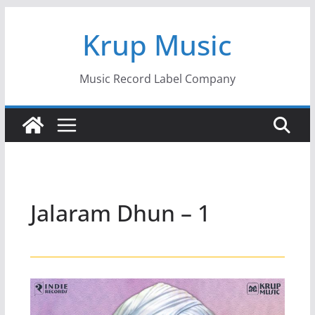
Skip
Krup Music
to
content
Music Record Label Company
Jalaram Dhun – 1