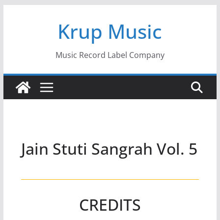
Skip
Krup Music
to
content
Music Record Label Company
Jain Stuti Sangrah Vol. 5
CREDITS