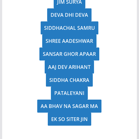
JIM SURYA
DEVA DHI DEVA
SIDDHACHAL SAMRU
SHREE AADESHWAR
SANSAR GHOR APAAR
AAJ DEV ARIHANT
SIDDHA CHAKRA
PATALEYANI
AA BHAV NA SAGAR MA
EK SO SITER JIN