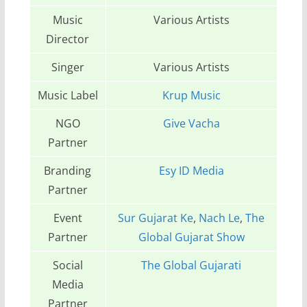
Music
Various Artists
Director
Singer
Various Artists
Music Label
Krup Music
NGO
Give Vacha
Partner
Branding
Esy ID Media
Partner
Event
Sur Gujarat Ke
,
Nach Le
,
The
Partner
Global Gujarat Show
Social
The Global Gujarati
Media
Partner