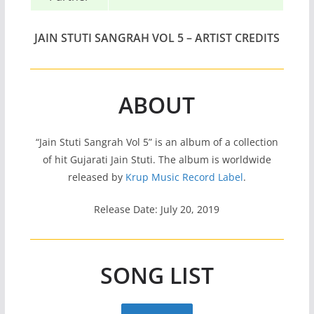
JAIN STUTI SANGRAH VOL 5 – ARTIST CREDITS
ABOUT
“Jain Stuti Sangrah Vol 5” is an album of a collection
of hit Gujarati Jain Stuti. The album is worldwide
released by
Krup Music Record Label
.
Release Date: July 20, 2019
SONG LIST