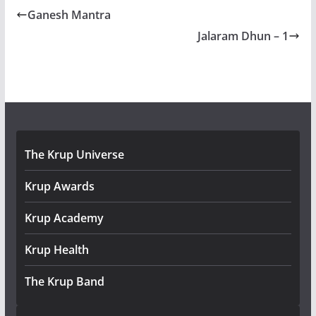
Ganesh Mantra
Jalaram Dhun – 1
The Krup Universe
Krup Awards
Krup Academy
Krup Health
The Krup Band