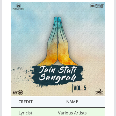
CREDIT
NAME
Lyricist
Various Artists