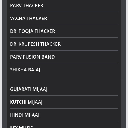
PARV THACKER
VACHA THACKER
DR. POOJA THACKER
DR. KRUPESH THACKER
PARV FUSION BAND
SHIKHA BAJAJ
GUJARATI MIJAAJ
KUTCHI MIJAAJ
HINDI MIJAAJ
ESY MUSIC