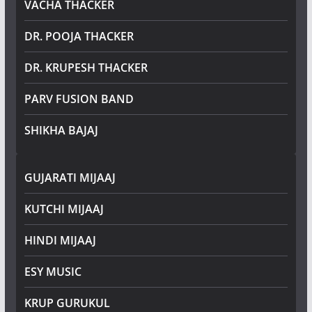
VACHA THACKER
DR. POOJA THACKER
DR. KRUPESH THACKER
PARV FUSION BAND
SHIKHA BAJAJ
GUJARATI MIJAAJ
KUTCHI MIJAAJ
HINDI MIJAAJ
ESY MUSIC
KRUP GURUKUL