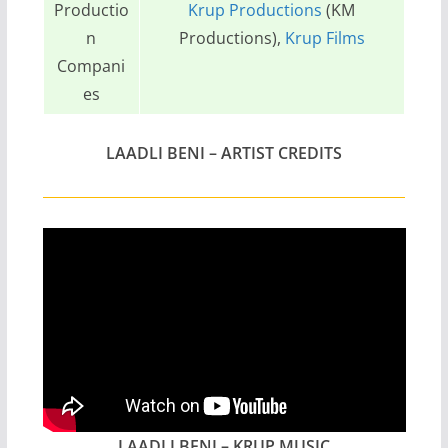
Productio
Krup Productions
(KM
n
Productions),
Krup Films
Compani
es
LAADLI BENI – ARTIST CREDITS
LAADLI BENI – KRUP MUSIC