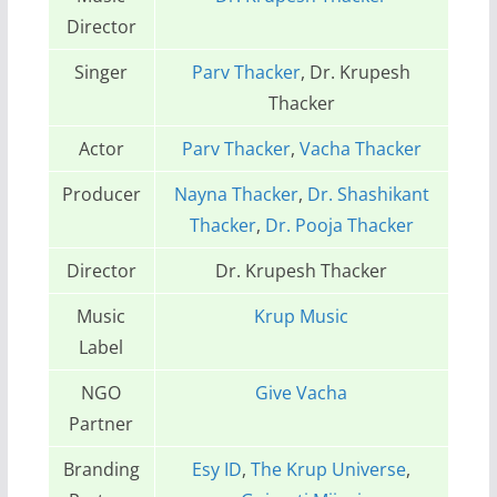
Director
Singer
Parv Thacker
, Dr. Krupesh
Thacker
Actor
Parv Thacker
,
Vacha Thacker
Producer
Nayna Thacker
,
Dr. Shashikant
Thacker
,
Dr. Pooja Thacker
Director
Dr. Krupesh Thacker
Music
Krup Music
Label
NGO
Give Vacha
Partner
Branding
Esy ID
,
The Krup Universe
,