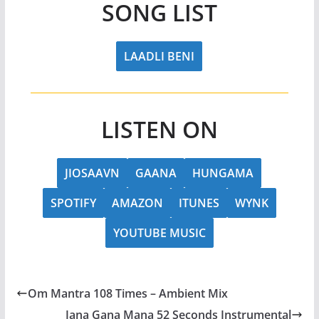
SONG LIST
LAADLI BENI
LISTEN ON
JIOSAAVN
GAANA
HUNGAMA
SPOTIFY
AMAZON
ITUNES
WYNK
YOUTUBE MUSIC
Om Mantra 108 Times – Ambient Mix
Jana Gana Mana 52 Seconds Instrumental