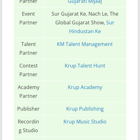
Partner
Gujarati Mijaaj
Event
Sur Gujarat Ke, Nach Le, The
Partner
Global Gujarat Show,
Sur
Hindustan Ke
Talent
KM Talent Management
Partner
Contest
Krup Talent Hunt
Partner
Academy
Krup Academy
Partner
Publisher
Krup Publishing
Recordin
Krup Music Studio
g Studio