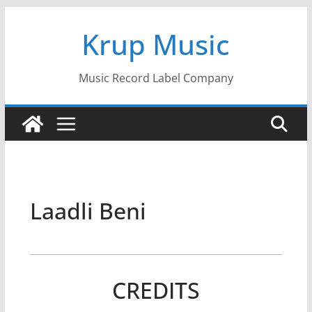
Skip
Krup Music
to
content
Music Record Label Company
Laadli Beni
CREDITS