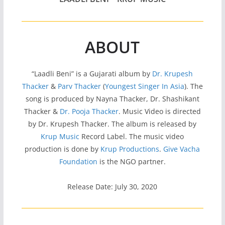
ABOUT
“Laadli Beni” is a Gujarati album by
Dr. Krupesh
Thacker
&
Parv Thacker
(
Youngest Singer In Asia
). The
song is produced by Nayna Thacker, Dr. Shashikant
Thacker &
Dr. Pooja Thacker
. Music Video is directed
by Dr. Krupesh Thacker. The album is released by
Krup Music
Record Label. The music video
production is done by
Krup Productions
.
Give Vacha
Foundation
is the NGO partner.
Release Date: July 30, 2020