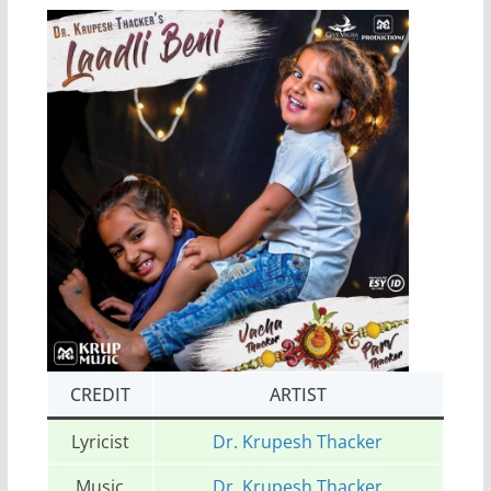
CREDIT
ARTIST
Lyricist
Dr. Krupesh Thacker
Music
Dr. Krupesh Thacker