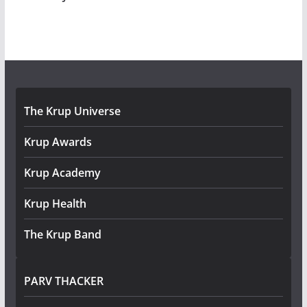
The Krup Universe
Krup Awards
Krup Academy
Krup Health
The Krup Band
PARV THACKER