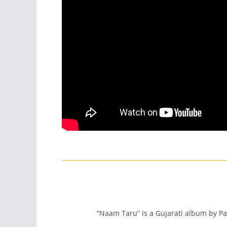
“Naam Taru” is a Gujarati album by Pa