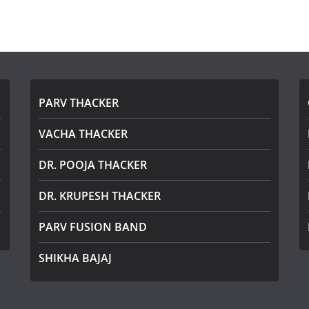
PARV THACKER
VACHA THACKER
DR. POOJA THACKER
DR. KRUPESH THACKER
PARV FUSION BAND
SHIKHA BAJAJ