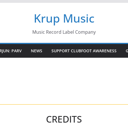
Krup Music
Music Record Label Company
RJUN: PARV
NEWS
SUPPORT CLUBFOOT AWARENESS
CREDITS