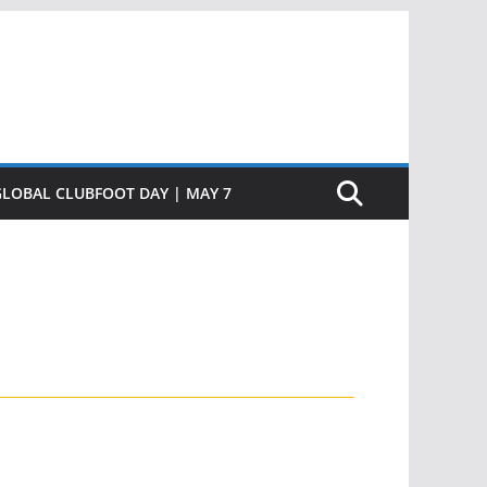
GLOBAL CLUBFOOT DAY | MAY 7