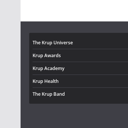
The Krup Universe
Krup Awards
Krup Academy
Krup Health
The Krup Band