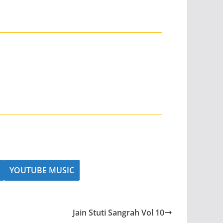
YOUTUBE MUSIC
Jain Stuti Sangrah Vol 10