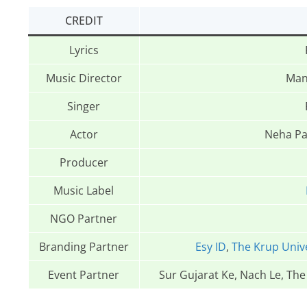
CREDIT
Lyrics
Music Director
Man
Singer
Actor
Neha Pa
Producer
Music Label
NGO Partner
Branding Partner
Esy ID
,
The Krup Univ
Event Partner
Sur Gujarat Ke, Nach Le, Th