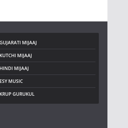
GUJARATI MIJAAJ
KUTCHI MIJAAJ
HINDI MIJAAJ
ESY MUSIC
KRUP GURUKUL