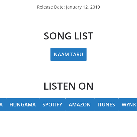
Release Date: January 12, 2019
SONG LIST
NAAM TARU
LISTEN ON
A
HUNGAMA
SPOTIFY
AMAZON
ITUNES
WYNK