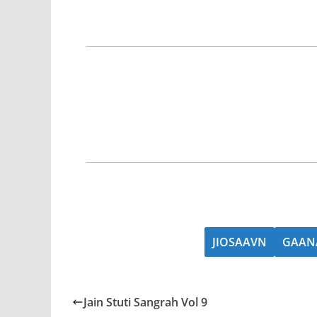
JIOSAAVN
GAAN
Jain Stuti Sangrah Vol 9