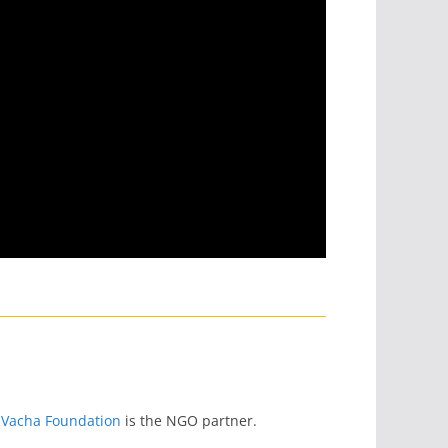
 Vacha Foundation
is the NGO partner.