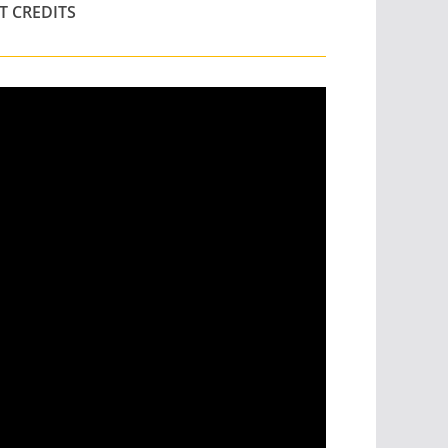
T CREDITS