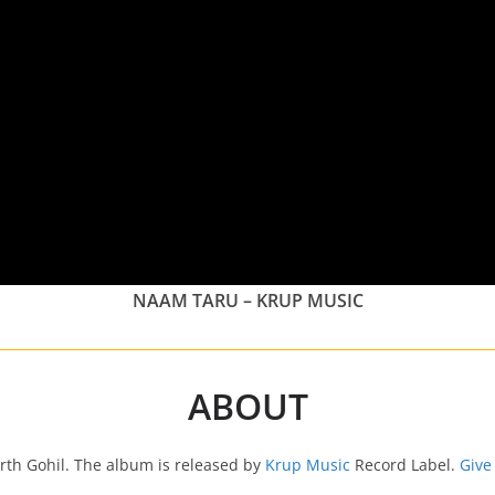
NAAM TARU – KRUP MUSIC
ABOUT
rth Gohil. The album is released by
Krup Music
Record Label.
Give