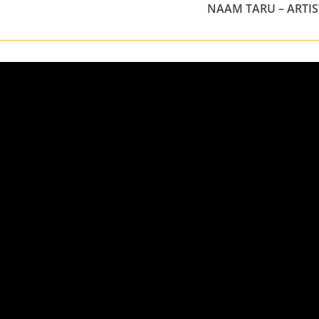
NAAM TARU – ARTIS