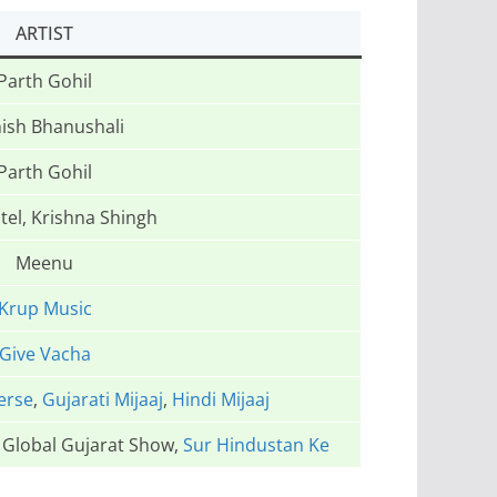
ARTIST
Parth Gohil
ish Bhanushali
Parth Gohil
tel, Krishna Shingh
Meenu
Krup Music
Give Vacha
erse
,
Gujarati Mijaaj
,
Hindi Mijaaj
e Global Gujarat Show,
Sur Hindustan Ke