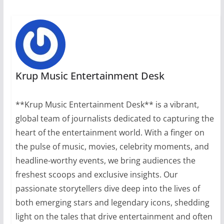
Krup Music Entertainment Desk
**Krup Music Entertainment Desk** is a vibrant,
global team of journalists dedicated to capturing the
heart of the entertainment world. With a finger on
the pulse of music, movies, celebrity moments, and
headline-worthy events, we bring audiences the
freshest scoops and exclusive insights. Our
passionate storytellers dive deep into the lives of
both emerging stars and legendary icons, shedding
light on the tales that drive entertainment and often