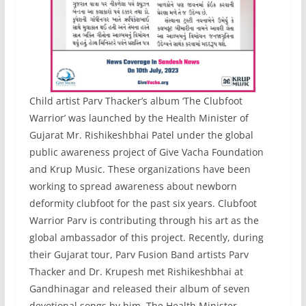
Child artist Parv Thacker’s album ‘The Clubfoot
Warrior’ was launched by the Health Minister of
Gujarat Mr. Rishikeshbhai Patel under the global
public awareness project of Give Vacha Foundation
and Krup Music. These organizations have been
working to spread awareness about newborn
deformity clubfoot for the past six years. Clubfoot
Warrior Parv is contributing through his art as the
global ambassador of this project. Recently, during
their Gujarat tour, Parv Fusion Band artists Parv
Thacker and Dr. Krupesh met Rishikeshbhai at
Gandhinagar and released their album of seven
devotional songs by him. The Health Minister