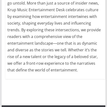
go untold. More than just a source of insider news,
Krup Music Entertainment Desk celebrates culture
by examining how entertainment intertwines with
society, shaping everyday lives and influencing
trends. By exploring these intersections, we provide
readers with a comprehensive view of the
entertainment landscape—one that is as dynamic
and diverse as the stories we tell. Whether it’s the
rise of a new talent or the legacy of a beloved star,
we offer a front-row experience to the narratives
that define the world of entertainment.