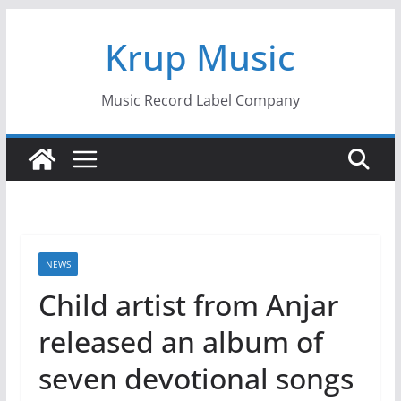
Skip
Krup Music
to
content
Music Record Label Company
NEWS
Child artist from Anjar
released an album of
seven devotional songs