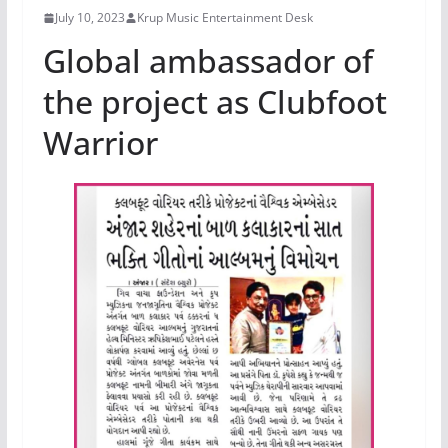
July 10, 2023
Krup Music Entertainment Desk
Global ambassador of
the project as Clubfoot
Warrior