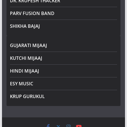
DR. KRUPESH THACKER
PARV FUSION BAND
SHIKHA BAJAJ
GUJARATI MIJAAJ
KUTCHI MIJAAJ
HINDI MIJAAJ
ESY MUSIC
KRUP GURUKUL