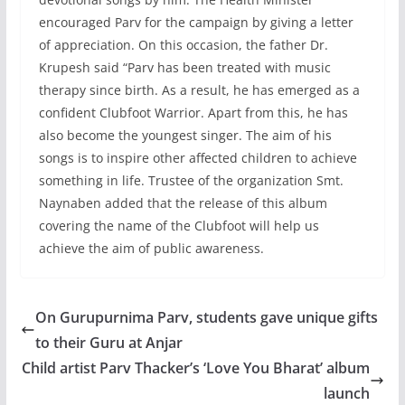
encouraged Parv for the campaign by giving a letter
of appreciation. On this occasion, the father Dr.
Krupesh said “Parv has been treated with music
therapy since birth. As a result, he has emerged as a
confident Clubfoot Warrior. Apart from this, he has
also become the youngest singer. The aim of his
songs is to inspire other affected children to achieve
something in life. Trustee of the organization Smt.
Naynaben added that the release of this album
covering the name of the Clubfoot will help us
achieve the aim of public awareness.
On Gurupurnima Parv, students gave unique gifts
to their Guru at Anjar
Child artist Parv Thacker’s ‘Love You Bharat’ album
launch