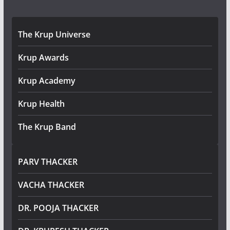
The Krup Universe
Krup Awards
Krup Academy
Krup Health
The Krup Band
PARV THACKER
VACHA THACKER
DR. POOJA THACKER