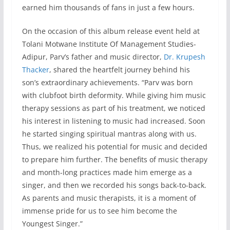
earned him thousands of fans in just a few hours.
On the occasion of this album release event held at
Tolani Motwane Institute Of Management Studies-
Adipur, Parv’s father and music director,
Dr. Krupesh
Thacker
, shared the heartfelt journey behind his
son’s extraordinary achievements. “Parv was born
with clubfoot birth deformity. While giving him music
therapy sessions as part of his treatment, we noticed
his interest in listening to music had increased. Soon
he started singing spiritual mantras along with us.
Thus, we realized his potential for music and decided
to prepare him further. The benefits of music therapy
and month-long practices made him emerge as a
singer, and then we recorded his songs back-to-back.
As parents and music therapists, it is a moment of
immense pride for us to see him become the
Youngest Singer.”