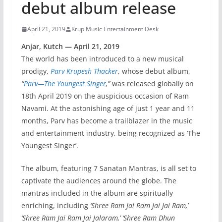
debut album release
April 21, 2019
Krup Music Entertainment Desk
Anjar, Kutch — April 21, 2019
The world has been introduced to a new musical
prodigy,
Parv Krupesh Thacker
, whose debut album,
“
Parv—The Youngest Singer
,”
was released globally on
18th April 2019 on the auspicious occasion of Ram
Navami. At the astonishing age of just 1 year and 11
months, Parv has become a trailblazer in the music
and entertainment industry, being recognized as ‘The
Youngest Singer’.
The album, featuring 7 Sanatan Mantras, is all set to
captivate the audiences around the globe. The
mantras included in the album are spiritually
enriching, including
‘Shree Ram Jai Ram Jai Jai Ram,’
‘Shree Ram Jai Ram Jai Jalaram,’ ‘Shree Ram Dhun