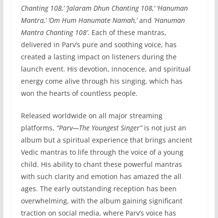
Chanting 108,’ ‘Jalaram Dhun Chanting 108,’ ‘Hanuman
Mantra,’ ‘Om Hum Hanumate Namah,’
and
‘Hanuman
Mantra Chanting 108’
. Each of these mantras,
delivered in Parv’s pure and soothing voice, has
created a lasting impact on listeners during the
launch event. His devotion, innocence, and spiritual
energy come alive through his singing, which has
won the hearts of countless people.
Released worldwide on all major streaming
platforms,
“Parv—The Youngest Singer”
is not just an
album but a spiritual experience that brings ancient
Vedic mantras to life through the voice of a young
child. His ability to chant these powerful mantras
with such clarity and emotion has amazed the all
ages. The early outstanding reception has been
overwhelming, with the album gaining significant
traction on social media, where Parv’s voice has