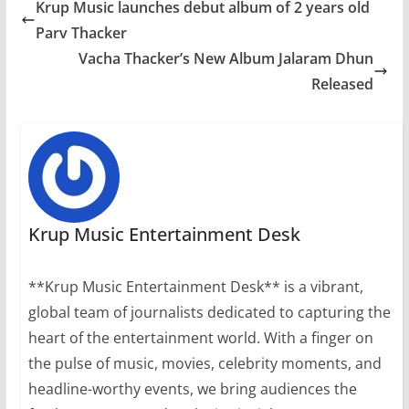
Krup Music launches debut album of 2 years old
Parv Thacker
Vacha Thacker’s New Album Jalaram Dhun
Released
Krup Music Entertainment Desk
**Krup Music Entertainment Desk** is a vibrant,
global team of journalists dedicated to capturing the
heart of the entertainment world. With a finger on
the pulse of music, movies, celebrity moments, and
headline-worthy events, we bring audiences the