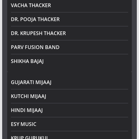
VACHA THACKER
DR. POOJA THACKER
DR. KRUPESH THACKER
PARV FUSION BAND
SHIKHA BAJAJ
GUJARATI MIJAAJ
KUTCHI MIJAAJ
HINDI MIJAAJ
ESY MUSIC
KRUP GURUKUL