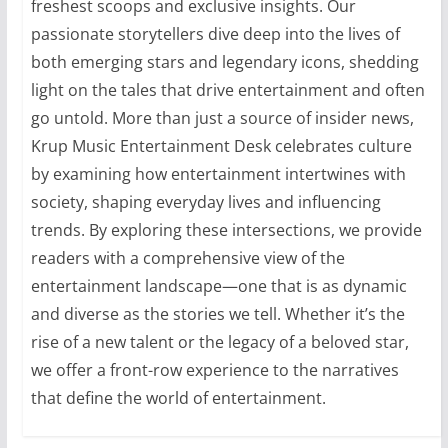
freshest scoops and exclusive insights. Our
passionate storytellers dive deep into the lives of
both emerging stars and legendary icons, shedding
light on the tales that drive entertainment and often
go untold. More than just a source of insider news,
Krup Music Entertainment Desk celebrates culture
by examining how entertainment intertwines with
society, shaping everyday lives and influencing
trends. By exploring these intersections, we provide
readers with a comprehensive view of the
entertainment landscape—one that is as dynamic
and diverse as the stories we tell. Whether it’s the
rise of a new talent or the legacy of a beloved star,
we offer a front-row experience to the narratives
that define the world of entertainment.