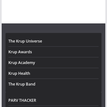
The Krup Universe
Krup Awards
Krup Academy
Krup Health
The Krup Band
PARV THACKER