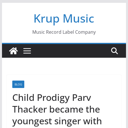
Skip
Krup Music
to
content
Music Record Label Company
BLOG
Child Prodigy Parv
Thacker became the
youngest singer with