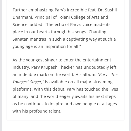
Further emphasizing Parv’s incredible feat, Dr. Sushil
Dharmani, Principal of Tolani College of Arts and
Science, added: “The echo of Parv’s voice made its
place in our hearts through his songs. Chanting
Sanatan mantras in such a captivating way at such a
young age is an inspiration for all.”
As the youngest singer to enter the entertainment
industry, Parv Krupesh Thacker has undoubtedly left
an indelible mark on the world. His album,
“Parv—The
Youngest Singer,”
is available on all major streaming
platforms. With this debut, Parv has touched the lives
of many, and the world eagerly awaits his next steps
as he continues to inspire and awe people of all ages
with his profound talent.