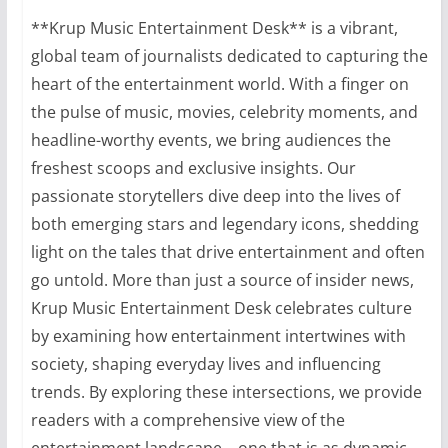
**Krup Music Entertainment Desk** is a vibrant,
global team of journalists dedicated to capturing the
heart of the entertainment world. With a finger on
the pulse of music, movies, celebrity moments, and
headline-worthy events, we bring audiences the
freshest scoops and exclusive insights. Our
passionate storytellers dive deep into the lives of
both emerging stars and legendary icons, shedding
light on the tales that drive entertainment and often
go untold. More than just a source of insider news,
Krup Music Entertainment Desk celebrates culture
by examining how entertainment intertwines with
society, shaping everyday lives and influencing
trends. By exploring these intersections, we provide
readers with a comprehensive view of the