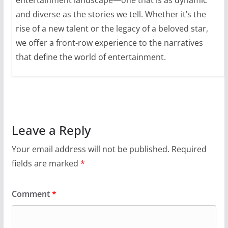
entertainment landscape—one that is as dynamic
and diverse as the stories we tell. Whether it’s the
rise of a new talent or the legacy of a beloved star,
we offer a front-row experience to the narratives
that define the world of entertainment.
Leave a Reply
Your email address will not be published.
Required
fields are marked
*
Comment
*