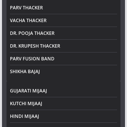
PARV THACKER
VACHA THACKER
DR. POOJA THACKER
DR. KRUPESH THACKER
PARV FUSION BAND
SHIKHA BAJAJ
GUJARATI MIJAAJ
KUTCHI MIJAAJ
HINDI MIJAAJ