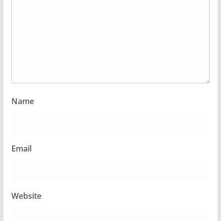
Name
Email
Website