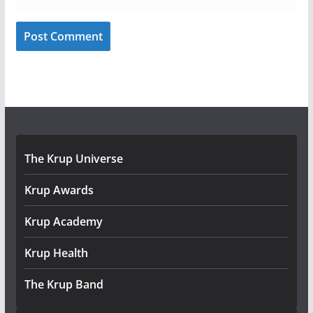
The Krup Universe
Krup Awards
Krup Academy
Krup Health
The Krup Band