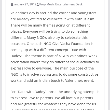
January 27, 2019
Krup Music Entertainment Desk
Valentine’s day is around the corner and youngsters
are already excited to celebrate it with enthusiasm.
There will be many themes going on at different
places. Everyone will be trying to do something
different. Many NGO’s also try to celebrate this
occasion. One such NGO Give Vacha Foundation is
coming up with a different concept “Date with
Daddy”. The theme is part of NGO’s Valentine’s Week
celebration where they do different social activities to
express love to everyone. The main purpose of the
NGO is to involve youngsters to do some constructive
work and add an Indian touch to Valentine’s event.
For “Date with Daddy” those the underlying attempt is
to express love to parents. We all love our parents
and are grateful for whatever they have done for us