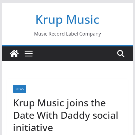
Skip
Krup Music
to
content
Music Record Label Company
NEWS
Krup Music joins the
Date With Daddy social
initiative