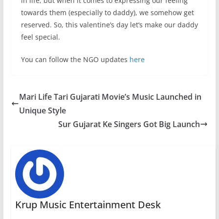
in life; but when it comes to expressing our feeling
towards them (especially to daddy), we somehow get
reserved. So, this valentine’s day let’s make our daddy
feel special.
You can follow the NGO updates
here
Mari Life Tari Gujarati Movie’s Music Launched in
Unique Style
Sur Gujarat Ke Singers Got Big Launch
Krup Music Entertainment Desk