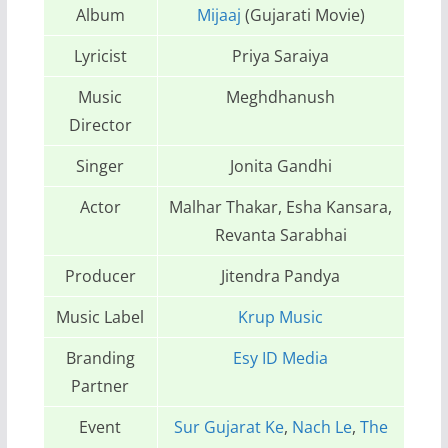
Album
Mijaaj
(Gujarati Movie)
Lyricist
Priya Saraiya
Music
Meghdhanush
Director
Singer
Jonita Gandhi
Actor
Malhar Thakar, Esha Kansara,
Revanta Sarabhai
Producer
Jitendra Pandya
Music Label
Krup Music
Branding
Esy ID Media
Partner
Event
Sur Gujarat Ke
,
Nach Le
,
The