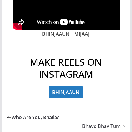
BHINJAAUN – MIJAAJ
MAKE REELS ON
INSTAGRAM
BHINJAAUN
Who Are You, Bhaila?
Bhavo Bhav Tum