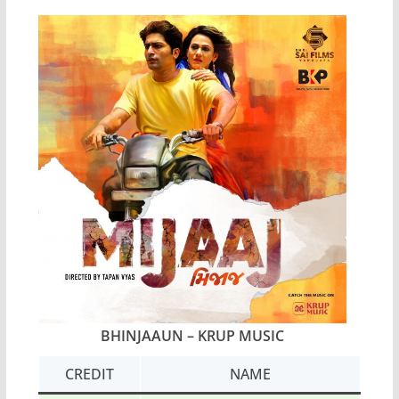
BHINJAAUN – KRUP MUSIC
CREDIT
NAME