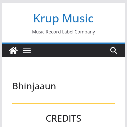
Skip
Krup Music
to
content
Music Record Label Company
Bhinjaaun
CREDITS