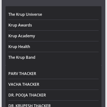
The Krup Universe
Krup Awards
Krup Academy
Krup Health
The Krup Band
PARV THACKER
VACHA THACKER
DR. POOJA THACKER
DR. KRUPESH THACKER