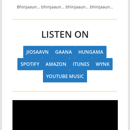
Bhinjaaun… bhinjaaun… bhinjaaun… bhinjaaun…
LISTEN ON
JIOSAAVN
GAANA
HUNGAMA
SPOTIFY
AMAZON
ITUNES
WYNK
YOUTUBE MUSIC