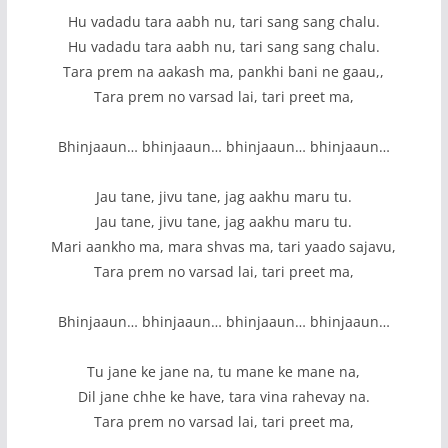
Hu vadadu tara aabh nu, tari sang sang chalu.
Hu vadadu tara aabh nu, tari sang sang chalu.
Tara prem na aakash ma, pankhi bani ne gaau,,
Tara prem no varsad lai, tari preet ma,
Bhinjaaun… bhinjaaun… bhinjaaun… bhinjaaun…
Jau tane, jivu tane, jag aakhu maru tu.
Jau tane, jivu tane, jag aakhu maru tu.
Mari aankho ma, mara shvas ma, tari yaado sajavu,
Tara prem no varsad lai, tari preet ma,
Bhinjaaun… bhinjaaun… bhinjaaun… bhinjaaun…
Tu jane ke jane na, tu mane ke mane na,
Dil jane chhe ke have, tara vina rahevay na.
Tara prem no varsad lai, tari preet ma,