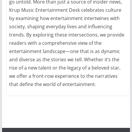
go untold. More than just a source of insider news,
Krup Music Entertainment Desk celebrates culture
by examining how entertainment intertwines with
society, shaping everyday lives and influencing
trends. By exploring these intersections, we provide
readers with a comprehensive view of the
entertainment landscape—one that is as dynamic
and diverse as the stories we tell. Whether it’s the
rise of a new talent or the legacy of a beloved star,
we offer a front-row experience to the narratives
that define the world of entertainment.