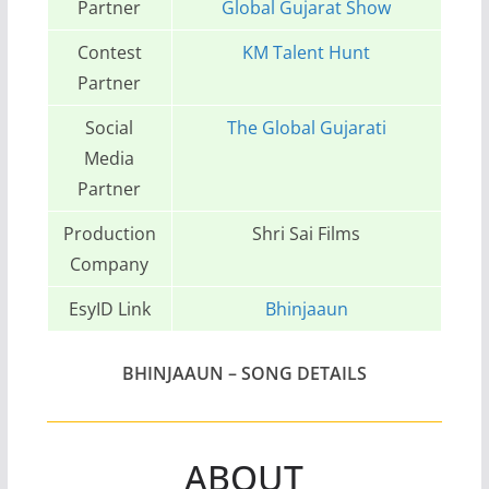
Partner
Global Gujarat Show
Contest
KM Talent Hunt
Partner
Social
The Global Gujarati
Media
Partner
Production
Shri Sai Films
Company
EsyID Link
Bhinjaaun
BHINJAAUN
– SONG DETAILS
ABOUT