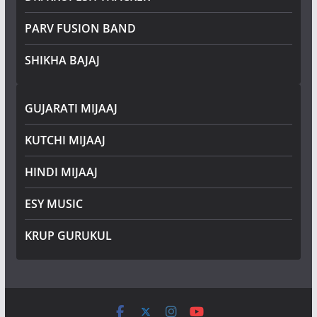
PARV FUSION BAND
SHIKHA BAJAJ
GUJARATI MIJAAJ
KUTCHI MIJAAJ
HINDI MIJAAJ
ESY MUSIC
KRUP GURUKUL