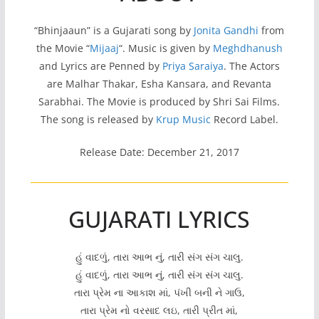
“Bhinjaaun” is a Gujarati song by
Jonita Gandhi
from
the Movie “
Mijaaj
“. Music is given by
Meghdhanush
and Lyrics are Penned by
Priya Saraiya
. The Actors
are Malhar Thakar, Esha Kansara, and Revanta
Sarabhai. The Movie is produced by Shri Sai Films.
The song is released by
Krup Music
Record Label.
Release Date: December 21, 2017
GUJARATI LYRICS
હું વાદળું, તારા આભ નું, તારી સંગ સંગ ચાલુ.
હું વાદળું, તારા આભ નું, તારી સંગ સંગ ચાલુ.
તારા પ્રેમ ના આકાશ માં, પંખી બની ને ગાઉ,
તારા પ્રેમ નો વરસાદ લઇ, તારી પ્રીત માં,