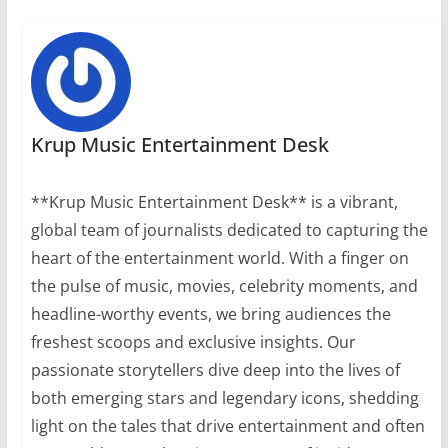
Krup Music Entertainment Desk
**Krup Music Entertainment Desk** is a vibrant,
global team of journalists dedicated to capturing the
heart of the entertainment world. With a finger on
the pulse of music, movies, celebrity moments, and
headline-worthy events, we bring audiences the
freshest scoops and exclusive insights. Our
passionate storytellers dive deep into the lives of
both emerging stars and legendary icons, shedding
light on the tales that drive entertainment and often