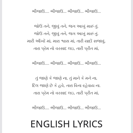
ભીંજાઉં…. ભીંજાઉં… ભીંજાઉં… ભીંજાઉં…
જોઉં તને, જીવું તને, જગ આખું મારું તું.
જોઉં તને, જીવું તને, જગ આખું મારું તું.
મારી આઁખોં માં, મારા શ્વાસ માં, તારી યાદોં સજાવું,
તારા પ્રેમ નો વરસાદ લઇ, તારી પ્રીત માં,
ભીંજાઉં…. ભીંજાઉં… ભીંજાઉં… ભીંજાઉં…
તું જાણે કે જાણે ના, તું માને કે મને ના,
દિલ જાણે છે કે હવે, તારા વિના રહેવાય ના.
તારા પ્રેમ નો વરસાદ લઇ, તારી પ્રીત માં,
ભીંજાઉં…. ભીંજાઉં… ભીંજાઉં… ભીંજાઉં…
ENGLISH LYRICS