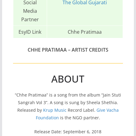
Social
The Global Gujarati
Media
Partner
EsyID Link
Chhe Pratimaa
CHHE PRATIMAA – ARTIST CREDITS
ABOUT
“Chhe Pratimaa” is a song from the album “Jain Stuti
Sangrah Vol 3”. A song is sung by Sheela Shethia.
Released by
Krup Music
Record Label.
Give Vacha
Foundation
is the NGO partner.
Release Date: September 6, 2018