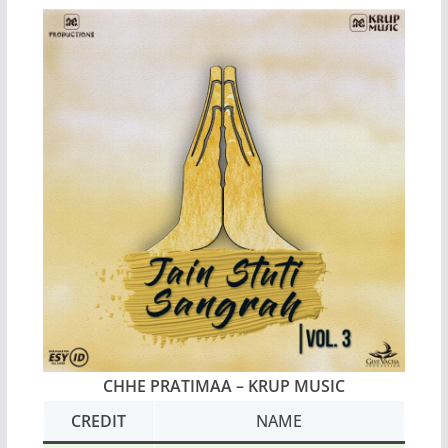
CHHE PRATIMAA
– KRUP MUSIC
CREDIT
NAME