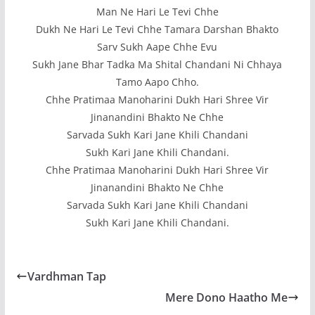
Man Ne Hari Le Tevi Chhe
Dukh Ne Hari Le Tevi Chhe Tamara Darshan Bhakto
Sarv Sukh Aape Chhe Evu
Sukh Jane Bhar Tadka Ma Shital Chandani Ni Chhaya
Tamo Aapo Chho.
Chhe Pratimaa Manoharini Dukh Hari Shree Vir
Jinanandini Bhakto Ne Chhe
Sarvada Sukh Kari Jane Khili Chandani
Sukh Kari Jane Khili Chandani.
Chhe Pratimaa Manoharini Dukh Hari Shree Vir
Jinanandini Bhakto Ne Chhe
Sarvada Sukh Kari Jane Khili Chandani
Sukh Kari Jane Khili Chandani.
Vardhman Tap
Mere Dono Haatho Me