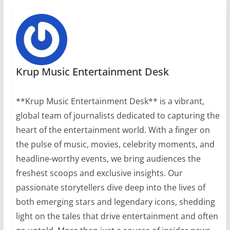
Krup Music Entertainment Desk
**Krup Music Entertainment Desk** is a vibrant,
global team of journalists dedicated to capturing the
heart of the entertainment world. With a finger on
the pulse of music, movies, celebrity moments, and
headline-worthy events, we bring audiences the
freshest scoops and exclusive insights. Our
passionate storytellers dive deep into the lives of
both emerging stars and legendary icons, shedding
light on the tales that drive entertainment and often