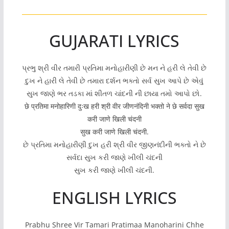
GUJARATI LYRICS
પ્રભુ શ્રી વીર તમારી પ્રતિમા મનોહારીણી છે મન ને હરી લે તેવી છે
દુખ ને હારી લે તેવી છે તમારા દર્શન ભક્તો સર્વ સુખ આપે છે એવું
સુખ જાણે ભર તડકા માં શીતળ ચાંદની ની છાયા તમો આપો છો.
छे प्रतिमा मनोहारिणी दुःख हरी श्री वीर जीणनंदिनी भक्तो ने छे सर्वदा सुख
करी जाणे खिली चंदनी
सुख करी जाणे खिली चंदनी.
છે પ્રતિમા મનોહારીણી દુખ હરી શ્રી વીર જીણનંદીની ભક્તો ને છે
સર્વદા સુખ કરી જાણે ખીલી ચંદની
સુખ કરી જાણે ખીલી ચંદની.
ENGLISH LYRICS
Prabhu Shree Vir Tamari Pratimaa Manoharini Chhe