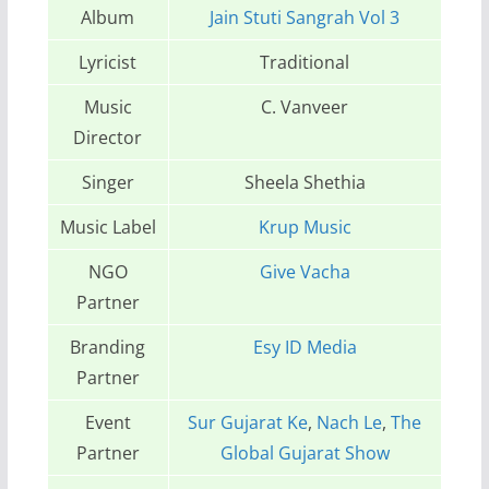
Album
Jain Stuti Sangrah Vol 3
Lyricist
Traditional
Music
C. Vanveer
Director
Singer
Sheela Shethia
Music Label
Krup Music
NGO
Give Vacha
Partner
Branding
Esy ID Media
Partner
Event
Sur Gujarat Ke
,
Nach Le
,
The
Partner
Global Gujarat Show