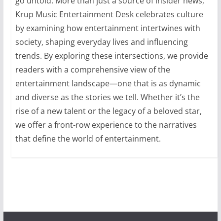
go untold. More than just a source of insider news,
Krup Music Entertainment Desk celebrates culture
by examining how entertainment intertwines with
society, shaping everyday lives and influencing
trends. By exploring these intersections, we provide
readers with a comprehensive view of the
entertainment landscape—one that is as dynamic
and diverse as the stories we tell. Whether it’s the
rise of a new talent or the legacy of a beloved star,
we offer a front-row experience to the narratives
that define the world of entertainment.