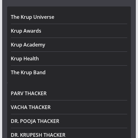
The Krup Universe
Krup Awards
Krup Academy
Krup Health
The Krup Band
PARV THACKER
VACHA THACKER
DR. POOJA THACKER
DR. KRUPESH THACKER