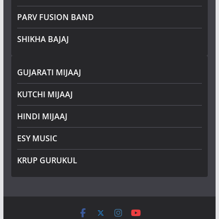
PARV FUSION BAND
SHIKHA BAJAJ
GUJARATI MIJAAJ
KUTCHI MIJAAJ
HINDI MIJAAJ
ESY MUSIC
KRUP GURUKUL