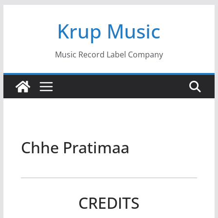
Skip
Krup Music
to
content
Music Record Label Company
Chhe Pratimaa
CREDITS