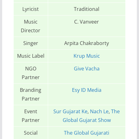
Lyricist
Traditional
Music
C. Vanveer
Director
Singer
Arpita Chakraborty
Music Label
Krup Music
NGO
Give Vacha
Partner
Branding
Esy ID Media
Partner
Event
Sur Gujarat Ke
,
Nach Le
,
The
Partner
Global Gujarat Show
Social
The Global Gujarati