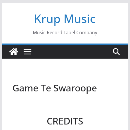
Skip
Krup Music
to
content
Music Record Label Company
Game Te Swaroope
CREDITS