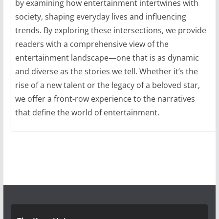
by examining how entertainment intertwines with
society, shaping everyday lives and influencing
trends. By exploring these intersections, we provide
readers with a comprehensive view of the
entertainment landscape—one that is as dynamic
and diverse as the stories we tell. Whether it’s the
rise of a new talent or the legacy of a beloved star,
we offer a front-row experience to the narratives
that define the world of entertainment.