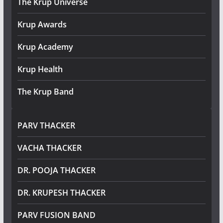
The Krup Universe
Krup Awards
Krup Academy
Krup Health
The Krup Band
PARV THACKER
VACHA THACKER
DR. POOJA THACKER
DR. KRUPESH THACKER
PARV FUSION BAND