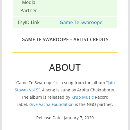
Media
Partner
EsyID Link
Game Te Swaroope
GAME TE SWAROOPE
– ARTIST CREDITS
ABOUT
“Game Te Swaroope” is a song from the album “
Jain
Stavan Vol 5
“. A song is sung by Arpita Chakraborty.
The album is released by
Krup Music
Record
Label.
Give Vacha Foundation
is the NGO partner.
Release Date: January 7, 2020