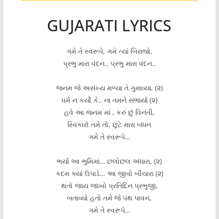
GUJARATI LYRICS
ગમે તે સ્વરૂપે, ગમે ત્યાં બિરાજો,
પ્રભુ મારા વંદન.. પ્રભુ મારા વંદન..
જનમ જે અસંખ્ય મળ્યા તે ગુમાવ્યા, (૨)
ધર્મ ન કર્યો કે.. ના તમને સંભાર્યા (૨)
હવે આ જનમ માં , કરું છું વિનંતી,
સ્વિકારો તમે તો, છૂટે મારા બંધન
ગમે તે સ્વરૂપે…
ભર્યા આ ભુમિમાં… છલોછલ અંધારા, (૨)
કદમ ક્યાં ઉપાડે… આ જીવો બીચારા (૨)
થતો જાય જાખો પ્રતિદિન પ્રભુજી,
બતાવ્યો હતો તમે જે પંથ પાવન,
ગમે તે સ્વરૂપે…