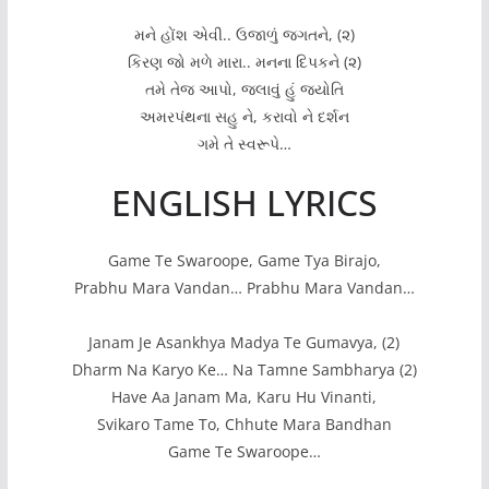
મને હોંશ એવી.. ઉજાળું જગતને, (૨)
કિરણ જો મળે મારા.. મનના દિપકને (૨)
તમે તેજ આપો, જલાવું હું જયોતિ
અમરપંથના સહુ ને, કરાવો ને દર્શન
ગમે તે સ્વરૂપે…
ENGLISH LYRICS
Game Te Swaroope, Game Tya Birajo,
Prabhu Mara Vandan… Prabhu Mara Vandan…
Janam Je Asankhya Madya Te Gumavya, (2)
Dharm Na Karyo Ke… Na Tamne Sambharya (2)
Have Aa Janam Ma, Karu Hu Vinanti,
Svikaro Tame To, Chhute Mara Bandhan
Game Te Swaroope…