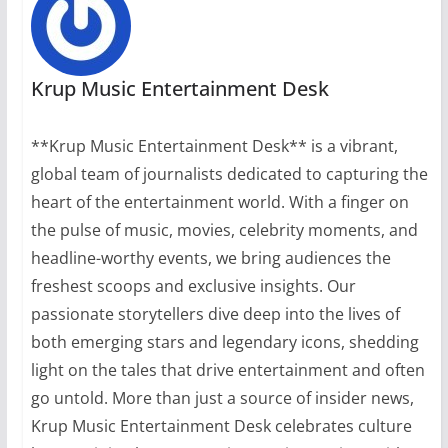
Krup Music Entertainment Desk
**Krup Music Entertainment Desk** is a vibrant,
global team of journalists dedicated to capturing the
heart of the entertainment world. With a finger on
the pulse of music, movies, celebrity moments, and
headline-worthy events, we bring audiences the
freshest scoops and exclusive insights. Our
passionate storytellers dive deep into the lives of
both emerging stars and legendary icons, shedding
light on the tales that drive entertainment and often
go untold. More than just a source of insider news,
Krup Music Entertainment Desk celebrates culture