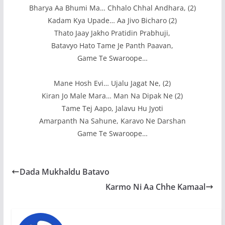
Bharya Aa Bhumi Ma… Chhalo Chhal Andhara, (2)
Kadam Kya Upade… Aa Jivo Bicharo (2)
Thato Jaay Jakho Pratidin Prabhuji,
Batavyo Hato Tame Je Panth Paavan,
Game Te Swaroope…
Mane Hosh Evi… Ujalu Jagat Ne, (2)
Kiran Jo Male Mara… Man Na Dipak Ne (2)
Tame Tej Aapo, Jalavu Hu Jyoti
Amarpanth Na Sahune, Karavo Ne Darshan
Game Te Swaroope…
Dada Mukhaldu Batavo
Karmo Ni Aa Chhe Kamaal