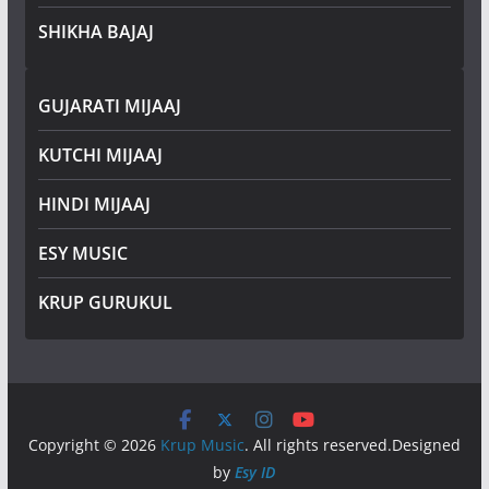
SHIKHA BAJAJ
GUJARATI MIJAAJ
KUTCHI MIJAAJ
HINDI MIJAAJ
ESY MUSIC
KRUP GURUKUL
Copyright © 2026
Krup Music
. All rights reserved.Designed
by
Esy ID