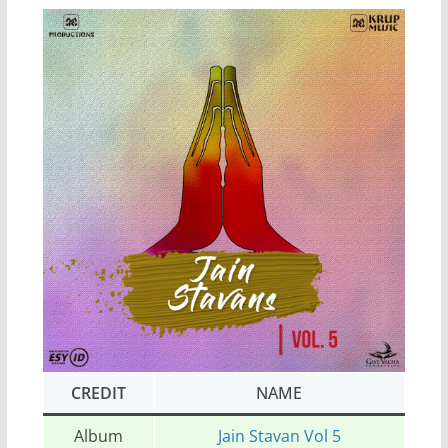
CREDIT
NAME
Album
Jain Stavan Vol 5