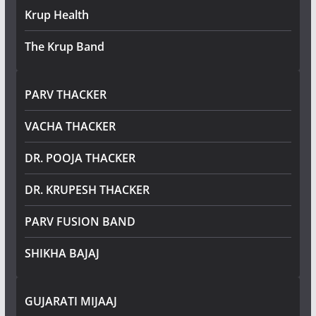
Krup Health
The Krup Band
PARV THACKER
VACHA THACKER
DR. POOJA THACKER
DR. KRUPESH THACKER
PARV FUSION BAND
SHIKHA BAJAJ
GUJARATI MIJAAJ