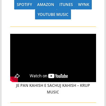
SPOTIFY
AMAZON
ITUNES
WYNK
YOUTUBE MUSIC
JE PAN KAHISH E SACHUJ KAHISH – KRUP
MUSIC