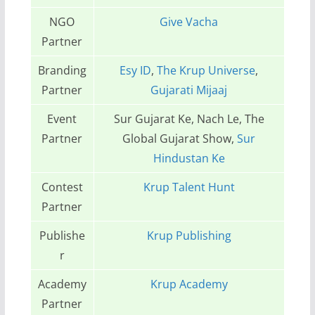
NGO
Give Vacha
Partner
Branding
Esy ID
,
The Krup Universe
,
Partner
Gujarati Mijaaj
Event
Sur Gujarat Ke, Nach Le, The
Partner
Global Gujarat Show,
Sur
Hindustan Ke
Contest
Krup Talent Hunt
Partner
Publishe
Krup Publishing
r
Academy
Krup Academy
Partner