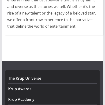
and diverse as the stories we tell. Whether it’s the
rise of a new talent or the legacy of a beloved star,
we offer a front-row experience to the narratives
that define the world of entertainment.
The Krup Universe
Krup Awards
Krup Academy