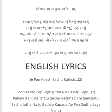
જે પણ એ સાચુજ કઈશ…(૨)
સાચા નું ઉલટું પણ સાચું ઉલટા નું ઉન્ધું પણ સાચું
સાચું સાચા જેવું લાગે સાચા થી જુદું પણ સાચું
સાચું એક ને કેટલા ચહેરા સાચ ની પાછળ કેટલા પહેરા
સાચું તોડી સાચું નીકળે ત્યારે સૌથી જાતા પહેલા
સાચું બોલે પાપ લાગે જુઠા નો તું બાપ લાગે…(૨)
ENGLISH LYRICS
Je Pan Kaesh Sachu Kahish…(2)
Sachu Bole Pap Lage Jutha No Tu Bap Lage…(2)
Pahela Kahi De Thatu Sachu Pachhad Thi Samajatu
Sachu Jutha Na Jo Badalo Kapada Ae Pan Sadhu Lage
Sachu