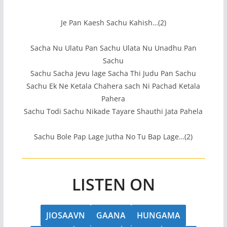
Je Pan Kaesh Sachu Kahish…(2)
Sacha Nu Ulatu Pan Sachu Ulata Nu Unadhu Pan
Sachu
Sachu Sacha Jevu lage Sacha Thi Judu Pan Sachu
Sachu Ek Ne Ketala Chahera sach Ni Pachad Ketala
Pahera
Sachu Todi Sachu Nikade Tayare Shauthi Jata Pahela
Sachu Bole Pap Lage Jutha No Tu Bap Lage…(2)
LISTEN ON
JIOSAAVN
GAANA
HUNGAMA