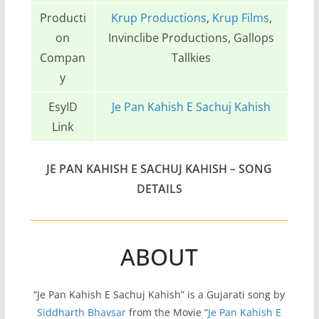
Producti
Krup Productions
,
Krup Films
,
on
Invinclibe Productions, Gallops
Compan
Tallkies
y
EsyID
Je Pan Kahish E Sachuj Kahish
Link
JE PAN KAHISH E SACHUJ KAHISH – SONG
DETAILS
ABOUT
“Je Pan Kahish E Sachuj Kahish” is a Gujarati song by
Siddharth Bhavsar
from the Movie “
Je Pan Kahish E