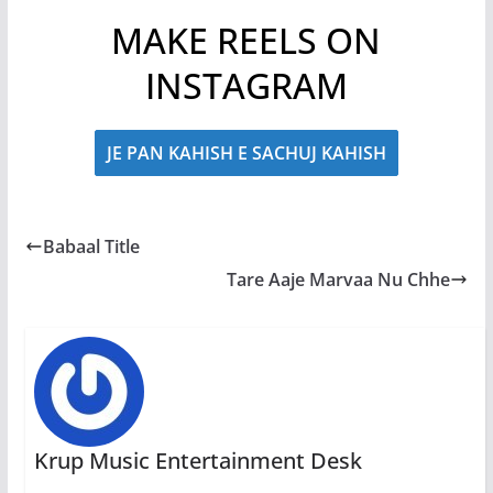
MAKE REELS ON
INSTAGRAM
JE PAN KAHISH E SACHUJ KAHISH
Babaal Title
Tare Aaje Marvaa Nu Chhe
Krup Music Entertainment Desk