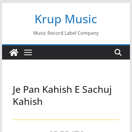
Skip
Krup Music
to
content
Music Record Label Company
Je Pan Kahish E Sachuj
Kahish