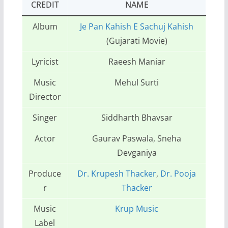
CREDIT
NAME
Album
Je Pan Kahish E Sachuj Kahish
(Gujarati Movie)
Lyricist
Raeesh Maniar
Music
Mehul Surti
Director
Singer
Siddharth Bhavsar
Actor
Gaurav Paswala, Sneha
Devganiya
Produce
Dr. Krupesh Thacker
,
Dr. Pooja
r
Thacker
Music
Krup Music
Label