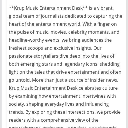
**Krup Music Entertainment Desk** is a vibrant,
global team of journalists dedicated to capturing the
heart of the entertainment world. With a finger on
the pulse of music, movies, celebrity moments, and
headline-worthy events, we bring audiences the
freshest scoops and exclusive insights. Our
passionate storytellers dive deep into the lives of
both emerging stars and legendary icons, shedding
light on the tales that drive entertainment and often
go untold. More than just a source of insider news,
Krup Music Entertainment Desk celebrates culture
by examining how entertainment intertwines with
society, shaping everyday lives and influencing
trends. By exploring these intersections, we provide
readers with a comprehensive view of the
entertainment landscape—one that is as dynamic