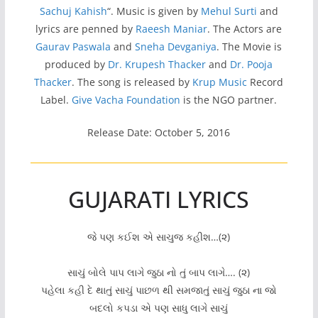
Sachuj Kahish
“. Music is given by
Mehul Surti
and
lyrics are penned by
Raeesh Maniar
. The Actors are
Gaurav Paswala
and
Sneha Devganiya
. The Movie is
produced by
Dr. Krupesh Thacker
and
Dr. Pooja
Thacker
. The song is released by
Krup Music
Record
Label.
Give Vacha Foundation
is the NGO partner.
Release Date: October 5, 2016
GUJARATI LYRICS
જે પણ કઈશ એ સાચુજ કહીશ…(૨)
સાચું બોલે પાપ લાગે જુઠા નો તું બાપ લાગે…. (૨)
પહેલા કહી દે થાતું સાચું પાછળ થી સમજાતું સાચું જુઠા ના જો
બદલો કપડા એ પણ સાધુ લાગે સાચું