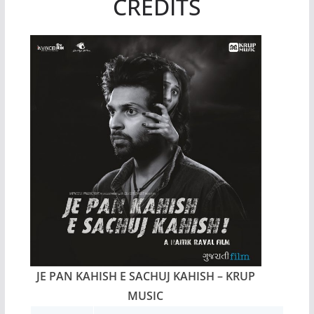
CREDITS
JE PAN KAHISH E SACHUJ KAHISH – KRUP
MUSIC