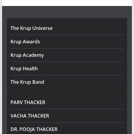
The Krup Universe
Krup Awards
Krup Academy
Krup Health
The Krup Band
PARV THACKER
VACHA THACKER
DR. POOJA THACKER