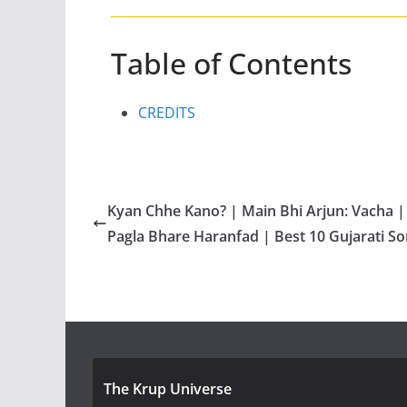
Table of Contents
CREDITS
Kyan Chhe Kano? | Main Bhi Arjun: Vacha |
Pagla Bhare Haranfad | Best 10 Gujarati S
The Krup Universe