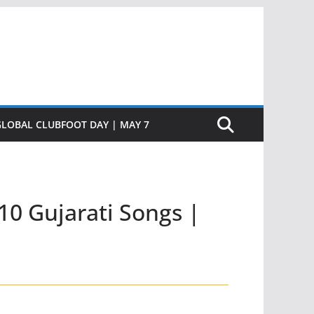
GLOBAL CLUBFOOT DAY | MAY 7
10 Gujarati Songs |