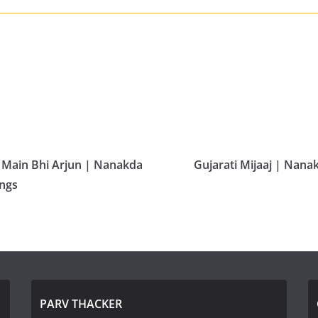
 Main Bhi Arjun | Nanakda
Gujarati Mijaaj | Nana
ongs
PARV THACKER