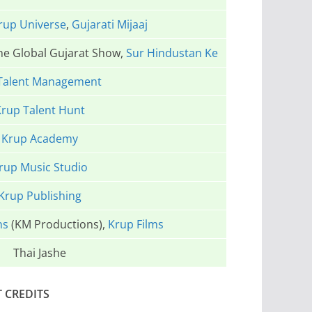
rup Universe
,
Gujarati Mijaaj
The Global Gujarat Show,
Sur Hindustan Ke
Talent Management
rup Talent Hunt
Krup Academy
rup Music Studio
Krup Publishing
ns
(KM Productions),
Krup Films
Thai Jashe
T CREDITS