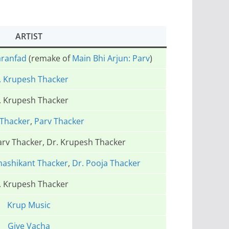
ARTIST
aranfad
(remake of
Main Bhi Arjun: Parv
)
. Krupesh Thacker
. Krupesh Thacker
Thacker
,
Parv Thacker
arv Thacker, Dr. Krupesh Thacker
hashikant Thacker
,
Dr. Pooja Thacker
. Krupesh Thacker
Krup Music
Give Vacha