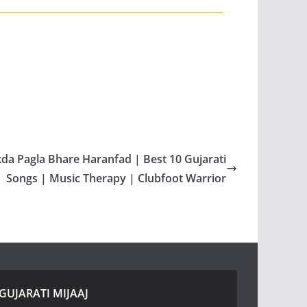
kda Pagla Bhare Haranfad | Best 10 Gujarati
Songs | Music Therapy | Clubfoot Warrior
GUJARATI MIJAAJ