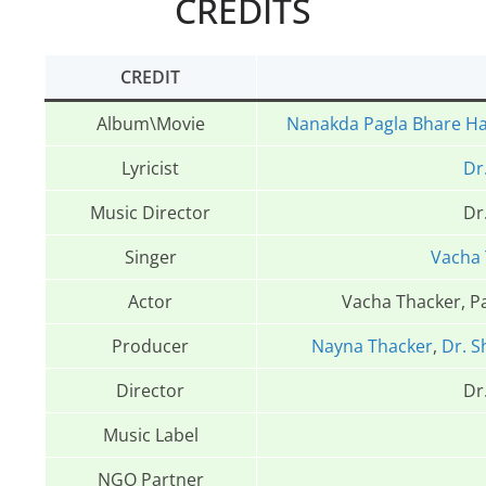
CREDITS
CREDIT
Album\Movie
Nanakda Pagla Bhare H
Lyricist
Dr
Music Director
Dr
Singer
Vacha 
Actor
Vacha Thacker, P
Producer
Nayna Thacker
,
Dr. S
Director
Dr
Music Label
NGO Partner