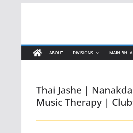
Skip
to
content
ABOUT
DIVISIONS
MAIN BHI A
Thai Jashe | Nanakda
Music Therapy | Club