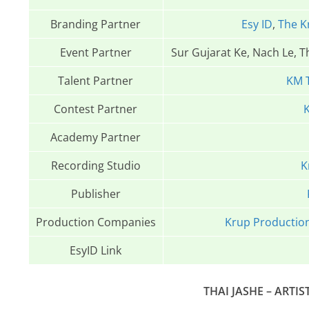
Branding Partner
Esy ID
,
The K
Event Partner
Sur Gujarat Ke, Nach Le, 
Talent Partner
KM 
Contest Partner
K
Academy Partner
Recording Studio
K
Publisher
Production Companies
Krup Productio
EsyID Link
THAI JASHE – ARTIS