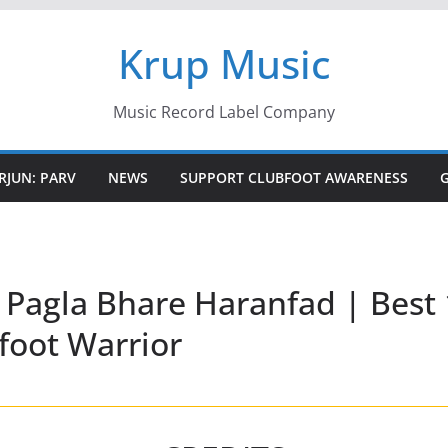
Krup Music
Music Record Label Company
RJUN: PARV
NEWS
SUPPORT CLUBFOOT AWARENESS
 Pagla Bhare Haranfad | Best 
foot Warrior