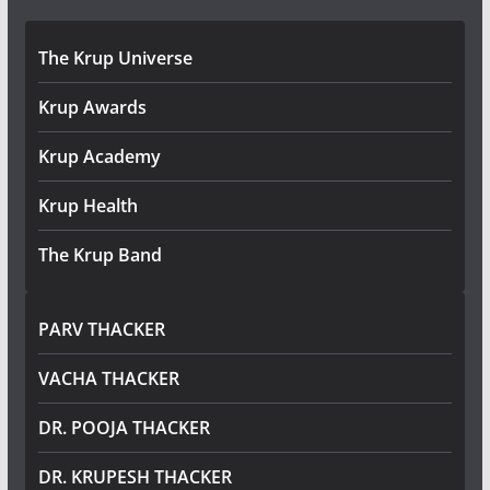
The Krup Universe
Krup Awards
Krup Academy
Krup Health
The Krup Band
PARV THACKER
VACHA THACKER
DR. POOJA THACKER
DR. KRUPESH THACKER