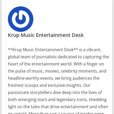
Krup Music Entertainment Desk
**Krup Music Entertainment Desk** is a vibrant,
global team of journalists dedicated to capturing the
heart of the entertainment world. With a finger on
the pulse of music, movies, celebrity moments, and
headline-worthy events, we bring audiences the
freshest scoops and exclusive insights. Our
passionate storytellers dive deep into the lives of
both emerging stars and legendary icons, shedding
light on the tales that drive entertainment and often
go untold. More than just a source of insider news,