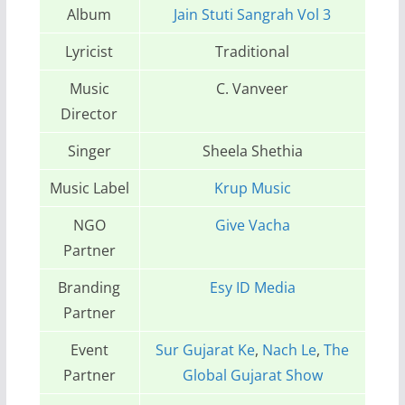
Album
Jain Stuti Sangrah Vol 3
Lyricist
Traditional
Music
C. Vanveer
Director
Singer
Sheela Shethia
Music Label
Krup Music
NGO
Give Vacha
Partner
Branding
Esy ID Media
Partner
Event
Sur Gujarat Ke
,
Nach Le
,
The
Partner
Global Gujarat Show