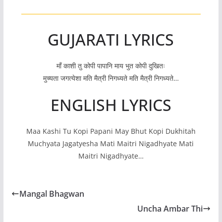
GUJARATI LYRICS
माँ काशी तु कोपी पापानि माय भुत कोपी दुखितः
मुच्यता जगत्येशा मति मैत्री निगध्यते मति मैत्री निगध्यते…
ENGLISH LYRICS
Maa Kashi Tu Kopi Papani May Bhut Kopi Dukhitah
Muchyata Jagatyesha Mati Maitri Nigadhyate Mati
Maitri Nigadhyate…
Mangal Bhagwan
Uncha Ambar Thi