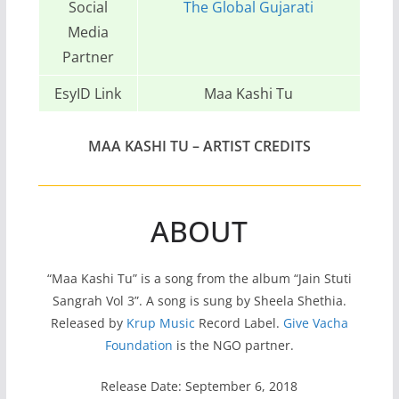
Social
The Global Gujarati
Media
Partner
EsyID Link
Maa Kashi Tu
MAA KASHI TU – ARTIST CREDITS
ABOUT
“Maa Kashi Tu” is a song from the album “Jain Stuti
Sangrah Vol 3”. A song is sung by Sheela Shethia.
Released by
Krup Music
Record Label.
Give Vacha
Foundation
is the NGO partner.
Release Date: September 6, 2018