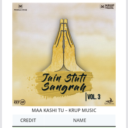
MAA KASHI TU – KRUP MUSIC
CREDIT
NAME