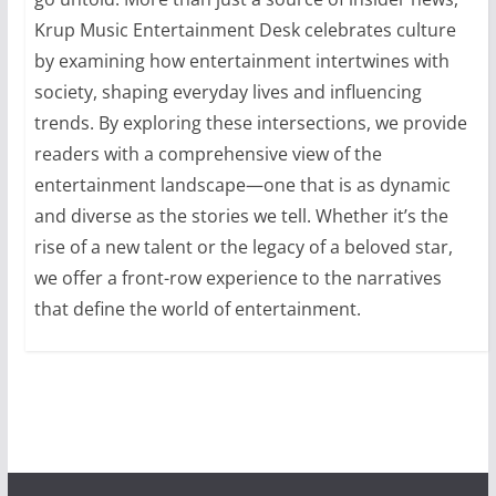
Krup Music Entertainment Desk celebrates culture
by examining how entertainment intertwines with
society, shaping everyday lives and influencing
trends. By exploring these intersections, we provide
readers with a comprehensive view of the
entertainment landscape—one that is as dynamic
and diverse as the stories we tell. Whether it’s the
rise of a new talent or the legacy of a beloved star,
we offer a front-row experience to the narratives
that define the world of entertainment.