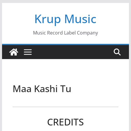
Skip
Krup Music
to
content
Music Record Label Company
Maa Kashi Tu
CREDITS