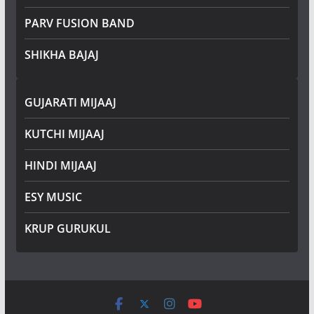
PARV FUSION BAND
SHIKHA BAJAJ
GUJARATI MIJAAJ
KUTCHI MIJAAJ
HINDI MIJAAJ
ESY MUSIC
KRUP GURUKUL