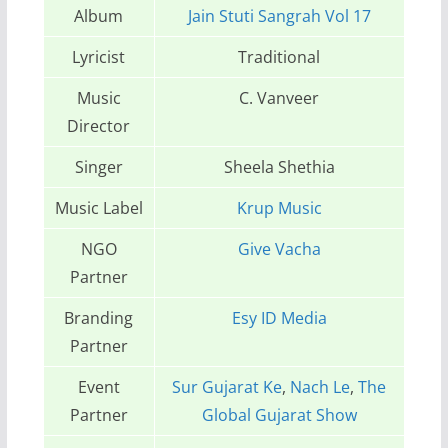
Album
Jain Stuti Sangrah Vol 17
Lyricist
Traditional
Music
C. Vanveer
Director
Singer
Sheela Shethia
Music Label
Krup Music
NGO
Give Vacha
Partner
Branding
Esy ID Media
Partner
Event
Sur Gujarat Ke
,
Nach Le
,
The
Partner
Global Gujarat Show