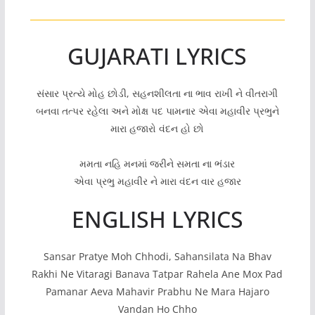
GUJARATI LYRICS
સંસાર પ્રત્યે મોહ છોડી, સહનશીલતા ના ભાવ રાખી ને વીતરાગી
બનવા તત્પર રહેલા અને મોક્ષ પદ પામનાર એવા મહાવીર પ્રભુને
મારા હજારો વંદન હો છો
મમતા નહિ મનમાં જરીને સમતા ના ભંડાર
એવા પ્રભુ મહાવીર ને મારા વંદન વાર હજાર
ENGLISH LYRICS
Sansar Pratye Moh Chhodi, Sahansilata Na Bhav
Rakhi Ne Vitaragi Banava Tatpar Rahela Ane Mox Pad
Pamanar Aeva Mahavir Prabhu Ne Mara Hajaro
Vandan Ho Chho