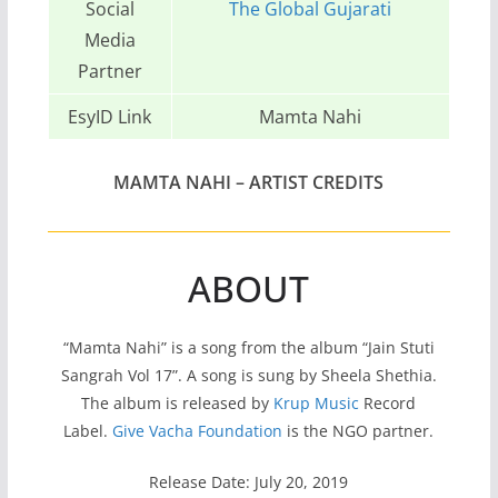
Social
The Global Gujarati
Media
Partner
EsyID Link
Mamta Nahi
MAMTA NAHI – ARTIST CREDITS
ABOUT
“Mamta Nahi” is a song from the album “Jain Stuti
Sangrah Vol 17”. A song is sung by Sheela Shethia.
The album is released by
Krup Music
Record
Label.
Give Vacha Foundation
is the NGO partner.
Release Date: July 20, 2019