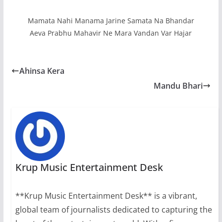
Mamata Nahi Manama Jarine Samata Na Bhandar
Aeva Prabhu Mahavir Ne Mara Vandan Var Hajar
Ahinsa Kera
Mandu Bhari
Krup Music Entertainment Desk
**Krup Music Entertainment Desk** is a vibrant,
global team of journalists dedicated to capturing the