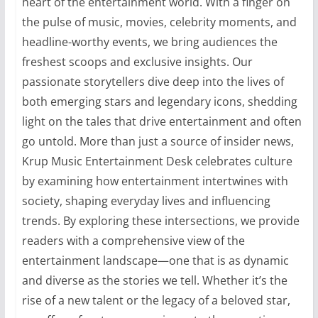
heart of the entertainment world. With a finger on
the pulse of music, movies, celebrity moments, and
headline-worthy events, we bring audiences the
freshest scoops and exclusive insights. Our
passionate storytellers dive deep into the lives of
both emerging stars and legendary icons, shedding
light on the tales that drive entertainment and often
go untold. More than just a source of insider news,
Krup Music Entertainment Desk celebrates culture
by examining how entertainment intertwines with
society, shaping everyday lives and influencing
trends. By exploring these intersections, we provide
readers with a comprehensive view of the
entertainment landscape—one that is as dynamic
and diverse as the stories we tell. Whether it’s the
rise of a new talent or the legacy of a beloved star,