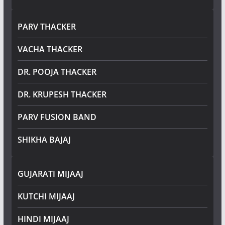
PARV THACKER
VACHA THACKER
DR. POOJA THACKER
DR. KRUPESH THACKER
PARV FUSION BAND
SHIKHA BAJAJ
GUJARATI MIJAAJ
KUTCHI MIJAAJ
HINDI MIJAAJ