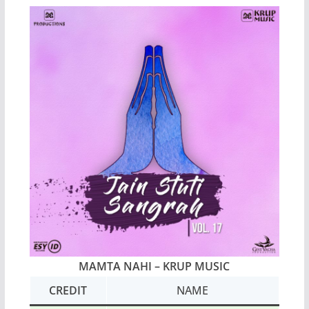
MAMTA NAHI – KRUP MUSIC
CREDIT
NAME