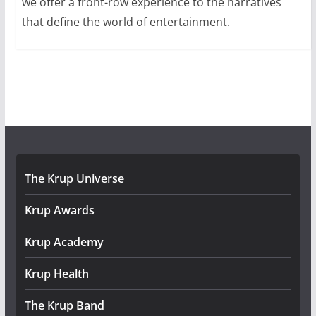
we offer a front-row experience to the narratives
that define the world of entertainment.
The Krup Universe
Krup Awards
Krup Academy
Krup Health
The Krup Band