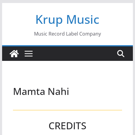
Skip
Krup Music
to
content
Music Record Label Company
Mamta Nahi
CREDITS