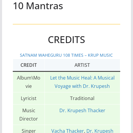
10 Mantras
CREDITS
SATNAM WAHEGURU 108 TIMES – KRUP MUSIC
CREDIT
ARTIST
Album\Mo
Let the Music Heal: A Musical
vie
Voyage with Dr. Krupesh
Lyricist
Traditional
Music
Dr. Krupesh Thacker
Director
Singer
Vacha Thacker
,
Dr. Krupesh