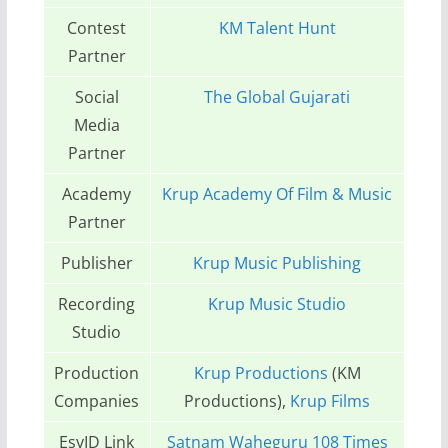
Contest
KM Talent Hunt
Partner
Social
The Global Gujarati
Media
Partner
Academy
Krup Academy Of Film & Music
Partner
Publisher
Krup Music Publishing
Recording
Krup Music Studio
Studio
Production
Krup Productions
(KM
Companies
Productions),
Krup Films
EsyID Link
Satnam Waheguru 108 Times