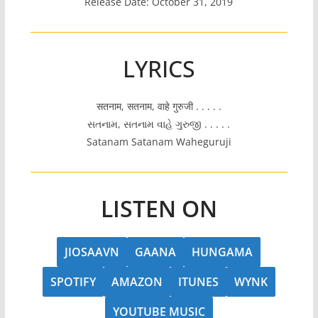
Release Date: October 31, 2019
LYRICS
सतनाम, सतनाम, वाहे गुरुजी . . . . .
સતનામ, સતનામ વાહે ગુરુજી . . . . .
Satanam Satanam Waheguruji
LISTEN ON
JIOSAAVN
GAANA
HUNGAMA
SPOTIFY
AMAZON
ITUNES
WYNK
YOUTUBE MUSIC