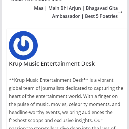
Maa | Main Bhi Arjun | Bhagavad Gita
Ambassador | Best 5 Poetries
Krup Music Entertainment Desk
**Krup Music Entertainment Desk** is a vibrant,
global team of journalists dedicated to capturing the
heart of the entertainment world. With a finger on
the pulse of music, movies, celebrity moments, and
headline-worthy events, we bring audiences the
freshest scoops and exclusive insights. Our
passionate storytellers dive deep into the lives of