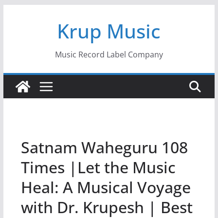
Skip
Krup Music
to
content
Music Record Label Company
Satnam Waheguru 108
Times |Let the Music
Heal: A Musical Voyage
with Dr. Krupesh | Best