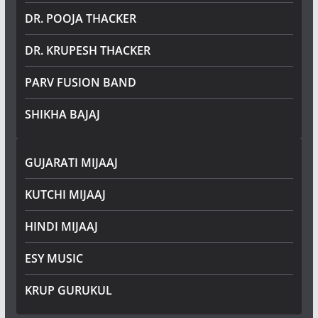
DR. POOJA THACKER
DR. KRUPESH THACKER
PARV FUSION BAND
SHIKHA BAJAJ
GUJARATI MIJAAJ
KUTCHI MIJAAJ
HINDI MIJAAJ
ESY MUSIC
KRUP GURUKUL