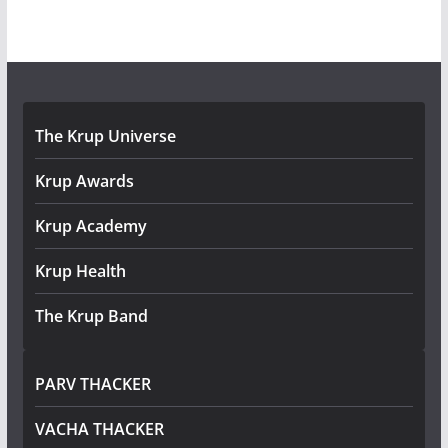
The Krup Universe
Krup Awards
Krup Academy
Krup Health
The Krup Band
PARV THACKER
VACHA THACKER