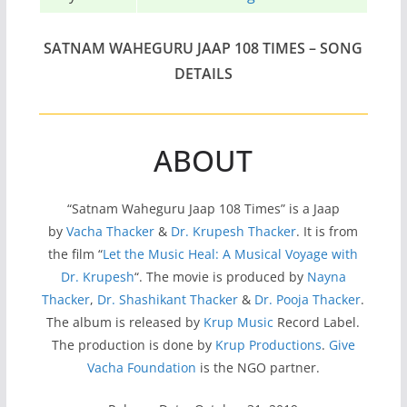
SATNAM WAHEGURU JAAP 108 TIMES – SONG
DETAILS
ABOUT
“Satnam Waheguru Jaap 108 Times” is a Jaap
by
Vacha Thacker
&
Dr. Krupesh Thacker
. It is from
the film “
Let the Music Heal: A Musical Voyage with
Dr. Krupesh
“. The movie is produced by
Nayna
Thacker
,
Dr. Shashikant Thacker
&
Dr. Pooja Thacker
.
The album is released by
Krup Music
Record Label.
The production is done by
Krup Productions
.
Give
Vacha Foundation
is the NGO partner.