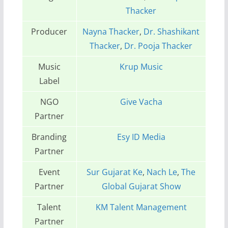
Thacker
Producer
Nayna Thacker
,
Dr. Shashikant
Thacker
,
Dr. Pooja Thacker
Music
Krup Music
Label
NGO
Give Vacha
Partner
Branding
Esy ID Media
Partner
Event
Sur Gujarat Ke
,
Nach Le
,
The
Partner
Global Gujarat Show
Talent
KM Talent Management
Partner