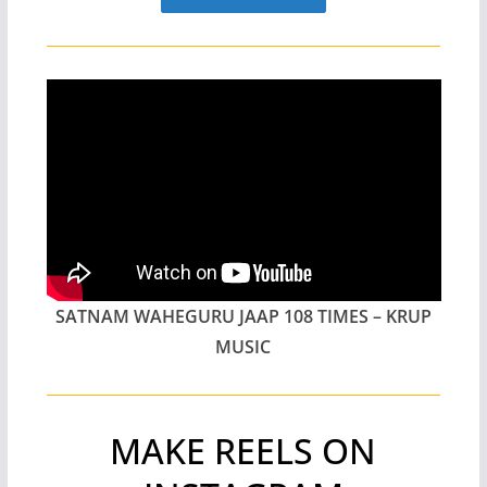
SATNAM WAHEGURU JAAP 108 TIMES – KRUP
MUSIC
MAKE REELS ON