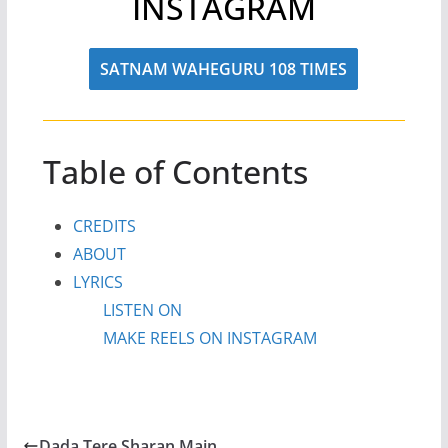
INSTAGRAM
SATNAM WAHEGURU 108 TIMES
Table of Contents
CREDITS
ABOUT
LYRICS
LISTEN ON
MAKE REELS ON INSTAGRAM
Dada Tere Sharan Main