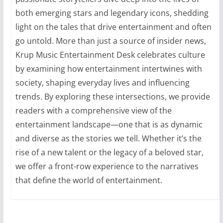
both emerging stars and legendary icons, shedding
light on the tales that drive entertainment and often
go untold. More than just a source of insider news,
Krup Music Entertainment Desk celebrates culture
by examining how entertainment intertwines with
society, shaping everyday lives and influencing
trends. By exploring these intersections, we provide
readers with a comprehensive view of the
entertainment landscape—one that is as dynamic
and diverse as the stories we tell. Whether it’s the
rise of a new talent or the legacy of a beloved star,
we offer a front-row experience to the narratives
that define the world of entertainment.