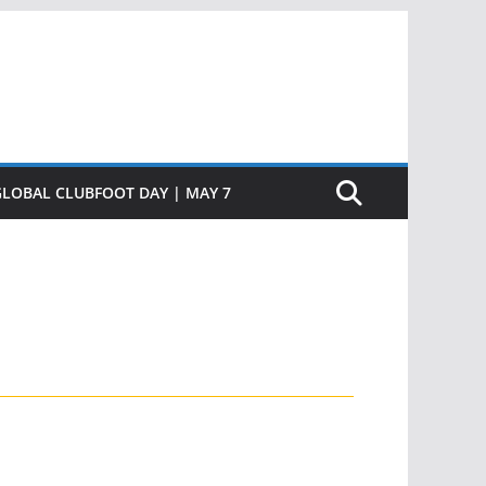
GLOBAL CLUBFOOT DAY | MAY 7