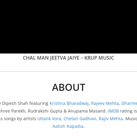
CHAL MAN JEETVA JAIYE – KRUP MUSIC
ABOUT
 by Dipesh Shah featuring
Krishna Bharadwaj
,
Rajeev Mehta
,
Dharme
yashree Parekh, Rudrakshi Gupta & Anupama Masand.
IMDB
rating i
s songs by artists
Uttank Vora
,
Chetan Gadhavi
,
Rajiv Mehta
. Musi
Aatish Kapadia
.