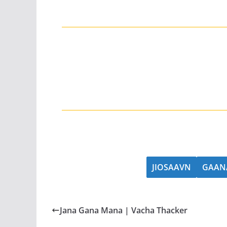
JIOSAAVN
GAAN
Jana Gana Mana | Vacha Thacker