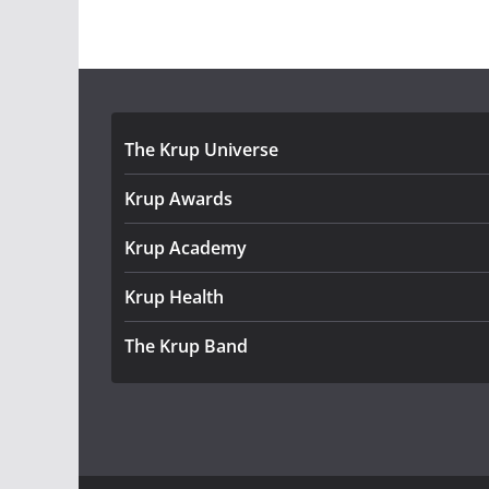
The Krup Universe
Krup Awards
Krup Academy
Krup Health
The Krup Band