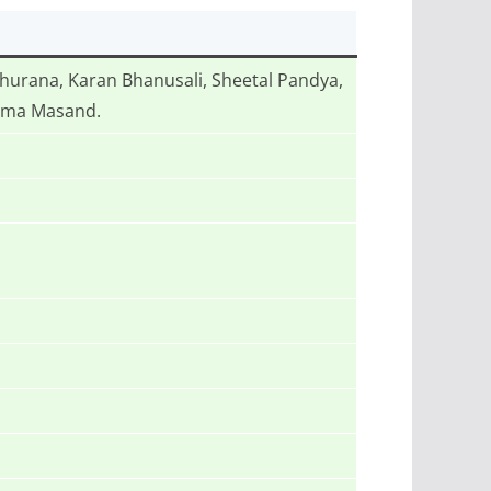
urana, Karan Bhanusali, Sheetal Pandya,
pama Masand.