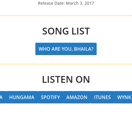
Release Date: March 3, 2017
SONG LIST
WHO ARE YOU, BHAILA?
LISTEN ON
A
HUNGAMA
SPOTIFY
AMAZON
ITUNES
WYNK