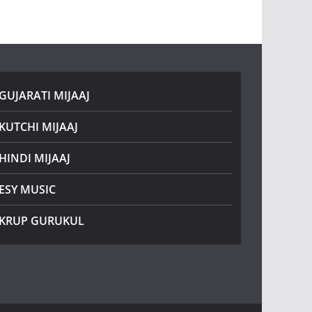
GUJARATI MIJAAJ
KUTCHI MIJAAJ
HINDI MIJAAJ
ESY MUSIC
KRUP GURUKUL