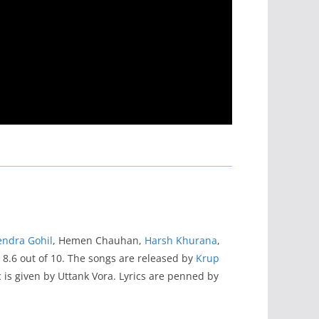
ndra Gohil
, Hemen Chauhan,
Harsh Khurana
,
s 8.6 out of 10. The songs are released by
Krup
c is given by Uttank Vora. Lyrics are penned by