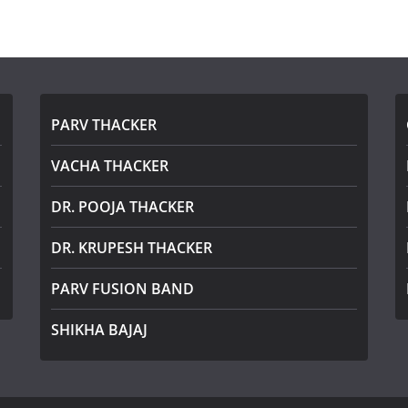
PARV THACKER
VACHA THACKER
DR. POOJA THACKER
DR. KRUPESH THACKER
PARV FUSION BAND
SHIKHA BAJAJ