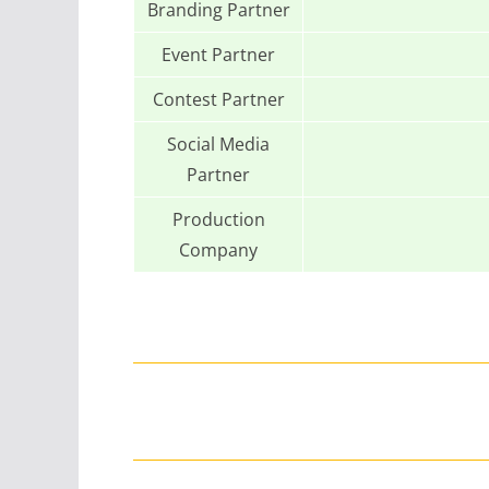
Branding Partner
Event Partner
Contest Partner
Social Media
Partner
Production
Company