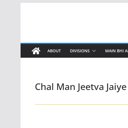
Skip
to
content
ABOUT
DIVISIONS
MAIN BHI A
Chal Man Jeetva Jaiye