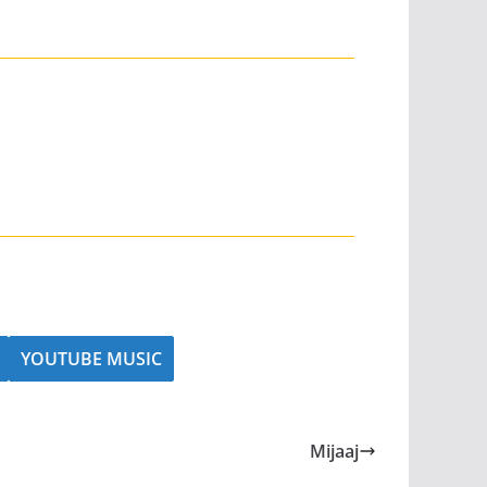
YOUTUBE MUSIC
Mijaaj