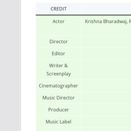
CREDIT
Actor
Krishna Bharadwaj, 
Director
Editor
Writer &
Screenplay
Cinematographer
Music Director
Producer
Music Label