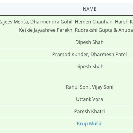
NAME
Rajeev Mehta, Dharmendra Gohil, Hemen Chauhan, Harsh Kh
Ketkie Jayashree Parekh, Rudrakshi Gupta & Anu
Dipesh Shah
Pramod Kunder, Dharmesh Patel
Dipesh Shah
Rahul Soni, Vijay Soni
Uttank Vora
Paresh Khatri
Krup Music