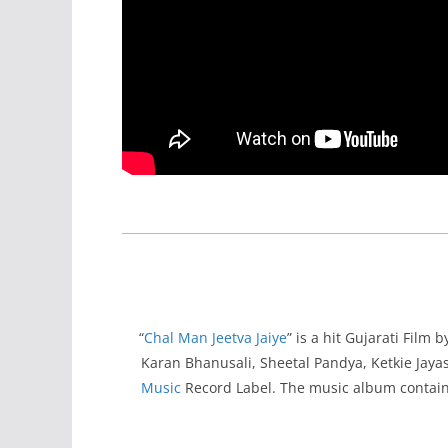
“
Chal Man Jeetva Jaiye
” is a hit Gujarati Film
Karan Bhanusali, Sheetal Pandya, Ketkie Ja
Music
Record Label. The music album contain