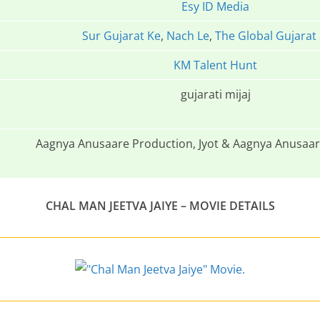
Esy ID Media
Sur Gujarat Ke
,
Nach Le
,
The Global Gujarat
KM Talent Hunt
gujarati mijaj
Aagnya Anusaare Production, Jyot & Aagnya Anusaar
CHAL MAN JEETVA JAIYE – MOVIE DETAILS