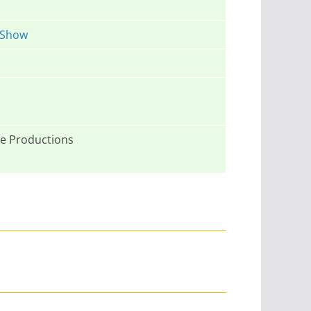
 Show
e Productions