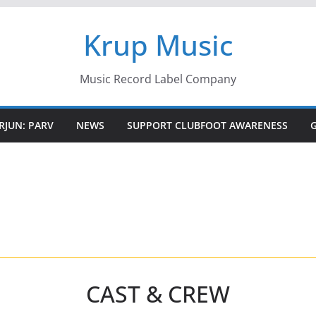
Krup Music
Music Record Label Company
RJUN: PARV
NEWS
SUPPORT CLUBFOOT AWARENESS
CAST & CREW