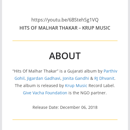
https://youtu.be/6BStehSg1VQ
HITS OF MALHAR THAKAR – KRUP MUSIC
ABOUT
“Hits Of Malhar Thakar” is a Gujarati album by
Parthiv
Gohil
,
Jigardan Gadhavi
,
Jonita Gandhi
&
RJ Dhvanit
.
The album is released by
Krup Music
Record Label.
Give Vacha Foundation
is the NGO partner.
Release Date: December 06, 2018