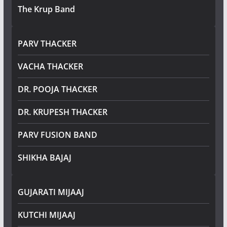
The Krup Band
PARV THACKER
VACHA THACKER
DR. POOJA THACKER
DR. KRUPESH THACKER
PARV FUSION BAND
SHIKHA BAJAJ
GUJARATI MIJAAJ
KUTCHI MIJAAJ