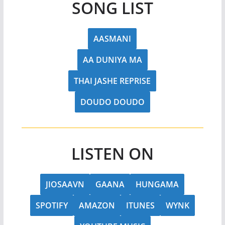
SONG LIST
AASMANI
AA DUNIYA MA
THAI JASHE REPRISE
DOUDO DOUDO
LISTEN ON
JIOSAAVN
GAANA
HUNGAMA
SPOTIFY
AMAZON
ITUNES
WYNK