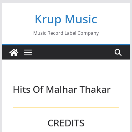
Skip
Krup Music
to
content
Music Record Label Company
Hits Of Malhar Thakar
CREDITS