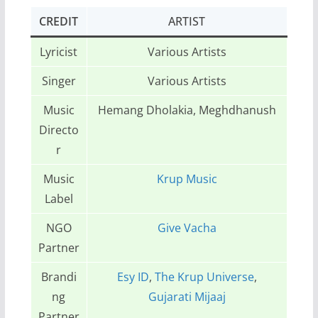
CREDIT
ARTIST
Lyricist
Various Artists
Singer
Various Artists
Music
Hemang Dholakia, Meghdhanush
Directo
r
Music
Krup Music
Label
NGO
Give Vacha
Partner
Brandi
Esy ID
,
The Krup Universe
,
ng
Gujarati Mijaaj
Partner