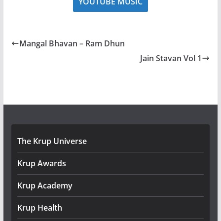
YOUTUBE MUSIC
Mangal Bhavan – Ram Dhun
Jain Stavan Vol 1
The Krup Universe
Krup Awards
Krup Academy
Krup Health