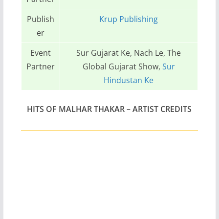
Publish
Krup Publishing
er
Event
Sur Gujarat Ke, Nach Le, The
Partner
Global Gujarat Show,
Sur
Hindustan Ke
HITS OF MALHAR THAKAR
– ARTIST CREDITS