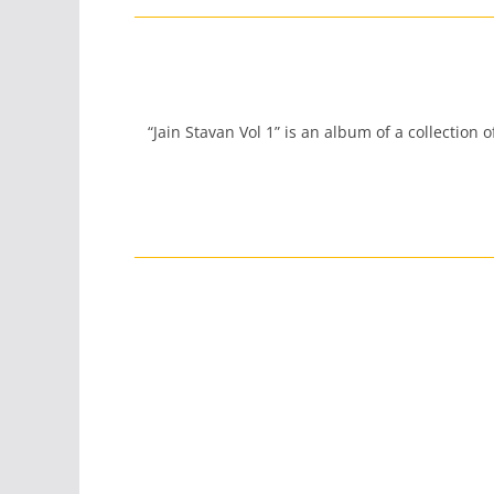
“Jain Stavan Vol 1” is an album of a collection 