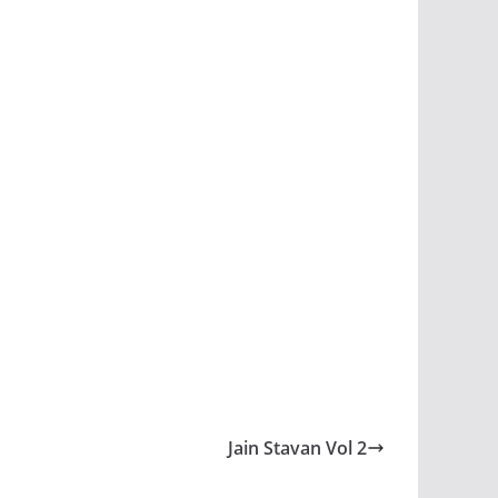
Jain Stavan Vol 2