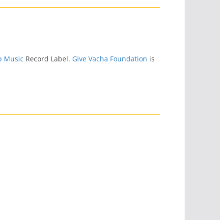
p Music
Record Label.
Give Vacha Foundation
is