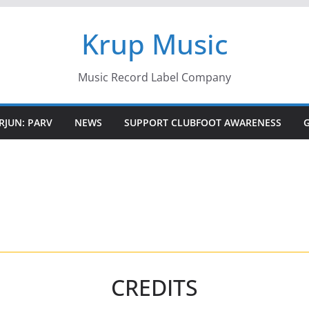
Krup Music
Music Record Label Company
RJUN: PARV
NEWS
SUPPORT CLUBFOOT AWARENESS
CREDITS