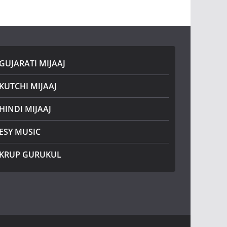
GUJARATI MIJAAJ
KUTCHI MIJAAJ
HINDI MIJAAJ
ESY MUSIC
KRUP GURUKUL